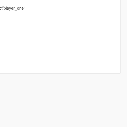
pf/player_one"