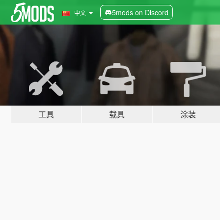
5mods on Discord
中文
工具
载具
涂装