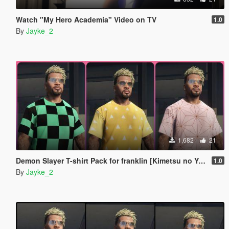
Watch "My Hero Academia" Video on TV
1.0
By
Jayke_2
1,682
21
Demon Slayer T-shirt Pack for franklin [Kimetsu no Yaiba]
1.0
By
Jayke_2