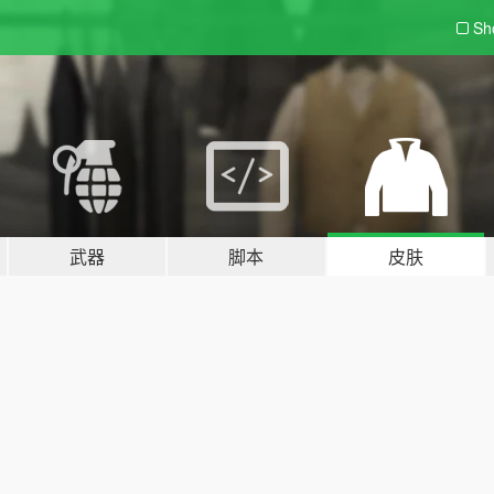
Sh
武器
脚本
皮肤