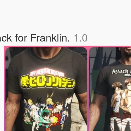
ck for Franklin.
1.0