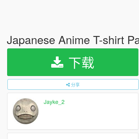
Japanese Anime T-shirt Pa
下载
分享
Jayke_2