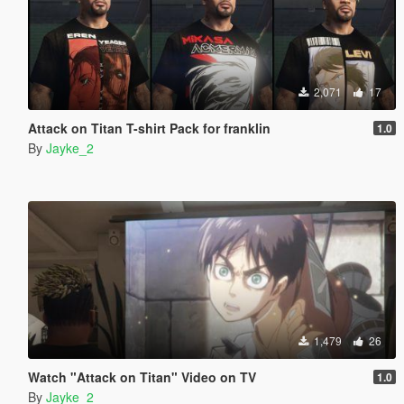
2,071
17
Attack on Titan T-shirt Pack for franklin
1.0
By
Jayke_2
1,479
26
Watch "Attack on Titan" Video on TV
1.0
By
Jayke_2