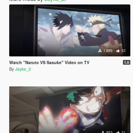
1,889
32
Watch "Naruto VS Sasuke" Video on TV
1.0
By
Jayke_2
852
21