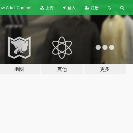
ow Adult
Content
上传
登入
注册
地图
其他
更多