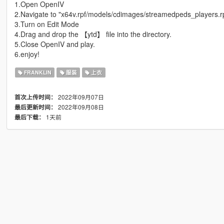
1.Open OpenIV
2.Navigate to "x64v.rpf/models/cdimages/streamedpeds_players.r
3.Turn on Edit Mode
4.Drag and drop the 【ytd】 file into the directory.
5.Close OpenIV and play.
6.enjoy!
FRANKLIN
服装
上衣
2022年09月07日
首次上传时间：
2022年09月08日
最后更新时间：
1天前
最后下载：