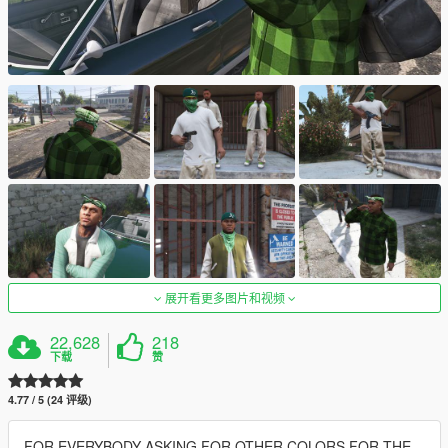
展开看更多图片和视频
22,628
218
下载
赞
4.77 / 5 (24 评级)
FOR EVERYBODY ASKING FOR OTHER COLORS FOR THE