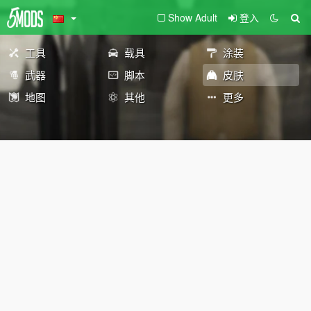
Show Adult
登入
工具
载具
涂装
武器
脚本
皮肤
地图
其他
更多