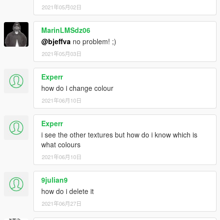
Anyway here's somethings you should know: The face
2021年05月02日
bandanna's vertexs was a little tough for a newbie like me to fix
up on 3dsmax so you might notice it might have some
MarinLMSdz06
openings on to where you can see parts of Franklin's face. The
neck bandanna is fine but the downside is that it may not fit
@bjeffva
no problem! ;)
great with all of Franklin's clothing so you may notice it the shirt
2021年05月03日
or jacket popping out a little over the bandanna. The head
bandanna is kinda large in the back but that's because Franklin
Experr
is a big juicy bobblehead ass lol. I've included all the textures
how do i change colour
for each file but you'll have to switch out which ever textures
you want using OpenIV. That's the reason why I only took
2021年06月10日
screenshots with the green bandannas.
TL:DR Version: Expect some bugs on the face bandanna and
Experr
neck bandanna. Other textures for the files are included.
i see the other textures but how do i know which is
I'll probably release more stuff from GTA Online soon as you
what colours
can see the shoes and pants in the pics are from there but i'm
2021年06月10日
still currently working on trying to get it perfect. If you want the
flannel that is in the picture and Franklin's face texture get it
from here I recommend this mod fully.
https://www.gta5-
9julian9
mods.com/player/new-franklin-face
.
how do i delete it
2021年06月27日
I'd like to thank JRidah for helping me out on Skype with GIMS
I'd like to thank Gabriel Augusto for his awesome tutorial on