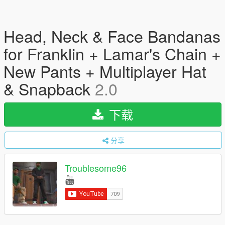
Head, Neck & Face Bandanas
for Franklin + Lamar's Chain +
New Pants + Multiplayer Hat
& Snapback
2.0
下载
分享
Troublesome96