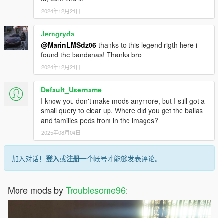
2024年12月24日
Jerngryda
@MarinLMSdz06
thanks to this legend rigth here i
found the bandanas! Thanks bro
2024年12月24日
Default_Username
I know you don't make mods anymore, but I still got a
small query to clear up. Where did you get the ballas
and families peds from in the images?
2025年08月04日
加入对话！
登入
或
注册
一个帐号才能够发表评论。
More mods by
Troublesome96
: