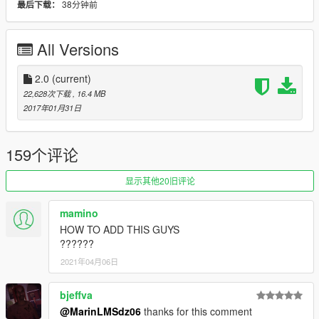
38分钟前
最后下载：
Added a pair of Khaki looking pants from GTA Online for
Franklin with all the textures.
Added Lamar's LS chain along with the option of one Meek
All Versions
MiLL's Dickchasers chain erm excuse me, Dreamchasers as a
request from WaisLash.
That's it for now. Next update will probably include some chains
2.0
(current)
but after trying to add them, I noticed that some of them end up
22,628次下载
, 16.4 MB
messing up so i'm not sure which ones will work with Franklin.
2017年01月31日
I'll also try to upload multiplayer jackets with the hoodies up if it
will work Edit: It didn't work :(. I was going to add the converse
looking shoes from multiplayer that are pictured in this update
159个评论
but the vertexes are way too difficult for me to fix. So hopefully
someone will more experience can do it. Enjoy this update
显示其他20旧评论
though.
mamino
This mod adds Carson Avenue Families's bandanna for
HOW TO ADD THIS GUYS
Franklin to wear on his head, the neck bandanna comes from
??????
SalvaGoon3's model and the face bandanna comes from GTA
2021年04月06日
Online.
This is my first mod that I've done for GTA V using GIMS Evo
so things aren't exactly perfect but I thought that it wasn't too
bjeffva
messy to upload.
@MarinLMSdz06
thanks for this comment