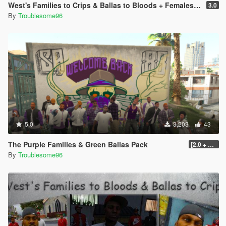
West's Families to Crips & Ballas to Bloods + Females + Lamar, Stretch, D and Gerald + MP Hats & Bandanas [OIV]
3.0
By
Troublesome96
5.0
3,203
43
The Purple Families & Green Ballas Pack
[2.0 + OIV]
By
Troublesome96