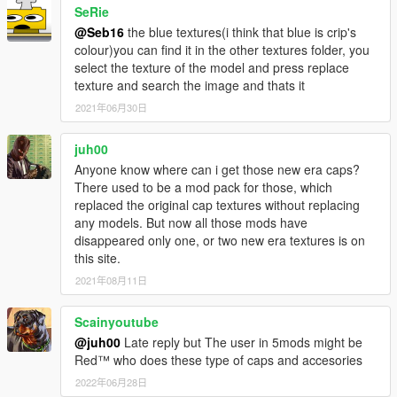
SeRie
rigging.
I'd like to thank MTH for awesome his tutorial on replacing
@Seb16
the blue textures(i think that blue is crip's
certain models.
colour)you can find it in the other textures folder, you
I'd like to thank the creator of GIMS EVO 3Doomer.
select the texture of the model and press replace
Anyway, I hope you all enjoy. Have fun!
texture and search the image and thats it
Installation Paths: Face Bandanna Files
2021年06月30日
\x64v.rpf\models\cdimages\streamedpeds_players.rpf\player_o
ne
juh00
Head Bandanna Files: Drag and drop these in
Anyone know where can i get those new era caps?
mods\x64v.rpf\models\cdimages\streamedpedprops.rpf\player_
There used to be a mod pack for those, which
one_p using OpenIV.
replaced the original cap textures without replacing
Neck Bandanna Files: Drag and drop these in
any models. But now all those mods have
mods\x64v.rpf\models\cdimages\streamedpeds_players.rpf\pla
disappeared only one, or two new era textures is on
yer_one using OpenIV.
this site.
2021年08月11日
Scainyoutube
@juh00
Late reply but The user in 5mods might be
Red™ who does these type of caps and accesories
2022年06月28日