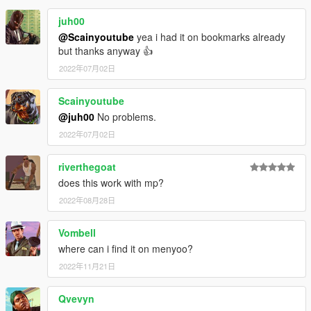
juh00
@Scainyoutube
yea i had it on bookmarks already
but thanks anyway 👍
2022年07月02日
Scainyoutube
@juh00
No problems.
2022年07月02日
riverthegoat
does this work with mp?
2022年08月28日
Vombell
where can i find it on menyoo?
2022年11月21日
Qvevyn