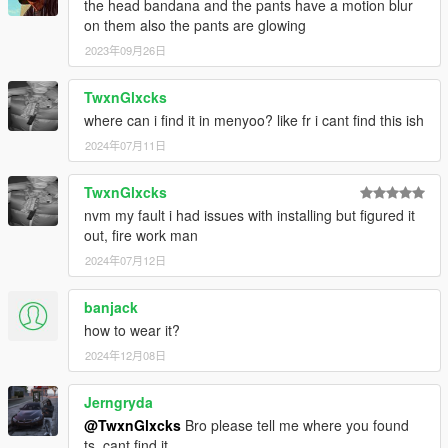
the head bandana and the pants have a motion blur
on them also the pants are glowing
2023年09月26日
TwxnGlxcks
where can i find it in menyoo? like fr i cant find this ish
2024年07月11日
TwxnGlxcks
nvm my fault i had issues with installing but figured it
out, fire work man
2024年07月12日
banjack
how to wear it?
2024年12月08日
Jerngryda
@TwxnGlxcks
Bro please tell me where you found
ts, cant find it.