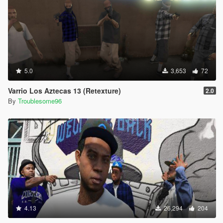
5.0
3,653
72
Varrio Los Aztecas 13 (Retexture)
2.0
By
Troublesome96
4.13
26,294
204