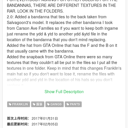
BANDANNAS, THERE ARE DIFFERENT TEXTURES IN THE
RAR. LOOK IN THE FOLDERS.
2.0: Added a bandanna that ties to the back taken from
Salvagoon3's model. It replaces the other bandanna I took
from Carson Ave Families so if you want to keep both ingame
just rename the ydd & ytd to another ydd &ytd file in the
location of the bandanna that you don't mind replacing.
Added the hat from GTA Online that has the F and the B on it
that usually came with the bandanna.
Added the snapback from GTA Online there were so many
textures that they couldn't all be put in the files so I put all the
textures in one folder. Keep in mind that this changes Franklin's
main hat so if you don't want to lose it, rename the files with
another ydd and ytd in the location of his hats so you don't
replace it.
That's all for this update. I know I said chains the next update
Show Full Description
but I just said fuck it and released this one for now. Enjoy and
remember there are other textures for everything I uploaded so
FRANKLIN
服装
GANGS
PANTS
be sure to look at them and pick whichever one is best for you.
1.5: Added Franklin's head bandanna to multiplayer male as a
2017年01月31日
首次上传时间：
request from CardiLuciano
2017年02月05日
最后更新时间：
Resized the neck bandanna a bit and dragged it down a little.