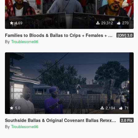
4.69
29,312
270
Families to Bloods & Ballas to Crips + Females + Lamar, Stretch, D and Gerald + MP Hats & Bandanas
[OIV] 3.0
By
Troublesome96
5.0
2,194
71
Southside Ballas & Original Covenant Ballas Retexture
2.0 Fix
By
Troublesome96