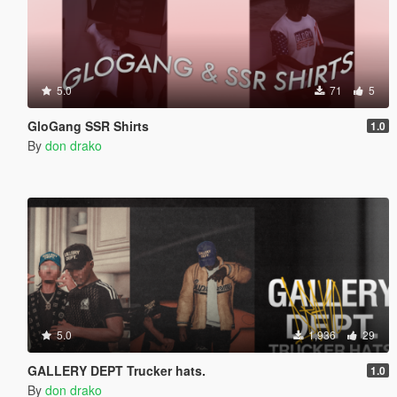
5.0
71
5
GloGang SSR Shirts
1.0
By
don drako
5.0
1,936
29
GALLERY DEPT Trucker hats.
1.0
By
don drako