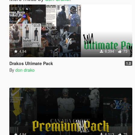
4.94
6,394
73
Drakos Ultimate Pack
1.0
By
don drako
4.94
6,013
75