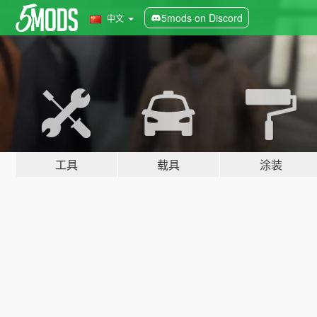
5mods on Discord
中文
工具
载具
涂装