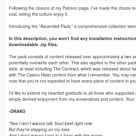
Following the closure of my Patreon page, I've made the choice to
cost, letting the culture enjoy it.
Introducing the "Ascended Pack," a comprehensive collection teemi
In this description, you won't find any installation instructi
downloadable .zip files.
The pack consists of content released over approximately a two-ye
potentially overwrite each other. This also applies to the other pa
date, at least including The Contract, which was released about two 
with The Casino Heist content from what I remember. You may need to
note that you're not expected to have every piece of content in yo
I'd like to extend my heartfelt gratitude to all those who support
simply derived enjoyment from my screenshots and content. Your 
-DRAKO
"See I don't wanna talk 'bout beef right now
But they're stepping on my toes
And I don't wanna jump in a hoop with the goons