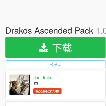
Drakos Ascended Pack
1.
下载
分享
don drako
在
支持我