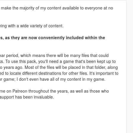
 make the majority of my content available to everyone at no
ng with a wide variety of content.
ons, as they are now conveniently included within the
ar period, which means there will be many files that could
cks. To use this pack, you'll need a game that's been kept up to
years ago. Most of the files will be placed in that folder, along
 locate different destinations for other files. It's important to
ur game; I don't even have all of my content in my game.
ed me on Patreon throughout the years, as well as those who
support has been invaluable.