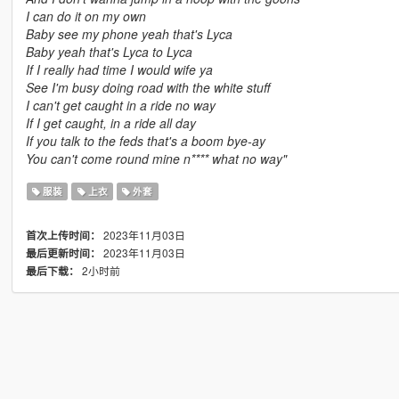
I can do it on my own
Baby see my phone yeah that's Lyca
Baby yeah that's Lyca to Lyca
If I really had time I would wife ya
See I'm busy doing road with the white stuff
I can't get caught in a ride no way
If I get caught, in a ride all day
If you talk to the feds that's a boom bye-ay
You can't come round mine n**** what no way"
服装
上衣
外套
2023年11月03日
首次上传时间：
2023年11月03日
最后更新时间：
2小时前
最后下载：