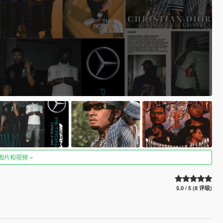
图片和视频
5.0 / 5 (8 评级)