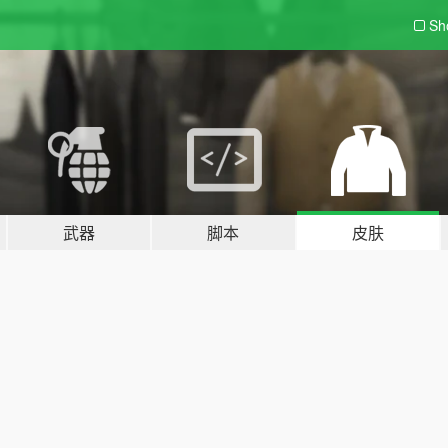
Sh
武器
脚本
皮肤