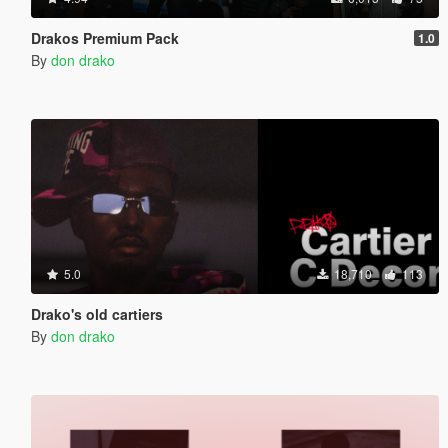
Drakos Premium Pack
1.0
By
don drako
5.0
18,710
113
Drako's old cartiers
By
don drako