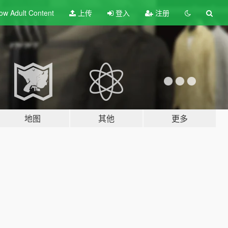
ow Adult
Content
上传
登入
注册
地图
其他
更多