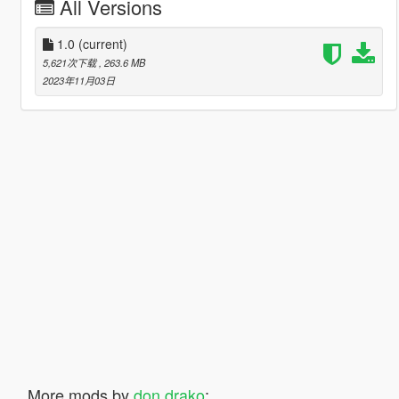
All Versions
1.0
(current)
5,621次下载
, 263.6 MB
2023年11月03日
More mods by
don drako
: