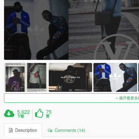
展开看更多
5,622
75
下载
赞
Description
Comments (14)