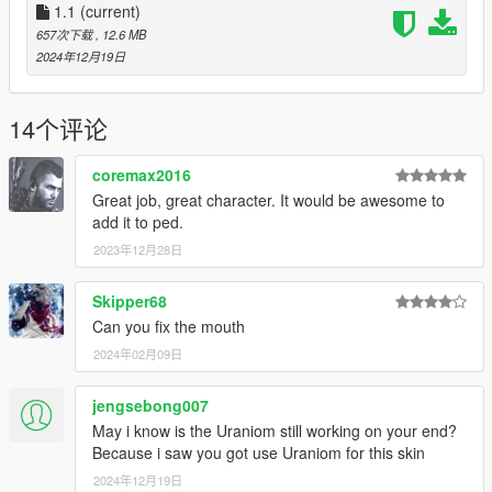
-fix mouth
1.1
(current)
-new hair texture
657次下载
, 12.6 MB
2024年12月19日
Model link: https://p3dm.ru/files/characters/human/3452-
alex-.html
14个评论
coremax2016
Great job, great character. It would be awesome to
add it to ped.
2023年12月28日
Skipper68
Can you fix the mouth
2024年02月09日
jengsebong007
May i know is the Uraniom still working on your end?
Because i saw you got use Uraniom for this skin
2024年12月19日