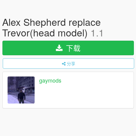
Alex Shepherd replace
Trevor(head model)
1.1
下载
分享
gaymods