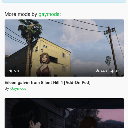
More mods by
gaymods
:
5.0
443
10
Eileen galvin from Silent Hill 4 [Add-On Ped]
By
Gaymods