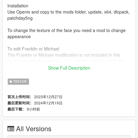
Installation
Use Openiv and copy to the mods folder, update, x64, dlcpack,
patchday5ng
To change the texture of the face you need a mod to change
appearance
To edit Franklin or Michael
The Franklin or Michael modification is not included in this
mod, to modify the mod you must edit the content.xml folder
and add the character code for example (player one or player
Show Full Description
zero) each character has a different code, for that you should
look for a mod where the 3 characters are modified. Or ask me
TREVOR
for the file
2023年12月27日
首次上传时间：
For trevor player
2024年12月19日
最后更新时间：
If you want to add new clothes or edit the character you should
9小时前
最后下载：
simply modify the character folder
To uninstall mod is to delete the mod folder (Patchday5ng)
All Versions
Changelog: