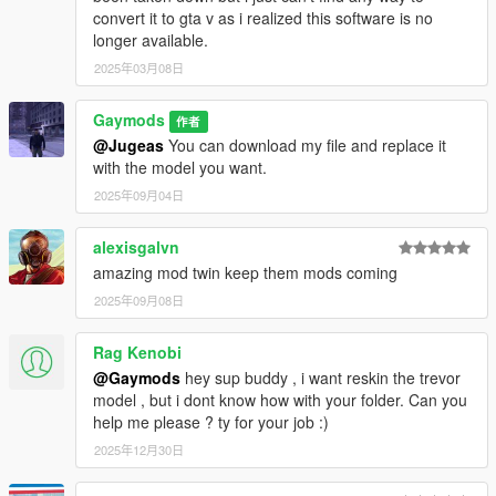
convert it to gta v as i realized this software is no
longer available.
2025年03月08日
Gaymods
作者
@Jugeas
You can download my file and replace it
with the model you want.
2025年09月04日
alexisgalvn
amazing mod twin keep them mods coming
2025年09月08日
Rag Kenobi
@Gaymods
hey sup buddy , i want reskin the trevor
model , but i dont know how with your folder. Can you
help me please ? ty for your job :)
2025年12月30日