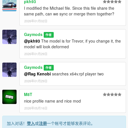
pkh93
I modified the Michael file. Since this file share the
same path, can we sync or merge them together?
2026年01月02日
Gaymods
作者
@pkh93
The model is for Trevor, if you change it, the
model will look deformed
2026年01月29日
Gaymods
作者
@Rag Kenobi
searches x64v.rpf player two
2026年01月29日
M8T
nice profile name and nice mod
2026年05月16日
加入对话！
登入
或
注册
一个帐号才能够发表评论。