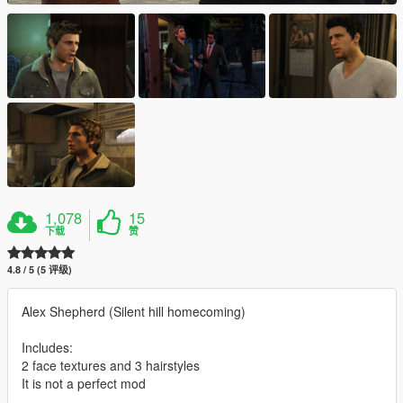
1,078
15
下载
赞
4.8 / 5 (5 评级)
Alex Shepherd (Silent hill homecoming)
Includes:
2 face textures and 3 hairstyles
It is not a perfect mod