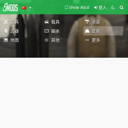
Show Adult
登入
工具
载具
涂装
武器
脚本
皮肤
地图
其他
更多