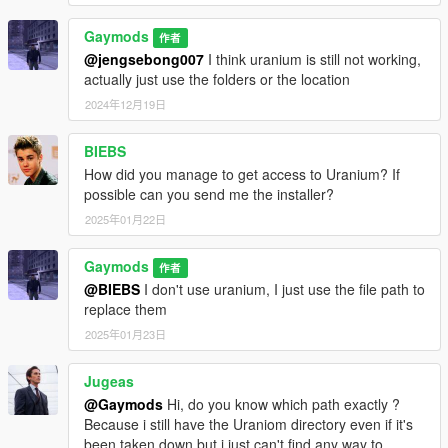
Gaymods
作者
@jengsebong007
I think uranium is still not working,
actually just use the folders or the location
2024年12月19日
BIEBS
How did you manage to get access to Uranium? If
possible can you send me the installer?
2025年01月22日
Gaymods
作者
@BIEBS
I don't use uranium, I just use the file path to
replace them
2025年01月23日
Jugeas
@Gaymods
Hi, do you know which path exactly ?
Because i still have the Uraniom directory even if it's
been taken down but i just can't find any way to