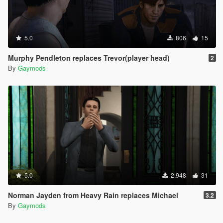
5.0
806
15
Murphy Pendleton replaces Trevor(player head)
2
By
Gaymods
5.0
2,948
31
Norman Jayden from Heavy Rain replaces Michael
3.2
By
Gaymods