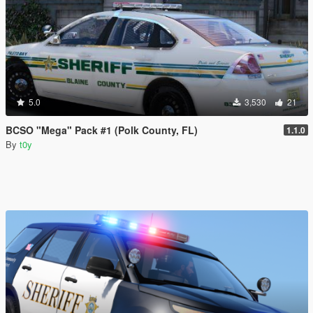
5.0
3,530
21
BCSO "Mega" Pack #1 (Polk County, FL)
1.1.0
By
t0y