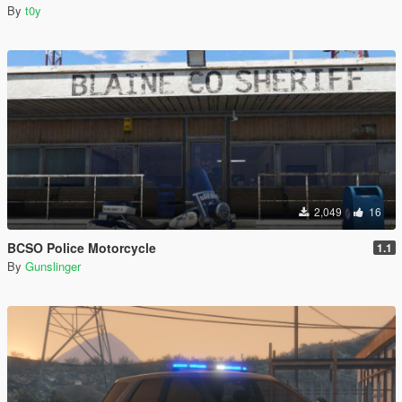
By
t0y
2,049
16
BCSO Police Motorcycle
1.1
By
Gunslinger