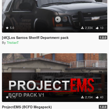
5.0
2,334
10
[4K]Los Santos Sheriff Department pack
1.0.0
By
TristianT
4.75
2,154
40
ProjectEMS (BCFD Megapack)
1.0.0