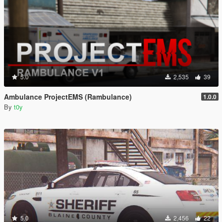
5.0
2,535
39
Ambulance ProjectEMS (Rambulance)
1.0.0
By
t0y
5.0
2,456
22