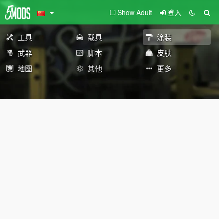
Show Adult
登入
工具
载具
涂装
武器
脚本
皮肤
地图
其他
更多