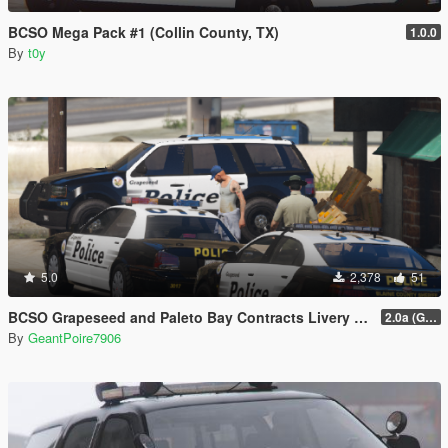
BCSO Mega Pack #1 (Collin County, TX)
1.0.0
By
t0y
5.0
2,378
51
BCSO Grapeseed and Paleto Bay Contracts Livery Pack
2.0a (Grapeseed and Paleto Bay)
By
GeantPoire7906