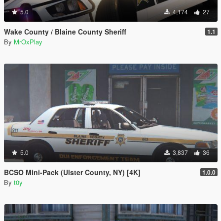
5.0
4,174
27
Wake County / Blaine County Sheriff
1.1
By
MrOxPlay
5.0
3,837
36
BCSO Mini-Pack (Ulster County, NY) [4K]
1.0.0
By
t0y