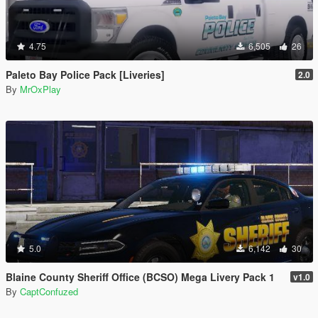
4.75
6,505
26
Paleto Bay Police Pack [Liveries]
2.0
By
MrOxPlay
5.0
6,142
30
Blaine County Sheriff Office (BCSO) Mega Livery Pack 1
v1.0
By
CaptConfuzed