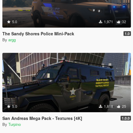
5.0
1,971
32
The Sandy Shores Police Mini-Pack
1.0
By
argg
5.0
1,818
25
San Andreas Mega Pack - Textures [4K]
1.0.0
By
Turpino