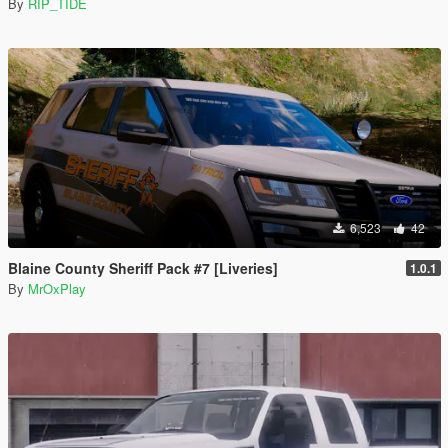
By
RIP_TIDE
6,523
42
Blaine County Sheriff Pack #7 [Liveries]
1.0.1
By
MrOxPlay