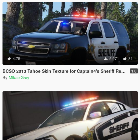
4.75
5,971
31
BCSO 2013 Tahoe Skin Texture for Captain4's Sheriff Replacement Pack
1.0
By
MikaelGray