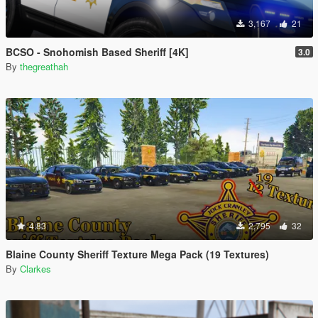
3,167
21
BCSO - Snohomish Based Sheriff [4K]
3.0
By
thegreathah
4.83
2,795
32
Blaine County Sheriff Texture Mega Pack (19 Textures)
By
Clarkes