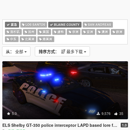
紧急
LOS SANTOS
BLAINE COUNTY
SAN ANDREAS
洛杉矶
加州
美国
虚构
非洲
亚洲
澳洲
欧洲
中东
北美洲
南美洲
从：
全部
排序方式：
最多下载
5.0
9,576
35
ELS Shelby GT-350 police interceptor LAPD based lore friendly Mustang
1.0