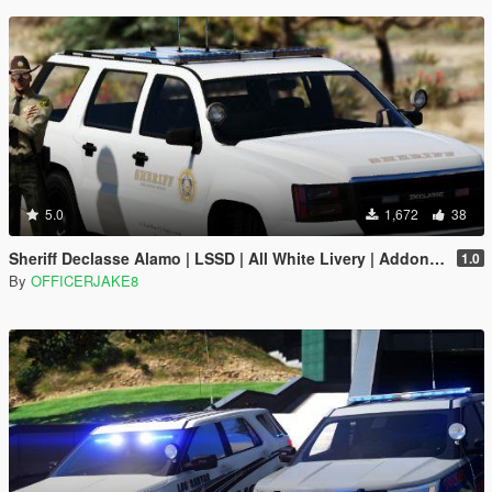
5.0
1,672
38
Sheriff Declasse Alamo | LSSD | All White Livery | Addon / Replacement Methods Included
1.0
By
OFFICERJAKE8