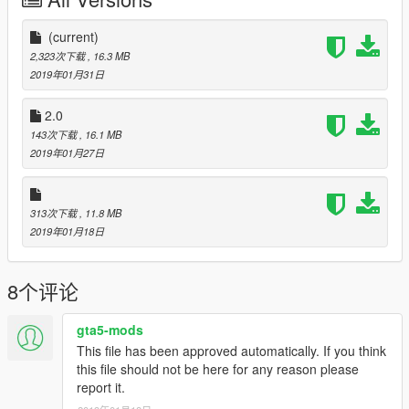
added textures to work with panoszaf vehicle pack
https://www.lcpdfr.com/files/file/20977-fictional-bcso-mega-
pack-elslore-friendly-by-panos_zaf/
(current)
2,323次下载
, 16.3 MB
*New in 2.1*
2019年01月31日
Fixed F350 Traffic unit and 18 Charger
2.0
Check out my Ohio Sheriff Uniforms here:
143次下载
, 16.1 MB
https://www.lcpdfr.com/files/file/20966-ohio-sheriff-uniforms-
2019年01月27日
eup-ai/?tab=comments#comment-190376
Links to cars:
313次下载
, 11.8 MB
https://www.lcpdfr.com/files/file/17911-los-santos-police-
2019年01月18日
department-mega-pack-els/
https://www.gta5-mods.com/vehicles/los-santos-police-
chevrolet-caprice-ppv
8个评论
https://www.lcpdfr.com/files/file/8952-2014-chevrolet-impala-
lspdlssd/
https://www.gta5-mods.com/vehicles/els-bcso-lenco-bearcat
gta5-mods
https://www.gta5-mods.com/vehicles/police-passenger-van-
This file has been approved automatically. If you think
ford-transit-els
this file should not be here for any reason please
https://www.lcpdfr.com/files/file/21459-els-2010-dodge-charger-
report it.
paleto-bay-police-lore-friendly/