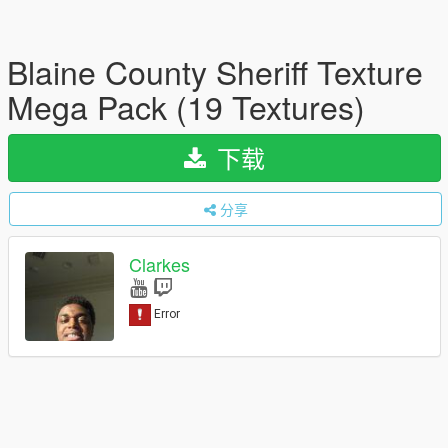
Blaine County Sheriff Texture
Mega Pack (19 Textures)
下载
分享
Clarkes