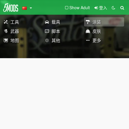
Show Adult
登入
工具
载具
涂装
武器
脚本
皮肤
地图
其他
更多