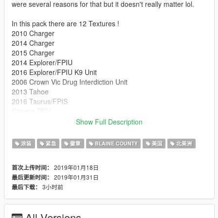
were several reasons for that but it doesn't really matter lol.
In this pack there are 12 Textures !
2010 Charger
2014 Charger
2015 Charger
2014 Explorer/FPIU
2016 Explorer/FPIU K9 Unit
2006 Crown Vic Drug Interdiction Unit
2013 Tahoe
2016 Taurus/FPIS
Caprice PPV
2014 impala
Show Full Description
Lenco Bearcat
2012 Transit van
涂装
紧急
徽章
BLAINE COUNTY
美国
北美洲
If you would like something fixed or changed DM me and I will
2019年01月18日
首次上传时间：
gladly try to do what you like. Also note that the vehicles used
2019年01月31日
最后更新时间：
are not the same as the ones in Ohio just wanted a pack with
3小时前
最后下载：
most of the cars.
*New in 2.0*
All Versions