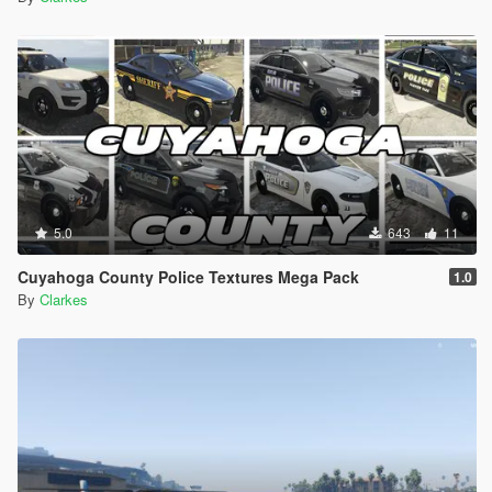
5.0
643
11
Cuyahoga County Police Textures Mega Pack
1.0
By
Clarkes