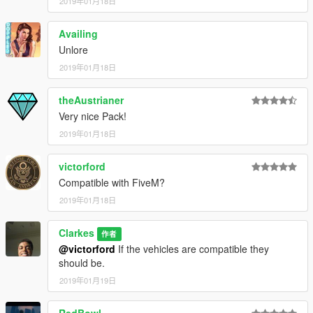
2019年01月18日
Thank You for downloading! Let me know what you want to see
Availing
next.
Unlore
2019年01月18日
theAustrianer
Very nice Pack!
2019年01月18日
victorford
Compatible with FiveM?
2019年01月18日
Clarkes
作者
@victorford
If the vehicles are compatible they
should be.
2019年01月19日