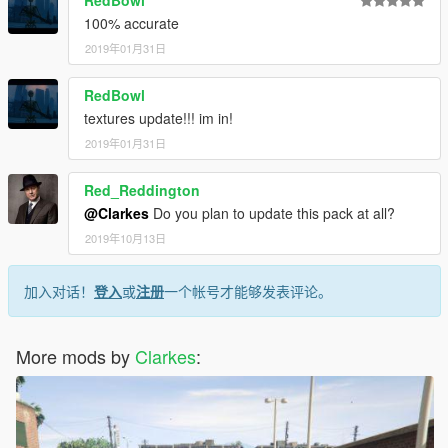
RedBowl
100% accurate
2019年01月31日
RedBowl
textures update!!! im in!
2019年01月31日
Red_Reddington
@Clarkes
Do you plan to update this pack at all?
2019年10月13日
加入对话！
登入
或
注册
一个帐号才能够发表评论。
More mods by
Clarkes
: