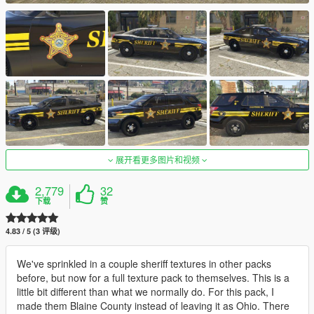
展开看更多图片和视频
2,779
32
下载
赞
4.83 / 5 (3 评级)
We've sprinkled in a couple sheriff textures in other packs
before, but now for a full texture pack to themselves. This is a
little bit different than what we normally do. For this pack, I
made them Blaine County instead of leaving it as Ohio. There