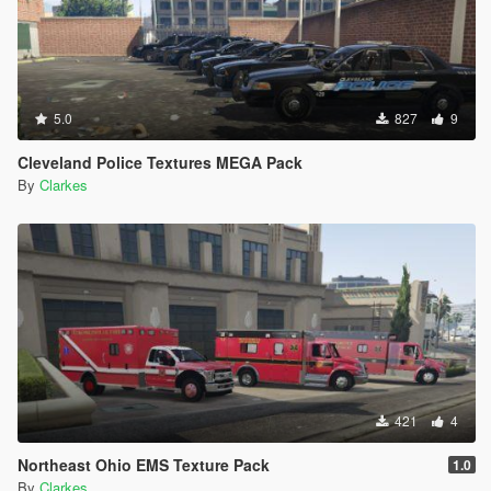
5.0
827
9
Cleveland Police Textures MEGA Pack
By
Clarkes
421
4
Northeast Ohio EMS Texture Pack
1.0
By
Clarkes