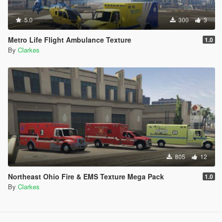
5.0
300
3
Metro Life Flight Ambulance Texture
1.0
By
Clarkes
805
12
Northeast Ohio Fire & EMS Texture Mega Pack
1.0
By
Clarkes