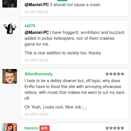
@Maniel-PC
It should not cause a crash.
2015年10月23日
tall70
@Maniel-PC
I have frogger2, annihilator and buzzard
added in police helicopters, non of them crashes
game for me.
This is nice addition to variety too, thanks
2016年01月24日
AllenKennedy
I hate to be a debby downer but, off topic, why does
EnRo have to flood this site with annoying showcase
videos, with music that makes me want to cut my ears
off.
Oh Yeah, Looks cool, Nice Job ;_;
2016年01月28日
herocx
封号