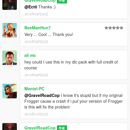
GravelRoadCop
作者
@Ect0
Thanks :)
2015年08月20日
BeeManHun7
Very ... Cool ... Thank you!
2015年08月22日
ali mc
hey could I use this in my dlc pack with full credit of
course
2015年08月24日
Maniel-PC
@GravelRoadCop
I know it's stupid but if my original
Frogger cause a crash if i put your version of Frogger
is this will fix the problem
2015年10月23日
GravelRoadCop
作者