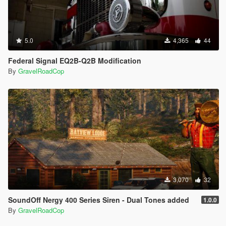
5.0
4,365
44
Federal Signal EQ2B-Q2B Modification
By
GravelRoadCop
3,070
32
SoundOff Nergy 400 Series Siren - Dual Tones added
1.0.0
By
GravelRoadCop