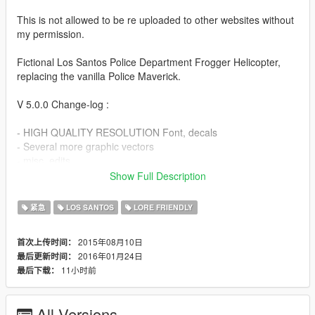
This is not allowed to be re uploaded to other websites without
my permission.
Fictional Los Santos Police Department Frogger Helicopter,
replacing the vanilla Police Maverick.
V 5.0.0 Change-log :
- HIGH QUALITY RESOLUTION Font, decals
- Several more graphic vectors
- misc. edits
Show Full Description
INSTALLATION :
紧急
LOS SANTOS
LORE FRIENDLY
Using OpenIV, Drag the new files in the following dictionary
path and click edit to save once finished :
2015年08月10日
首次上传时间：
2016年01月24日
最后更新时间：
UPDATE - X64 - DLCPACKS - PATCHDAY8NG - DLC.RPF - X64
11小时前
最后下载：
- LEVELS - GTA5 - VEHICLES.RPF
Credit :
All Versions