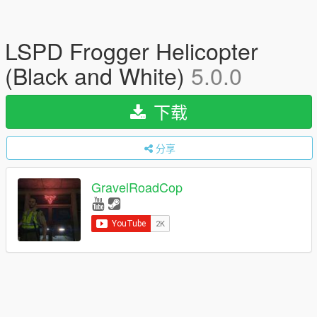
LSPD Frogger Helicopter
(Black and White)
5.0.0
下载
分享
GravelRoadCop