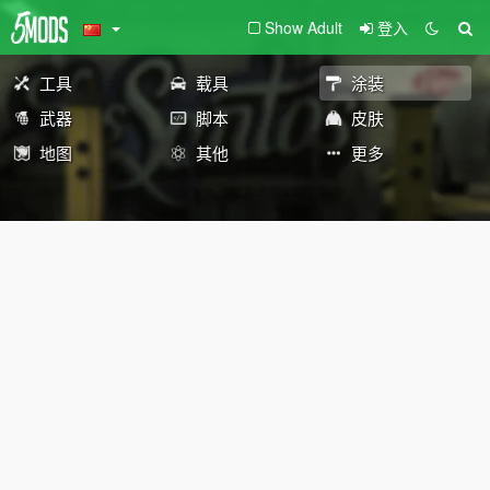
Show Adult
登入
工具
载具
涂装
武器
脚本
皮肤
地图
其他
更多