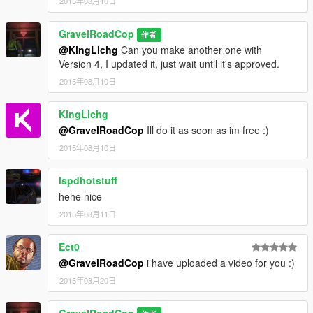
2015年08月10日
GravelRoadCop
作者
@KingLichg
Can you make another one with
Version 4, I updated it, just wait until it's approved.
2015年08月10日
KingLichg
@GravelRoadCop
Ill do it as soon as im free :)
2015年08月10日
lspdhotstuff
hehe nice
2015年08月11日
Ect0
@GravelRoadCop
i have uploaded a video for you :)
2015年08月20日