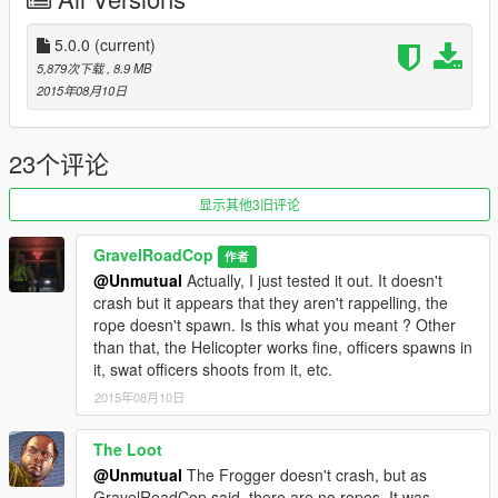
Gravelroadcop - LEDesigns
5.0.0
(current)
YOU DO NOT HAVE MY PERMISSION TO USE THIS FOR
5,879次下载
, 8.9 MB
YOUR PERSONAL MODS UNLESS YOU HAVE PERMISSION,
2015年08月10日
ASK ME FIRST !
23个评论
显示其他3旧评论
GravelRoadCop
作者
@Unmutual
Actually, I just tested it out. It doesn't
crash but it appears that they aren't rappelling, the
rope doesn't spawn. Is this what you meant ? Other
than that, the Helicopter works fine, officers spawns in
it, swat officers shoots from it, etc.
2015年08月10日
The Loot
@Unmutual
The Frogger doesn't crash, but as
GravelRoadCop said, there are no ropes. It was