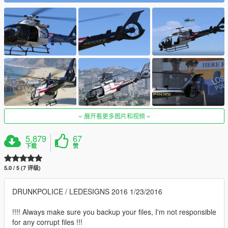
展开看更多图片和视频
5,879
67
下载
赞
5.0 / 5 (7 评级)
DRUNKPOLICE / LEDESIGNS 2016 1/23/2016
!!!! Always make sure you backup your files, I'm not responsible
for any corrupt files !!!