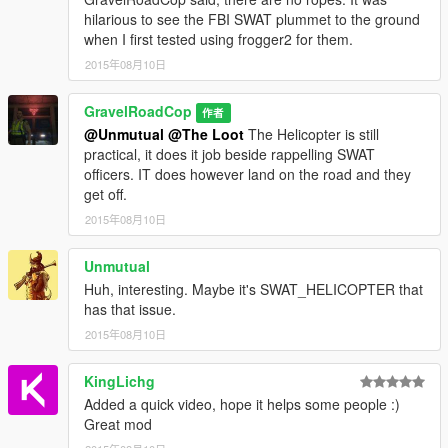
hilarious to see the FBI SWAT plummet to the ground
when I first tested using frogger2 for them.
2015年08月10日
GravelRoadCop
作者
@Unmutual
@The Loot
The Helicopter is still
practical, it does it job beside rappelling SWAT
officers. IT does however land on the road and they
get off.
2015年08月10日
Unmutual
Huh, interesting. Maybe it's SWAT_HELICOPTER that
has that issue.
2015年08月10日
KingLichg
Added a quick video, hope it helps some people :)
Great mod