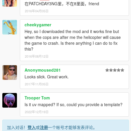
在PATCHDAY3NG里，不在8里面，friend
2016年04月05日
cheekygamer
Hey, so I downloaded the mod and it works fine but
when the cops are after me the helicopter will cause
the game to crash. Is there anything I can do to fix
this?
2016年08月12日
Anonymoused281
Looks slick. Great work.
2017年11月05日
Trooper Tom
Is it uv mapped? If so, could you provide a template?
2022年12月19日
加入对话！
登入
或
注册
一个帐号才能够发表评论。