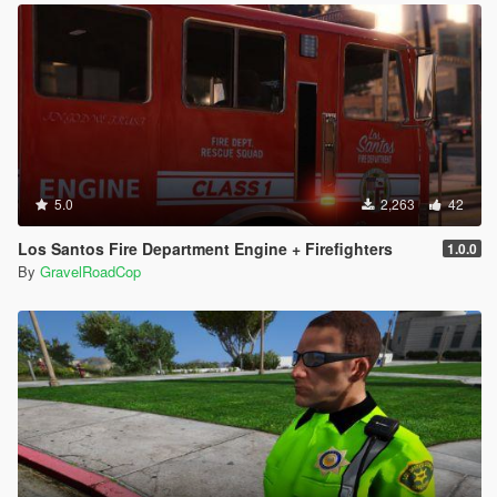
5.0
2,263
42
Los Santos Fire Department Engine + Firefighters
1.0.0
By
GravelRoadCop