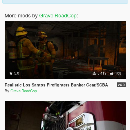
More mods by
GravelRoadCop
:
5.0
5,419
108
Realistic Los Santos Firefighters Bunker Gear/SCBA
v4.0
By
GravelRoadCop