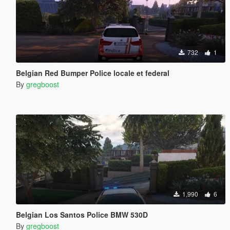
732
1
Belgian Red Bumper Police locale et federal
By
gregboost
1,990
6
Belgian Los Santos Police BMW 530D
By
gregboost