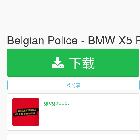
Belgian Police - BMW X5 Po
下载
分享
gregboost