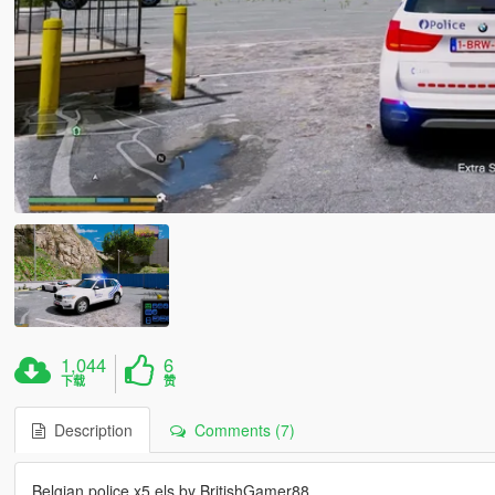
1,044
6
下载
赞
Description
Comments (7)
Belgian police x5 els by BritishGamer88