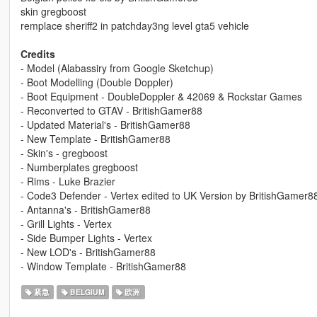
skin gregboost
remplace sheriff2 in patchday3ng level gta5 vehicle
Credits
- Model (Alabassiry from Google Sketchup)
- Boot Modelling (Double Doppler)
- Boot Equipment - DoubleDoppler & 42069 & Rockstar Games
- Reconverted to GTAV - BritishGamer88
- Updated Material's - BritishGamer88
- New Template - BritishGamer88
- Skin's - gregboost
- Numberplates gregboost
- Rims - Luke Brazier
- Code3 Defender - Vertex edited to UK Version by BritishGamer8
- Antanna's - BritishGamer88
- Grill Lights - Vertex
- Side Bumper Lights - Vertex
- New LOD's - BritishGamer88
- Window Template - BritishGamer88
紧急
BELGIUM
欧洲