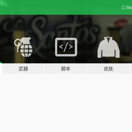
Sh
武器
脚本
皮肤