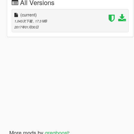
All Versions
(current)
1,043次下载
, 17.3 MB
2017年01月30日
More mods by
gregboost
: