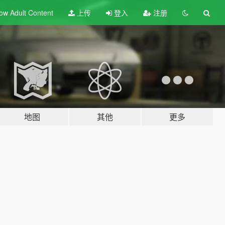
ow Adult
Content
上传
登入
注册
地图
其他
更多