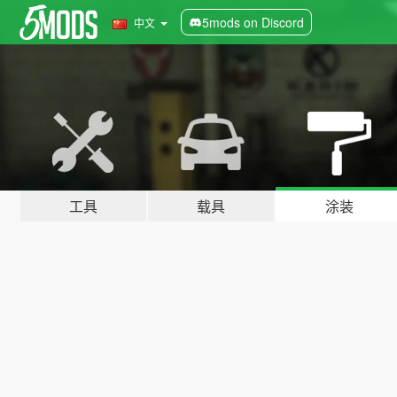
5mods on Discord
中文
工具
载具
涂装