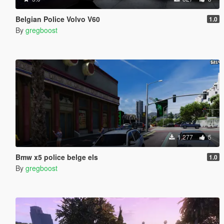
Belgian Police Volvo V60
1.0
By
gregboost
1,277
5
Bmw x5 police belge els
1.0
By
gregboost