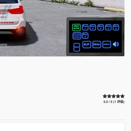
5.0 / 5 (1 评级)