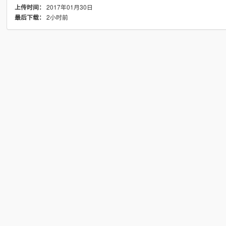
2017年01月30日
上传时间：
2小时前
最后下载：