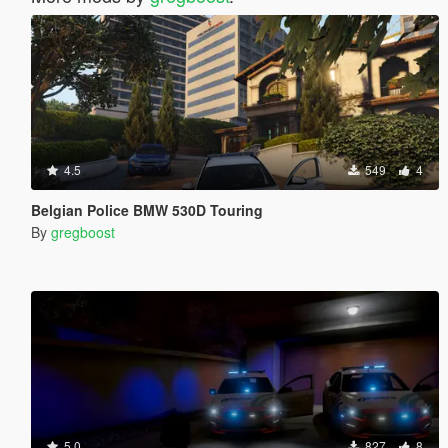
4.5
549
4
Belgian Police BMW 530D Touring
By
gregboost
5.0
827
8