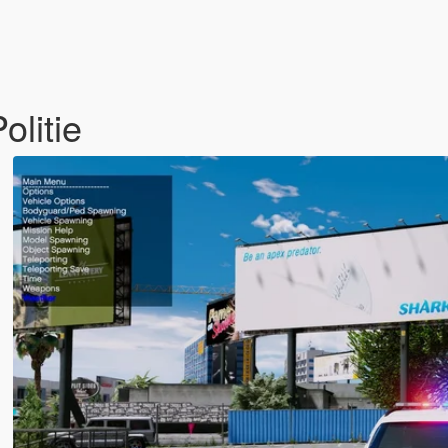
litie