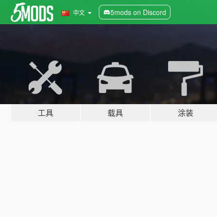
5mods on Discord
中文
工具
载具
涂装