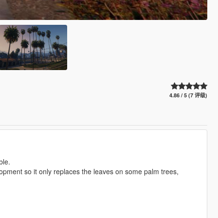
4.86 / 5 (7 评级)
ble.
velopment so it only replaces the leaves on some palm trees,