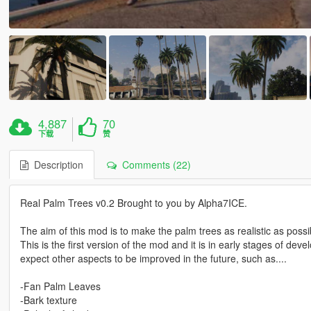
4,887
70
下载
赞
Description
Comments (22)
Real Palm Trees v0.2 Brought to you by Alpha7ICE.
The aim of this mod is to make the palm trees as realistic as possi
This is the first version of the mod and it is in early stages of de
expect other aspects to be improved in the future, such as....
-Fan Palm Leaves
-Bark texture