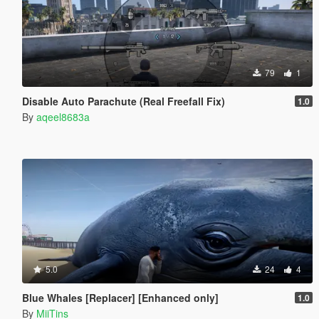
79
1
Disable Auto Parachute (Real Freefall Fix)
1.0
By
aqeel8683a
5.0
24
4
Blue Whales [Replacer] [Enhanced only]
1.0
By
MiiTins