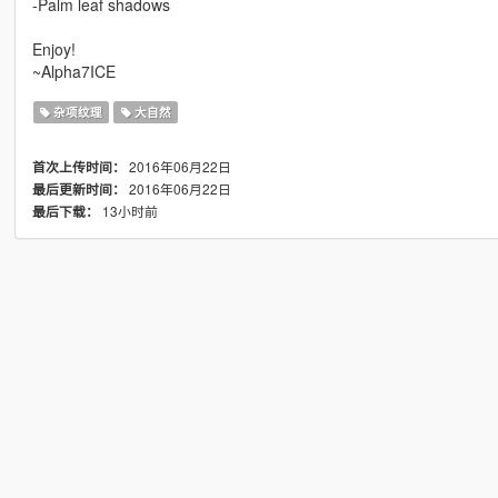
-Palm leaf shadows
Enjoy!
~Alpha7ICE
杂项纹理
大自然
2016年06月22日
首次上传时间：
2016年06月22日
最后更新时间：
13小时前
最后下载：