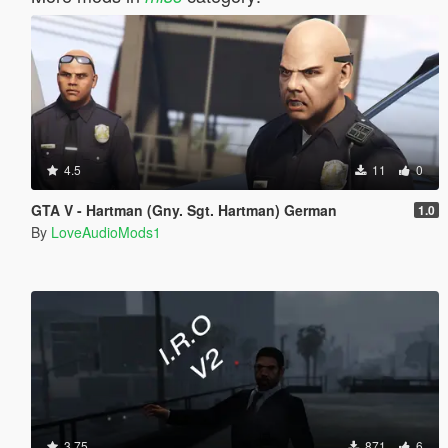
4.5
11
0
GTA V - Hartman (Gny. Sgt. Hartman) German
1.0
By
LoveAudioMods1
3.75
871
6