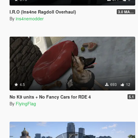
I.R.O (Ins4ne Ragdoll Overhaul)
3.0 MASSIVE OVERHAUL
By
ins4nemodder
4.5
693
12
No K9 units + No Fancy Cars for RDE 4
5.1
By
FlyingFlag