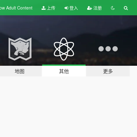
ow Adult
Content
上传
登入
注册
地图
其他
更多