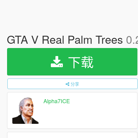
GTA V Real Palm Trees
0.
下载
分享
Alpha7ICE