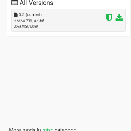
All Versions
0.2
(current)
4,887次下载
, 5.4 MB
2016年06月22日
More mods in
category:
misc