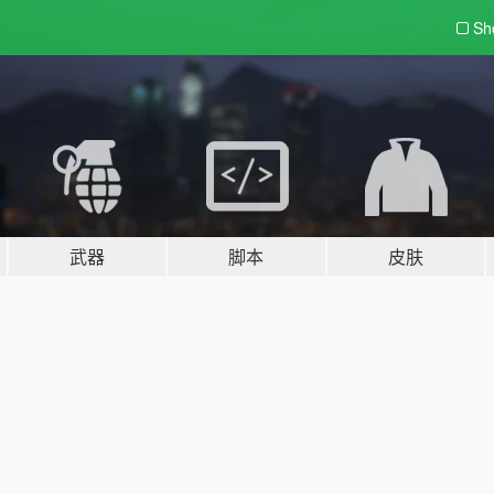
Sh
武器
脚本
皮肤