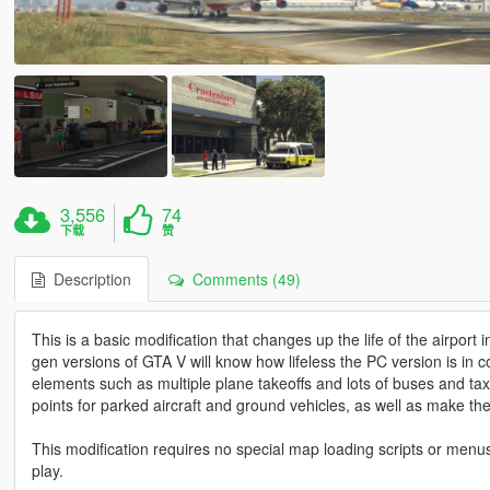
3,556
74
下载
赞
Description
Comments (49)
This is a basic modification that changes up the life of the airport
gen versions of GTA V will know how lifeless the PC version is in 
elements such as multiple plane takeoffs and lots of buses and tax
points for parked aircraft and ground vehicles, as well as make th
This modification requires no special map loading scripts or menus
play.