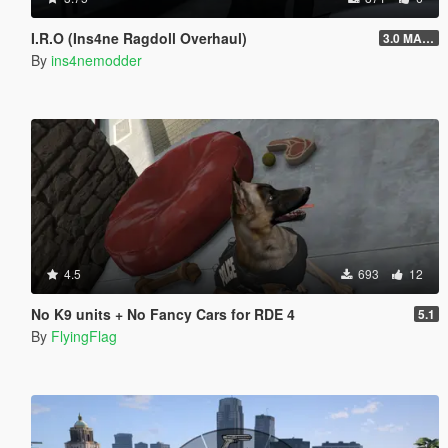
I.R.O (Ins4ne Ragdoll Overhaul)
3.0 MASSIVE OVERHAUL
By
ins4nemodder
4.5
693
12
No K9 units + No Fancy Cars for RDE 4
5.1
By
FlyingFlag