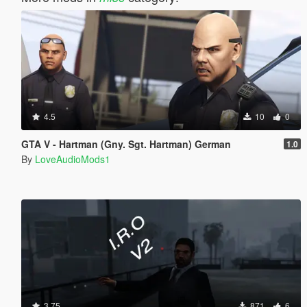
4.5
10
0
GTA V - Hartman (Gny. Sgt. Hartman) German
1.0
By
LoveAudioMods1
3.75
871
6