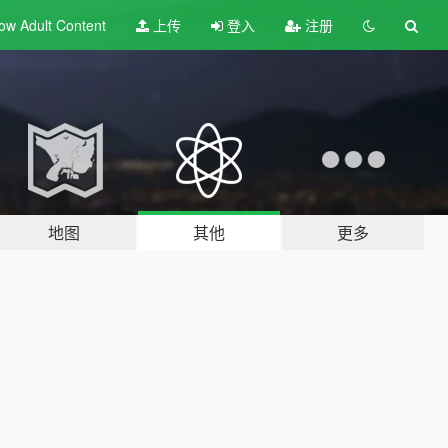
ow Adult
Content
上传
登入
注册
地图
其他
更多