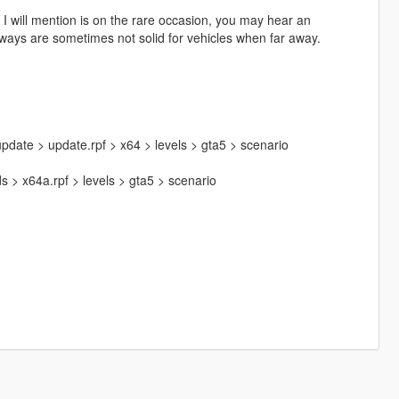
 I will mention is on the rare occasion, you may hear an
ways are sometimes not solid for vehicles when far away.
pdate > update.rpf > x64 > levels > gta5 > scenario
 > x64a.rpf > levels > gta5 > scenario