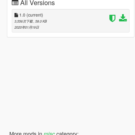
All Versions
1.0
(current)
3,556次下载
, 58.0 KB
2020年01月19日
More mods in
category:
misc