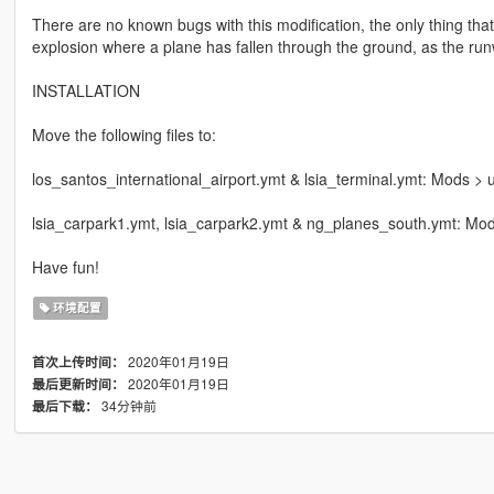
There are no known bugs with this modification, the only thing that
explosion where a plane has fallen through the ground, as the run
INSTALLATION
Move the following files to:
los_santos_international_airport.ymt & lsia_terminal.ymt: Mods > u
lsia_carpark1.ymt, lsia_carpark2.ymt & ng_planes_south.ymt: Mods
Have fun!
环境配置
2020年01月19日
首次上传时间：
2020年01月19日
最后更新时间：
34分钟前
最后下载：