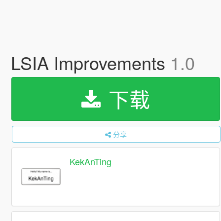
LSIA Improvements
1.0
下载
分享
KekAnTing