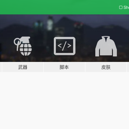
Sh
武器
脚本
皮肤