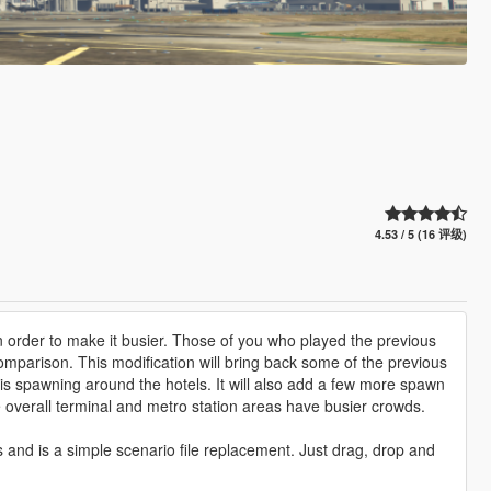
4.53 / 5 (16 评级)
 in order to make it busier. Those of you who played the previous
comparison. This modification will bring back some of the previous
is spawning around the hotels. It will also add a few more spawn
e overall terminal and metro station areas have busier crowds.
 and is a simple scenario file replacement. Just drag, drop and