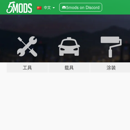
5mods on Discord
中文
工具
载具
涂装