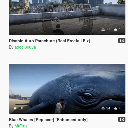
77
1
Disable Auto Parachute (Real Freefall Fix)
1.0
By
aqeel8683a
5.0
24
4
Blue Whales [Replacer] [Enhanced only]
1.0
By
MiiTins