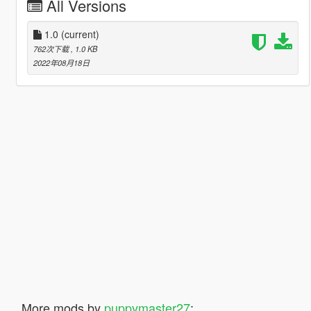
All Versions
1.0
(current)
762次下载
, 1.0 KB
2022年08月18日
More mods by
puppymaster27
: