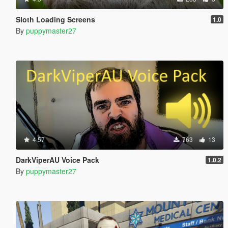
Sloth Loading Screens
1.0
By
puppymaster27
4.57
763
13
DarkViperAU Voice Pack
1.0.2
By
puppymaster27