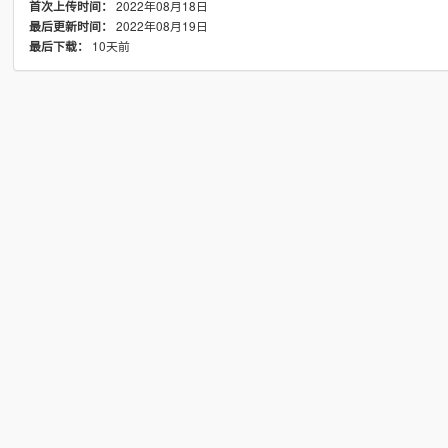
2022年08月18日
首次上传时间：
2022年08月19日
最后更新时间：
10天前
最后下载：