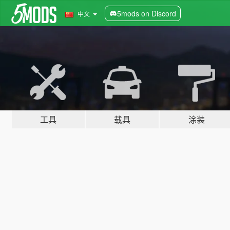
5mods on Discord
中文
工具
载具
涂装