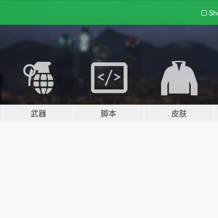
Sh
武器
脚本
皮肤