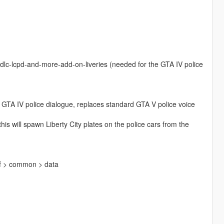
fdlc-lcpd-and-more-add-on-liveries (needed for the GTA IV police
r GTA IV police dialogue, replaces standard GTA V police voice
s will spawn Liberty City plates on the police cars from the
pf > common > data