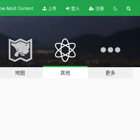
ow Adult
Content
上传
登入
注册
地图
其他
更多