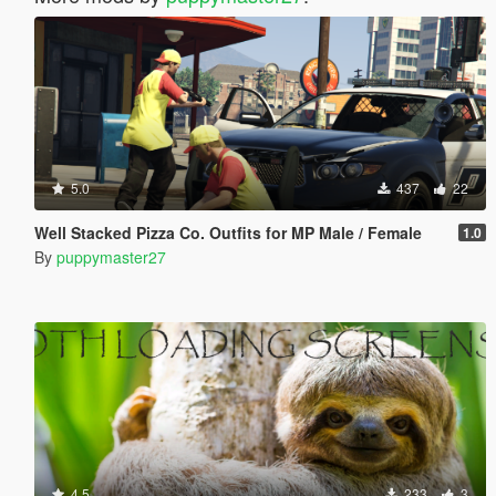
5.0
437
22
Well Stacked Pizza Co. Outfits for MP Male / Female
1.0
By
puppymaster27
4.5
233
3