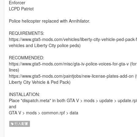
Enforcer
LCPD Patriot
Police helicopter replaced with Annihilator.
REQUIREMENTS:
https://www.gta5-mods.com/vehicles/liberty-city-vehicle-ped-pack-
vehicles and Liberty City police peds)
RECOMMENDED:
https://www.gta5-mods.com/misc/gta-iv-police-voices-for-gta-v (fo
lines)
https://www.gta5-mods.com/paintjobs/new-license-plates-add-on (thi
Liberty City Vehicle & Ped Pack)
INSTALLATION:
Place "dispatch.meta" in both GTA V > mods > update > update.r
and
GTA V > mods > common.rpf > data
行人配置