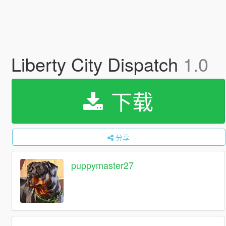
Liberty City Dispatch
1.0
下载
分享
puppymaster27