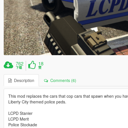
762
18
下载
赞
Description
Comments (6)
This mod replaces the cars that cop cars that spawn when you hav
Liberty City themed police peds.
LCPD Stanier
LCPD Merit
Police Stockade