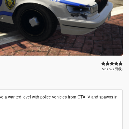
5.0 / 5 (2 评级)
e a wanted level with police vehicles from GTA IV and spawns in