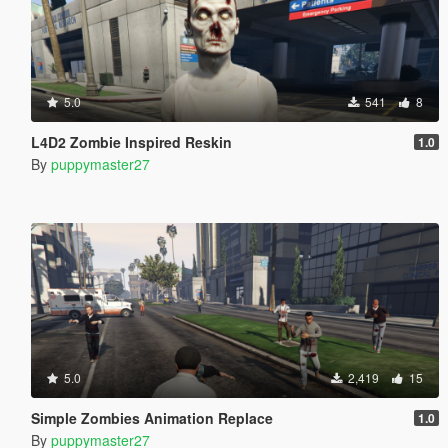
5.0
541
8
L4D2 Zombie Inspired Reskin
1.0
By
puppymaster27
5.0
2,419
15
Simple Zombies Animation Replace
1.0
By
puppymaster27