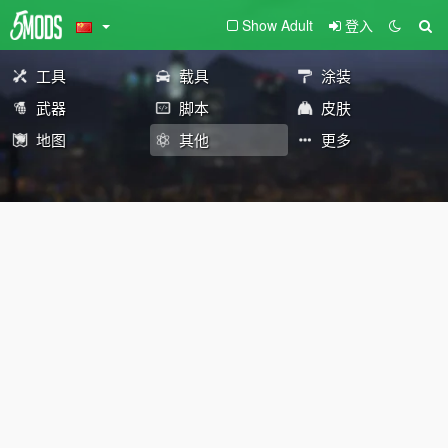
Show Adult
登入
工具
载具
涂装
武器
脚本
皮肤
地图
其他
更多