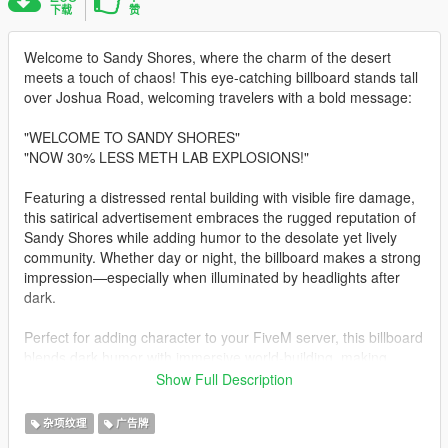
下载
赞
Welcome to Sandy Shores, where the charm of the desert
meets a touch of chaos! This eye-catching billboard stands tall
over Joshua Road, welcoming travelers with a bold message:
"WELCOME TO SANDY SHORES"
"NOW 30% LESS METH LAB EXPLOSIONS!"
Featuring a distressed rental building with visible fire damage,
this satirical advertisement embraces the rugged reputation of
Sandy Shores while adding humor to the desolate yet lively
community. Whether day or night, the billboard makes a strong
impression—especially when illuminated by headlights after
dark.
Perfect for adding character to your FiveM server, this billboard
blends dark humor with immersive world-building, making
Joshua Road an even more memorable route.
Show Full Description
FOR FIVEM
杂项纹理
广告牌
RENAME IF YOU WANT DRAG AND DROP THE FIVEM