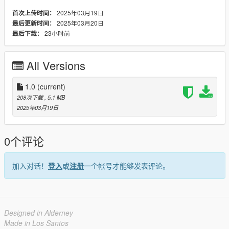
FOLDER INSIDE YOUR RESOURCES
2025年03月19日
首次上传时间：
2025年03月20日
最后更新时间：
FOR LSPDFR
23小时前
最后下载：
Open OpenIV and enable Edit Mode.
Navigate to the existing billboard model location, usually in:
All Versions
GTA V\x64t.rpf\levels\gta5\_hills\country_04\cs4_09.rpf\
1.0
(current)
Replace the existing .ydr file with the new .ydr.
208次下载
, 5.1 MB
2025年03月19日
Save and close OpenIV.
Launch GTA V and test it in Story Mode or LSPDFR.
0个评论
加入对话！
登入
或
注册
一个帐号才能够发表评论。
Designed in Alderney
Made in Los Santos