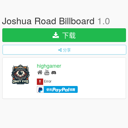
Joshua Road Billboard
1.0
下载
分享
highgamer
使用
捐赠