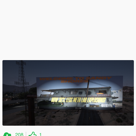
208
1