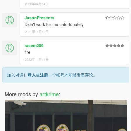
2020年04月14日
JasonPresents
Didn't work for me unfortunately
2021年11月10日
rasem209
fire
2022年11月14日
加入对话！
登入
或
注册
一个帐号才能够发表评论。
More mods by
artkrime
: