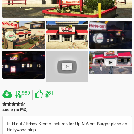
12,969
261
下载
赞
4.55 / 5 (10 评级)
In N out / Krispy Kreme textures for Up N Atom Burger place on
Hollywood strip.