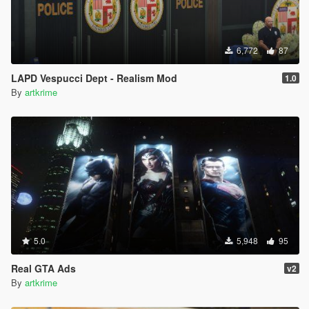
6,772
87
LAPD Vespucci Dept - Realism Mod
1.0
By
artkrime
5.0
5,948
95
Real GTA Ads
v2
By
artkrime