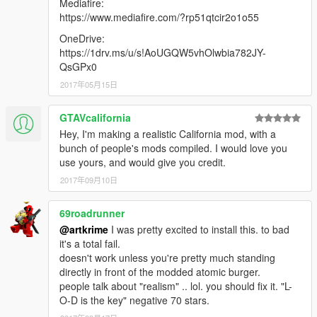
Mediafire:
https://www.mediafire.com/?rp51qtcir2o1o55
OneDrive:
https://1drv.ms/u/s!AoUGQW5vhOlwbia782JY-
QsGPx0
2017年05月15日
GTAVcalifornia
Hey, I'm making a realistic California mod, with a
bunch of people's mods compiled. I would love you
use yours, and would give you credit.
2017年09月10日
69roadrunner
@artkrime
I was pretty excited to install this. to bad
it's a total fail.
doesn't work unless you're pretty much standing
directly in front of the modded atomic burger.
people talk about "realism" .. lol. you should fix it. "L-
O-D is the key" negative 70 stars.