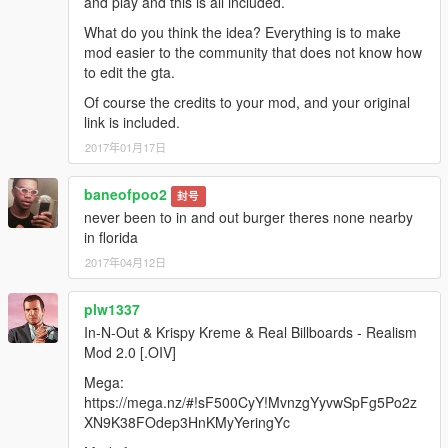
and play and this is all included.
What do you think the idea? Everything is to make
mod easier to the community that does not know how
to edit the gta.
Of course the credits to your mod, and your original
link is included.
2017年01月17日
baneofpoo2
封号
never been to in and out burger theres none nearby
in florida
2017年04月12日
plw1337
In-N-Out & Krispy Kreme & Real Billboards - Realism
Mod 2.0 [.OIV]
Mega:
https://mega.nz/#!sF500CyY!MvnzgYyvwSpFg5Po2z
XN9K38FOdep3HnKMyYeringYc