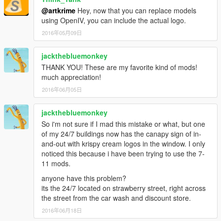
@artkrime
Hey, now that you can replace models
using OpenIV, you can include the actual logo.
2016年05月09日
jackthebluemonkey
THANK YOU! These are my favorite kind of mods!
much appreciation!
2016年06月05日
jackthebluemonkey
So i'm not sure if I mad this mistake or what, but one
of my 24/7 buildings now has the canapy sign of in-
and-out with krispy cream logos in the window. I only
noticed this because i have been trying to use the 7-
11 mods.
anyone have this problem?
its the 24/7 located on strawberry street, right across
the street from the car wash and discount store.
2016年06月18日