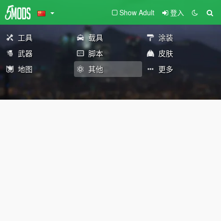
Show Adult
登入
工具
载具
涂装
武器
脚本
皮肤
地图
其他
更多