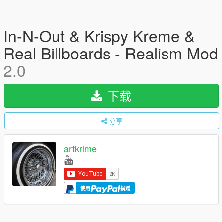
In-N-Out & Krispy Kreme &
Real Billboards - Realism Mod
2.0
下载
分享
artkrime
使用
捐赠