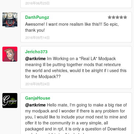
2016年06月23日
DarthPungz
Awesome! I want more realism like this!!! So epic,
thank you!
2016年09月14日
Jericho373
@artkrime
Im Working on a "Real LA" Modpack
meaning ill be putting together mods that retexture
the world and vehicles, would it be alright if i used this
for the Modpack??
2016年09月24日
GanjaHouse
@artkrime
Hello mate, I'm going to make a big rise of
my modpack and I wonder if there is any problem for
you, I would like to include your mod next to mine and
offer it to the community in a very simple, all
packaged and in rpf, it is only a question of Download