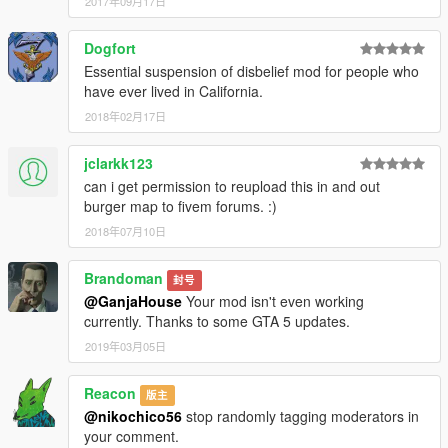
2017年09月17日
Dogfort
Essential suspension of disbelief mod for people who
have ever lived in California.
2018年02月17日
jclarkk123
can i get permission to reupload this in and out
burger map to fivem forums. :)
2018年07月10日
Brandoman
封号
@GanjaHouse
Your mod isn't even working
currently. Thanks to some GTA 5 updates.
2019年03月05日
Reacon
版主
@nikochico56
stop randomly tagging moderators in
your comment.