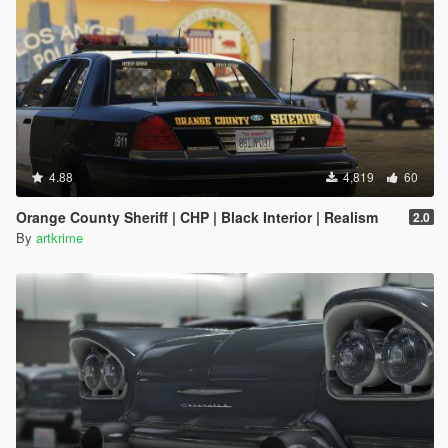
4.88
4,819
60
Orange County Sheriff | CHP | Black Interior | Realism
2.0
By
artkrime