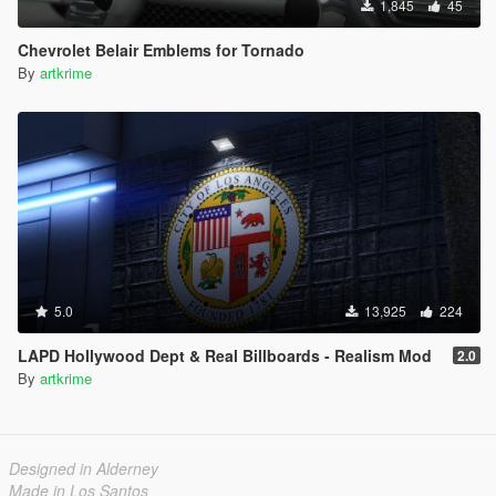
1,845
45
Chevrolet Belair Emblems for Tornado
By
artkrime
5.0
13,925
224
LAPD Hollywood Dept & Real Billboards - Realism Mod
2.0
By
artkrime
Designed in Alderney
Made in Los Santos