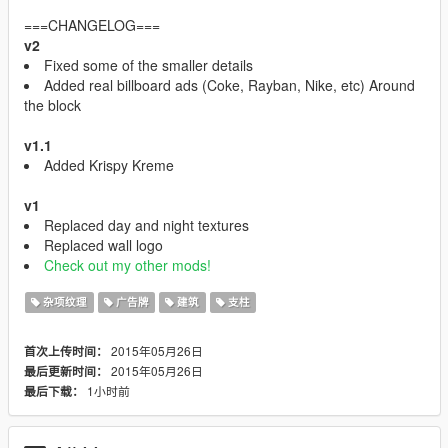
===CHANGELOG===
v2
Fixed some of the smaller details
Added real billboard ads (Coke, Rayban, Nike, etc) Around
the block
v1.1
Added Krispy Kreme
v1
Replaced day and night textures
Replaced wall logo
Check out my other mods!
杂项纹理
广告牌
建筑
支柱
2015年05月26日
首次上传时间：
2015年05月26日
最后更新时间：
1小时前
最后下载：