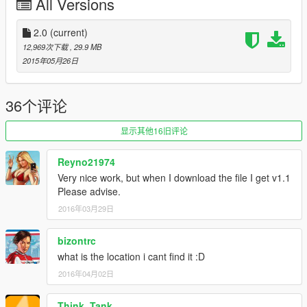
All Versions
2.0
(current)
12,969次下载
, 29.9 MB
2015年05月26日
36个评论
显示其他16旧评论
Reyno21974
Very nice work, but when I download the file I get v1.1
Please advise.
2016年03月29日
bizontrc
what is the location i cant find it :D
2016年04月02日
Think_Tank