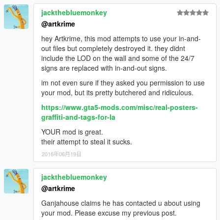
jackthebluemonkey
@artkrime
hey Artkrime, this mod attempts to use your in-and-
out files but completely destroyed it. they didnt
include the LOD on the wall and some of the 24/7
signs are replaced with in-and-out signs.
im not even sure if they asked you permission to use
your mod, but its pretty butchered and ridiculous.
https://www.gta5-mods.com/misc/real-posters-
graffiti-and-tags-for-la
YOUR mod is great.
their attempt to steal it sucks.
2016年06月19日
jackthebluemonkey
@artkrime
Ganjahouse claims he has contacted u about using
your mod. Please excuse my previous post.