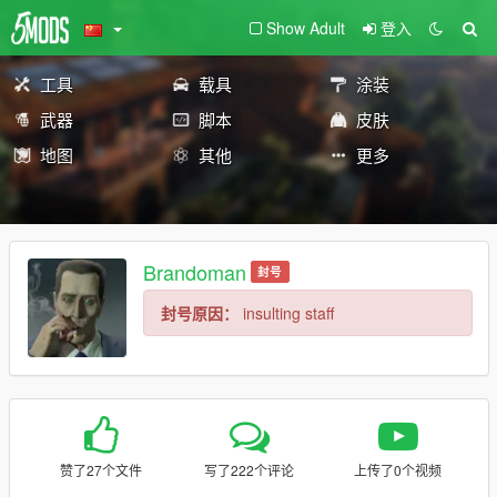
Show Adult
登入
工具
载具
涂装
武器
脚本
皮肤
地图
其他
更多
Brandoman
封号
封号原因：
insulting staff
赞了27个文件
写了222个评论
上传了0个视频