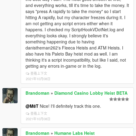
and everything works, till it's time to take the money. It
says "press A rapidly to take the money" so I start
hitting A rapidly, but my character freezes during it. I
am not getting any script errors either when it
happens. I checked my ScriptHookVDotNet.log and
everything looks okay. I strongly believe it's
something happening due to having
danistheman262's Fleeca Heists and ATM Heists. I
also have his Paleto Bay heist mod as well. I am
thinking it's a script incompatibility, but like I said, not
getting any errors in-game or in the log.
查看上下文
2021年10月08日
Brandoman
»
Diamond Casino Lobby Heist BETA
@M8T
Nice! I'll definitely track this one.
查看上下文
2021年10月08日
Brandoman
»
Humane Labs Heist