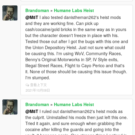
Brandoman
»
Humane Labs Heist
@M8T
I also tested danistheman262's heist mods
and they are working fine. Can pick up
cash/cocaine/gold bricks in the same way as in yours
but the character doesn't freeze in place with his.
Tested those out after I got the bugs with this one and
the Union Depository Heist. Just not sure what could
be causing this. I'm using WoV, Community Races,
Benny's Original Motorworks in SP, IV Style exits,
Illegal Street Races, Flight to Cayo Perico and that's
it. None of those should be causing this issue though.
I'm stumped.
查看上下文
2021年10月08日
Brandoman
»
Humane Labs Heist
@M8T
I ruled out danistheman262's heist mods as
the culprit. Uninstalled his mods then just left this one.
Tried it again, and sure enough when grabbing the
cocaine after killing the guards and going into the