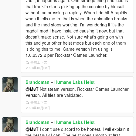
vault, it happens again. One strange thing I noticed is
that franklin starts picking up the cocaine by himself
without me pressing a rapidly. When I do hit A rapidly
when it tells me to, that is when the animation breaks
and the mod stops working. I'm wondering if it's the
ragdoll mod I have installed causing it now, but that
doesn't make sense. Not sure what's going on with
this and your other heist mods but each one of them
is doing this to me. Game version I'm using is
1.0.2372.2 per Rockstar Games Launcher.
查看上下文
2021年10月08日
Brandoman
»
Humane Labs Heist
@M8T
Not steam version. Rockstar Games Launcher
Version. All files are validated.
查看上下文
2021年10月08日
Brandoman
»
Humane Labs Heist
@M8T
I don't use discord to be honest. I will explain it
the best way I can. The heist goes smooth at first,