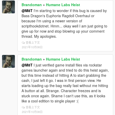
Brandoman
»
Humane Labs Heist
@M8T
I'm starting to wonder if this bug is caused by
Bass Dragon's Euphoria Ragdoll Overhaul or
because I'm using a newer version of
scripthookdotnet. Hmm... okay well I am just going to
give up for now and stop blowing up your comment
thread. My apologies.
查看上下文
2021年10月08日
Brandoman
»
Humane Labs Heist
@M8T
I just verified game install files via rockstar
games launcher again and tried to do this heist again,
but this time instead of hitting A to start grabbing the
cash, I just left it go. I was in first person view. He
starts loading up the bag really fast without me hitting
A button at all. Strange. Character freezes and is
stuck once again. Shame I can't use this, as it looks
like a cool edition to single player :(
查看上下文
2021年10月08日