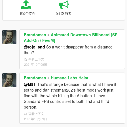
上传0个文件
0个跟随者
Brandoman
»
Animated Downtown Billboard [SP
Add-On / FiveM]
@rojo_snd
So it won't disappear from a distance
then?
查看上下文
2021年10月09日
Brandoman
»
Humane Labs Heist
@M8T
That's strange because that is what I have it
set to and danistheman262's heist mods work just
fine with the whole hitting the A button. I have
Standard FPS controls set to both first and third
person.
查看上下文
2021年10月09日