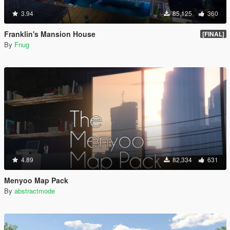
3.94
85,125
360
Franklin's Mansion House
[FINAL]
By
Fnug
4.89
82,334
631
Menyoo Map Pack
By
abstractmode