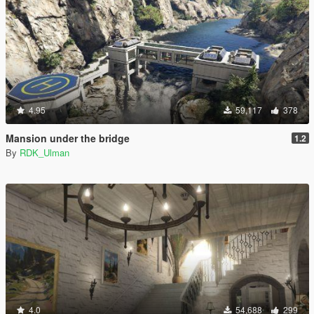
4.95
59,117
378
Mansion under the bridge
1.2
By
RDK_Ulman
4.0
54,688
299