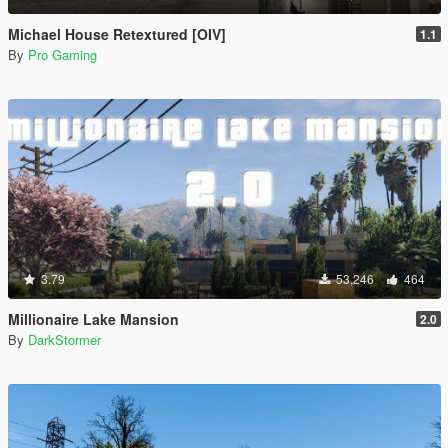
Michael House Retextured [OIV]
1.1
By
Pro Gaming
3.79
53,246
464
Millionaire Lake Mansion
2.0
By
DarkStormer