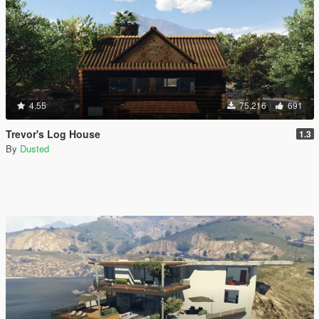
4.55
75,216
691
Trevor's Log House
1.3
By
Dusted