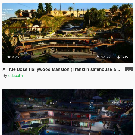
4.42
94,778
585
A True Boss Hollywood Mansion (Franklin safehouse & Car Port)
6.0
By
cdubblin