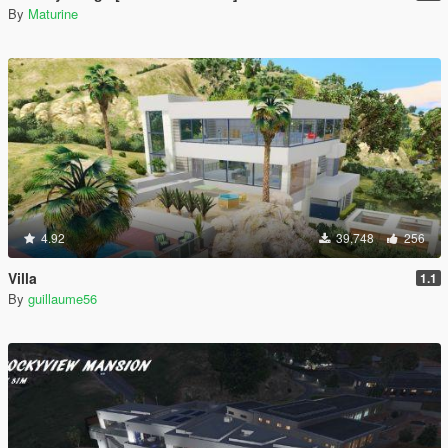
By
Maturine
4.92
39,748
256
Villa
1.1
By
guillaume56