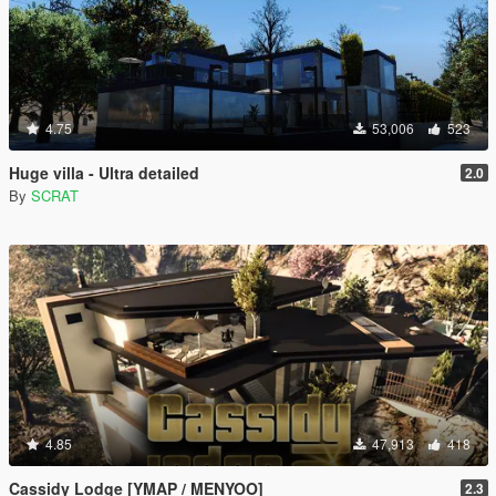
4.75
53,006
523
Huge villa - Ultra detailed
2.0
By
SCRAT
4.85
47,913
418
Cassidy Lodge [YMAP / MENYOO]
2.3