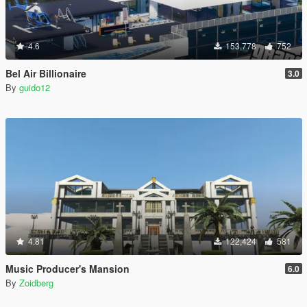
4.6
153,778
752
Bel Air Billionaire
3.0
By
guido12
4.81
122,424
581
Music Producer's Mansion
6.0
By
Zoidberg