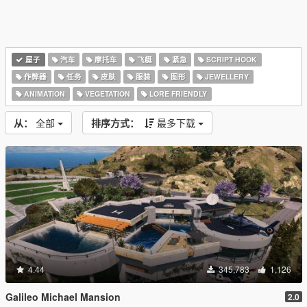
屋子
汽车
摩托车
飞艇
紧急
SCRIPT HOOK
作弊器
任务
皮肤
服装
图形
JEWELLERY
ANIMATION
VEGETATION
LORE FRIENDLY
从：
全部
排序方式：
最多下载
4.44
345,783
1,126
Galileo Michael Mansion
2.0