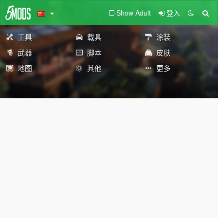
Show Adult
登入
工具
载具
涂装
武器
脚本
皮肤
地图
其他
更多