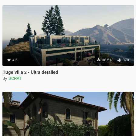
4.6
36,518
370
Huge villa 2 - Ultra detailed
By
SCRAT