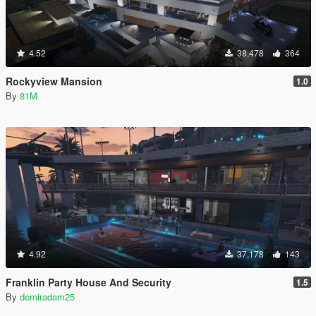
4.52
38,478
364
Rockyview Mansion
1.0
By
81M
4.92
37,178
143
Franklin Party House And Security
1.5
By
demiradam25