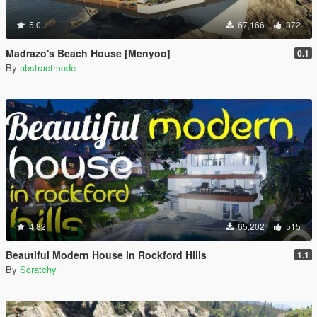
5.0
67,166
372
Madrazo's Beach House [Menyoo]
0.1
By
abstractmode
4.82
65,202
515
Beautiful Modern House in Rockford Hills
1.1
By
Scratchy