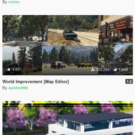
By
mixtro
4.65
202,254
1,668
World Improvement [Map Editor]
1.9
By
autofan999