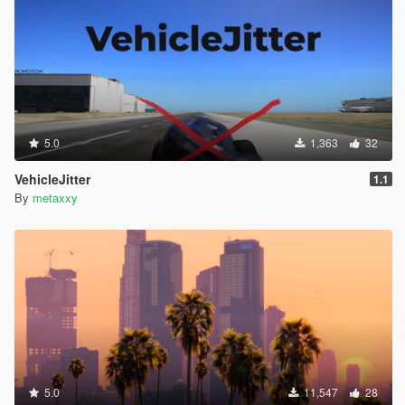
5.0
1,363
32
VehicleJitter
1.1
By
metaxxy
5.0
11,547
28