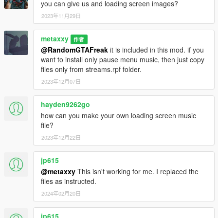
you can give us and loading screen images?
2023年11月29日
metaxxy
作者
@RandomGTAFreak
it is included in this mod. if you
want to install only pause menu music, then just copy
files only from streams.rpf folder.
2023年12月07日
hayden9262go
how can you make your own loading screen music
file?
2023年12月22日
jp615
@metaxxy
This isn't working for me. I replaced the
files as instructed.
2024年02月20日
jp615