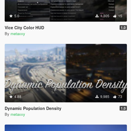
5.0
1,305
15
Vice City Color HUD
1.0
By
metaxxy
4.88
9,985
73
Dynamic Population Density
1.0
By
metaxxy