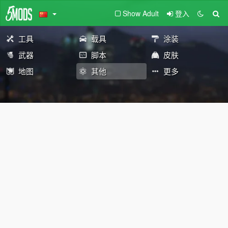
Show Adult
登入
工具
载具
涂装
武器
脚本
皮肤
地图
其他
更多