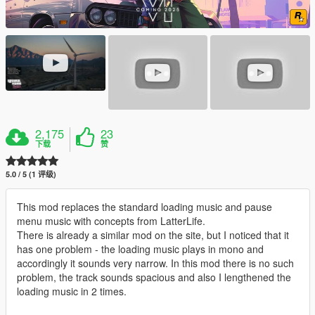
2,175
23
下载
赞
5.0 / 5 (1 评级)
This mod replaces the standard loading music and pause
menu music with concepts from LatterLife.
There is already a similar mod on the site, but I noticed that it
has one problem - the loading music plays in mono and
accordingly it sounds very narrow. In this mod there is no such
problem, the track sounds spacious and also I lengthened the
loading music in 2 times.