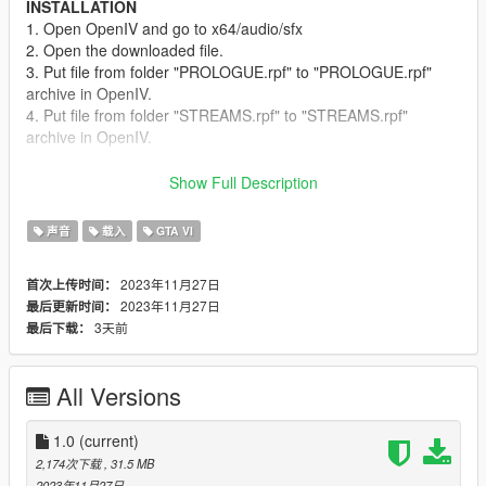
INSTALLATION
1. Open OpenIV and go to x64/audio/sfx
2. Open the downloaded file.
3. Put file from folder "PROLOGUE.rpf" to "PROLOGUE.rpf"
archive in OpenIV.
4. Put file from folder "STREAMS.rpf" to "STREAMS.rpf"
archive in OpenIV.
RECOMMENDED MODS
Show Full Description
I suggest using the
NaturalVision Evolved Loading Screens
mod if you are using NaturalVision Evolved. This will update
声音
载入
GTA VI
your loading screen even more and give it a fresh look. By the
way, that loading music blends well and sounds harmonious
2023年11月27日
首次上传时间：
with the NaturalVision Evolved intro.
2023年11月27日
最后更新时间：
3天前
最后下载：
CREDITS
LatterLife
for the original track.
HARDEX
for the idea and original mod.
All Versions
1.0
(current)
2,174次下载
, 31.5 MB
2023年11月27日