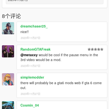
8个评论
dreamchaser25_
nice!!
2023年11月27日
RandomGTAFreak
@metaxxy
would be cool if the pause menu in the
3rd video would be a mod.
2023年11月27日
simplemodder
there will probably be a gta6 mods web if gta 6 come
out.
2023年11月27日
Cosmin_04