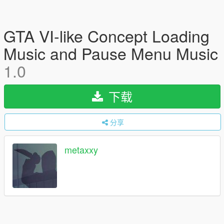
GTA VI-like Concept Loading
Music and Pause Menu Music
1.0
下载
分享
metaxxy