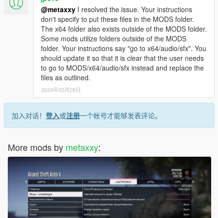
@metaxxy
I resolved the issue. Your instructions
don't specify to put these files in the MODS folder.
The x64 folder also exists outside of the MODS folder.
Some mods utilize folders outside of the MODS
folder. Your instructions say "go to x64/audio/sfx". You
should update it so that it is clear that the user needs
to go to MODS/x64/audio/sfx instead and replace the
files as outlined.
2024年02月28日
加入对话！
登入
或
注册
一个帐号才能够发表评论。
More mods by
metaxxy
: