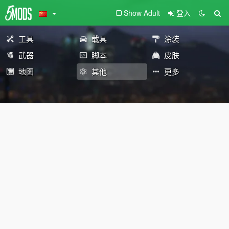
Show Adult
登入
工具
载具
涂装
武器
脚本
皮肤
地图
其他
更多