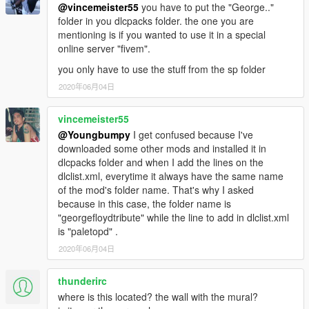
@vincemeister55
you have to put the "George.."
folder in you dlcpacks folder. the one you are
mentioning is if you wanted to use it in a special
online server "fivem".
you only have to use the stuff from the sp folder
2020年06月04日
vincemeister55
@Youngbumpy
I get confused because I've
downloaded some other mods and installed it in
dlcpacks folder and when I add the lines on the
dlclist.xml, everytime it always have the same name
of the mod's folder name. That's why I asked
because in this case, the folder name is
"georgefloydtribute" while the line to add in dlclist.xml
is "paletopd" .
2020年06月04日
thunderirc
where is this located? the wall with the mural?