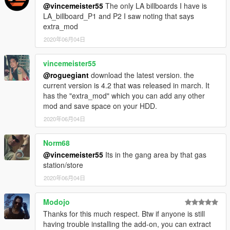
@vincemeister55
The only LA billboards I have is
LA_billboard_P1 and P2 I saw noting that says
extra_mod
2020年06月04日
vincemeister55
@roguegiant
download the latest version. the
current version is 4.2 that was released in march. It
has the "extra_mod" which you can add any other
mod and save space on your HDD.
2020年06月04日
Norm68
@vincemeister55
Its in the gang area by that gas
station/store
2020年06月04日
Modojo
Thanks for this much respect. Btw if anyone is still
having trouble installing the add-on, you can extract