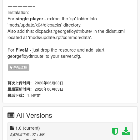
===========
Instalation:
For
single player
- extract the 'sp' folder into
'mods/update/x64/dlcpacks' directory.
Also add this: dlcpacks:/georgefloydtribute/ in the dlclist.xml
located at 'mods/update.rpf/common/data'.
For
FiveM
- just drop the resource and add 'start
georgefloydtribute' to your server.cfg.
杂项纹理
2020年06月03日
首次上传时间：
2020年06月03日
最后更新时间：
1小时前
最后下载：
All Versions
1.0
(current)
5,678次下载
, 27.1 MB