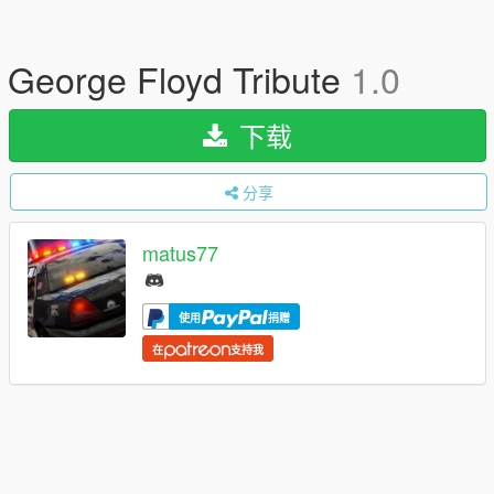
George Floyd Tribute
1.0
下载
分享
matus77
使用
捐赠
在
支持我