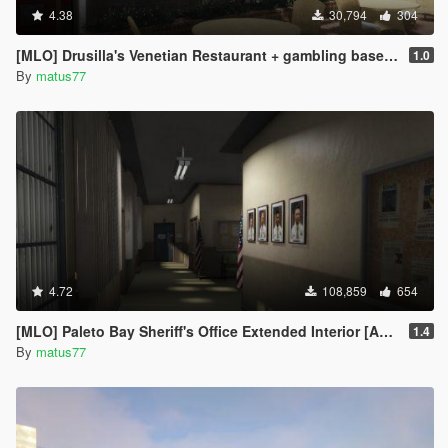
4.38
30,794
304
[MLO] Drusilla's Venetian Restaurant + gambling basement [Add-On SP / FiveM]
1.0
By
matus77
4.72
108,859
654
[MLO] Paleto Bay Sheriff's Office Extended Interior [Add-On SP / FiveM]
1.4
By
matus77