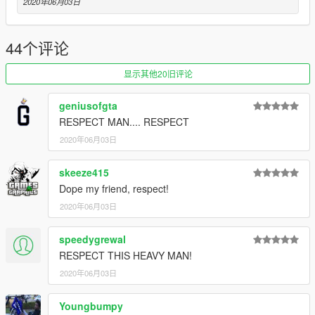
2020年06月03日
44个评论
显示其他20旧评论
geniusofgta
RESPECT MAN.... RESPECT
2020年06月03日
skeeze415
Dope my friend, respect!
2020年06月03日
speedygrewal
RESPECT THIS HEAVY MAN!
2020年06月03日
Youngbumpy