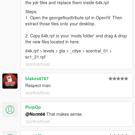
the ydr files and replace them inside 64k.rpf
Steps:
1. Open the georgefloydtribute.rpf in OpenIV. Then
extract those files onto your desktop.
2. Copy 64k.rpf to your 'mods folder' and drag & drop
the new files located in here:
64k.rpf > levels > gta > _citye > scentral_01 >
sc1_21.rpf
2020年06月04日
blakes8787
Respect man
2020年06月04日
PurpOp
@Norm68
That makes sense.
2020年06月04日