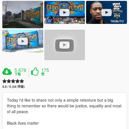
5,678
175
下载
赞
5.0 / 5 (24 评级)
Today i'd like to share not only a simple retexture but a big
thing to remember so there would be justice, equality and most
of all peace.
Black lives matter