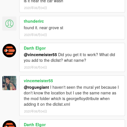
is it near the car wash
2020年06月04日
thunderirc
found it. near grove st
2020年06月04日
Darth Elgor
@vincemeister55
Did you get it to work? What did
you add to the dlclist? what name?
2020年06月04日
vincemeister55
@roguegiant
I haven't seen the mural yet because I
don't know the location but I use the same name as
the mod folder which is georgefloydtribute when
adding it on the dlclist.xml
2020年06月04日
Darth Elgor