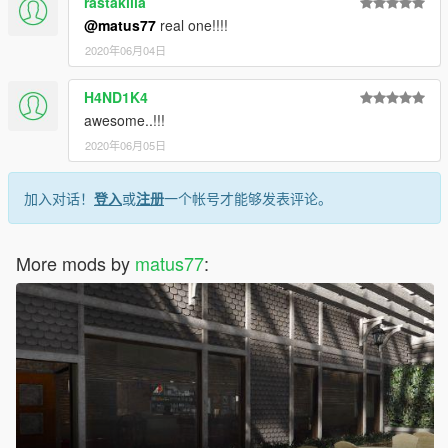
rastakilla
@matus77
real one!!!!
2020年06月04日
H4ND1K4
awesome..!!!
2020年06月05日
加入对话！
登入
或
注册
一个帐号才能够发表评论。
More mods by
matus77
: