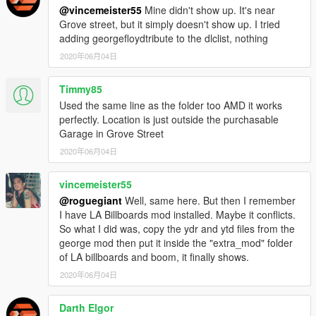
@vincemeister55
Mine didn't show up. It's near
Grove street, but it simply doesn't show up. I tried
adding georgefloydtribute to the dlclist, nothing
2020年06月04日
Timmy85
Used the same line as the folder too AMD it works
perfectly. Location is just outside the purchasable
Garage in Grove Street
2020年06月04日
vincemeister55
@roguegiant
Well, same here. But then I remember
I have LA Billboards mod installed. Maybe it conflicts.
So what I did was, copy the ydr and ytd files from the
george mod then put it inside the "extra_mod" folder
of LA billboards and boom, it finally shows.
2020年06月04日
Darth Elgor