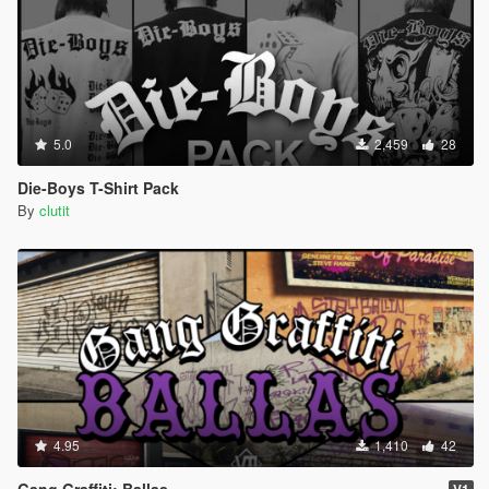
5.0
2,459
28
Die-Boys T-Shirt Pack
By
clutit
4.95
1,410
42