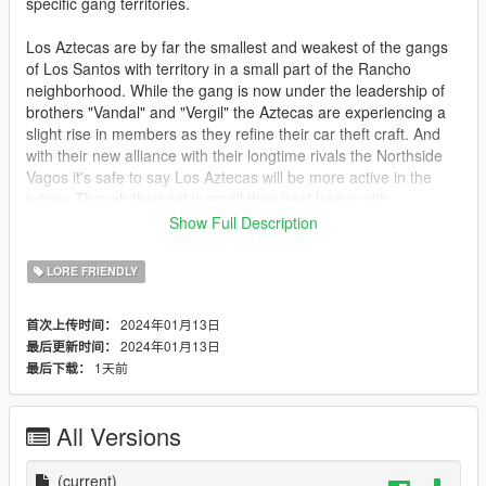
specific gang territories.
Los Aztecas are by far the smallest and weakest of the gangs
of Los Santos with territory in a small part of the Rancho
neighborhood. While the gang is now under the leadership of
brothers "Vandal" and "Vergil" the Aztecas are experiencing a
slight rise in members as they refine their car theft craft. And
with their new alliance with their longtime rivals the Northside
Vagos it's safe to say Los Aztecas will be more active in the
future. Though their set is small they beef heavy with
Marabunta Grande, the Families and the Ballas. With backing
Show Full Description
from the Vagos, their new leaders and not as many eyes of
them from the lspd, the Aztecas are in the strongest position
LORE FRIENDLY
that they've been in since the death of their leader Ortega.
2024年01月13日
首次上传时间：
Bugs
2024年01月13日
最后更新时间：
If you are far away from the graffiti it will default to the lod tags
1天前
最后下载：
from the base game.
Install
All Versions
mods\x64k.rpf\levels\gta5\_citye\scentral_01\sc1_30.rpf
and
mods\x64k.rpf\levels\gta5\_citye\scentral_01\sc1_25.rpf
(current)