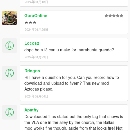
2024年01月18日
GuruOnline
🔥🔥🔥
2024年01月26日
Locos2
dope hom13 can u make for marabunta grande?
2024年01月29日
Dringos_
Hi I have a question for you. Can you record how to
download and upload to fivem? This new mod
Aztecas please.
2024年02月04日
Apathy
Downloaded it as stated but the only tag that shows is
the VLA one in the alley by the church, the Ballas
mod works fine though, aside from that looks fire! Not