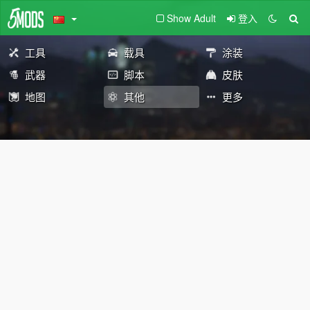
Show Adult
登入
工具
载具
涂装
武器
脚本
皮肤
地图
其他
更多