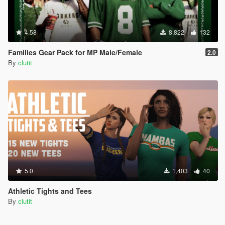
4.58
8,822
132
Families Gear Pack for MP Male/Female
2.0
By
clutit
5.0
1,403
40
Athletic Tights and Tees
By
clutit