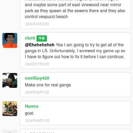
and maybe some part of east vinewood near mirror
park as they spawn at the sewers there and they also
control vespucci beach
2024年06月30日
clutit
作者
@Eheheheheh
Yea I am going to try to get all of the
gangs in LS. Unfortunately, I screwed my game up so
I have to figure out how to fix it before I can continue.
2024年07月01日
coolGuy420
Make one for real gangs
2024年08月13日
Hurrco
goat.
2024年09月21日