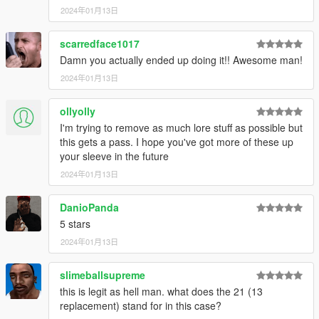
2024年01月13日
scarredface1017
Damn you actually ended up doing it!! Awesome man!
2024年01月13日
ollyolly
I'm trying to remove as much lore stuff as possible but
this gets a pass. I hope you've got more of these up
your sleeve in the future
2024年01月13日
DanioPanda
5 stars
2024年01月13日
slimeballsupreme
this is legit as hell man. what does the 21 (13
replacement) stand for in this case?