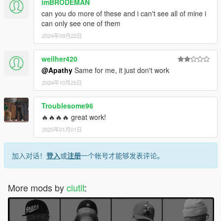
imBRODEMAN
can you do more of these and i can't see all of mine i
can only see one of them
2024年09月22日
weilher420
@Apathy
Same for me, it just don't work
2024年10月25日
Troublesome96
🔥🔥🔥🔥 great work!
2025年01月01日
加入对话！
登入
或
注册
一个帐号才能够发表评论。
More mods by
clutit
: