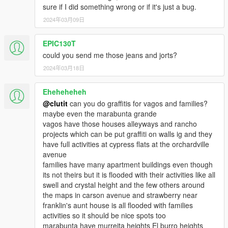
sure if I did something wrong or if it's just a bug.
2024年03月09日
EPIC130T
could you send me those jeans and jorts?
2024年03月18日
Eheheheheh
@clutit
can you do graffitis for vagos and families?
maybe even the marabunta grande
vagos have those houses alleyways and rancho
projects which can be put graffiti on walls ig and they
have full activities at cypress flats at the orchardville
avenue
families have many apartment buildings even though
its not theirs but it is flooded with their activities like all
swell and crystal height and the few others around
the maps in carson avenue and strawberry near
franklin's aunt house is all flooded with families
activities so it should be nice spots too
marabunta have murreita heights El burro heights