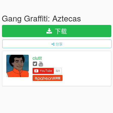
Gang Graffiti: Aztecas
下载
分享
clutit
在
支持我