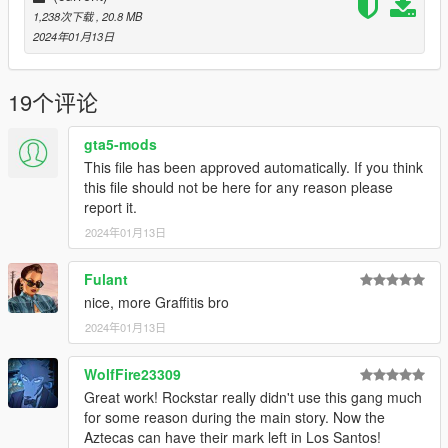
1,238次下载
, 20.8 MB
2024年01月13日
19个评论
gta5-mods
This file has been approved automatically. If you think
this file should not be here for any reason please
report it.
2024年01月13日
Fulant
nice, more Graffitis bro
2024年01月13日
WolfFire23309
Great work! Rockstar really didn't use this gang much
for some reason during the main story. Now the
Aztecas can have their mark left in Los Santos!