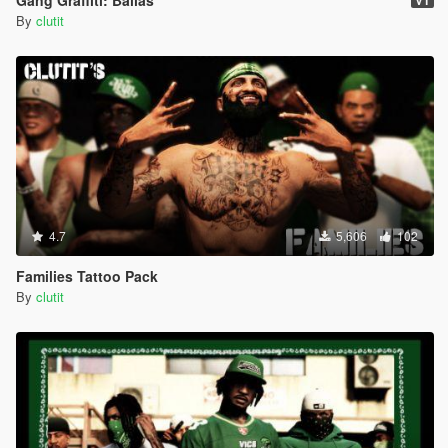
Gang Graffiti: Ballas
V1
By
clutit
4.7
5,606
102
Families Tattoo Pack
By
clutit