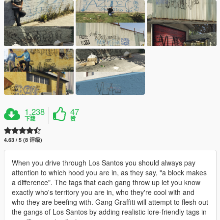
1,238
47
下载
赞
4.63 / 5 (8 评级)
When you drive through Los Santos you should always pay
attention to which hood you are in, as they say, "a block makes
a difference". The tags that each gang throw up let you know
exactly who's territory you are in, who they're cool with and
who they are beefing with. Gang Graffiti will attempt to flesh out
the gangs of Los Santos by adding realistic lore-friendly tags in