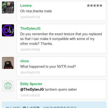
Lomna
Oh nice,thanks mate
2024年04月17日
TheDylanJG
Do you remember the exact texture that you replaced
so that I can make it compatible with some of my
other mods? Thanks.
2024年07月09日
vices
What happened to your NVTR mod?
2024年08月07日
Eddy Specter
@TheDylanJG
tambem quero saber
2025年10月22日
加入对话！
登入
或
注册
一个帐号才能够发表评论。