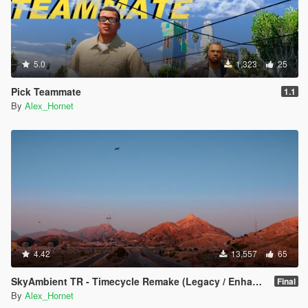
5.0
1,323
25
Pick Teammate
1.1
By
Alex_Hornet
4.42
13,557
65
SkyAmbient TR - Timecycle Remake (Legacy / Enhanced)
Final
By
Alex_Hornet