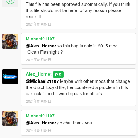
This file has been approved automatically. If you think
this file should not be here for any reason please
report it.
2024年04月04日
Michael21107
@Alex_Hornet
so this bug is only in 2015 mod
"Clean Flashlight"?
2024年04月04日
Alex_Hornet
作者
@Michael21107
Maybe with other mods that change
the Graphics.ytd file, I encountered a problem in this
particular mod. I won't speak for others.
2024年04月04日
Michael21107
@Alex_Hornet
gotcha, thank you
2024年04月04日