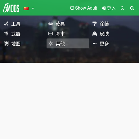
Show Adult
登入
工具
载具
涂装
武器
脚本
皮肤
地图
其他
更多