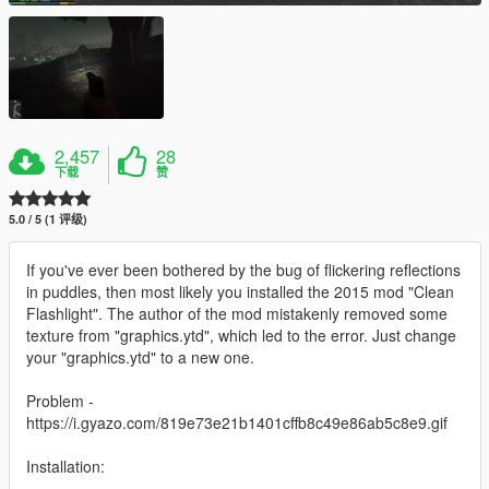
2,457
28
下载
赞
5.0 / 5 (1 评级)
If you've ever been bothered by the bug of flickering reflections
in puddles, then most likely you installed the 2015 mod "Clean
Flashlight". The author of the mod mistakenly removed some
texture from "graphics.ytd", which led to the error. Just change
your "graphics.ytd" to a new one.
Problem -
https://i.gyazo.com/819e73e21b1401cffb8c49e86ab5c8e9.gif
Installation: