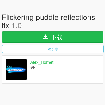
Flickering puddle reflections
fix
1.0
下载
分享
Alex_Hornet