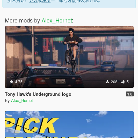
More mods by
Alex_Hornet
:
4.75
208
5
Tony Hawk's Underground logo
1.0
By
Alex_Hornet