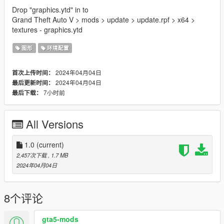
Drop "graphics.ytd" in to
Grand Theft Auto V > mods > update > update.rpf > x64 >
textures - graphics.ytd
图形
环境配置
2024年04月04日
首次上传时间：
2024年04月04日
最后更新时间：
7小时前
最后下载：
All Versions
1.0
(current)
2,457次下载
, 1.7 MB
2024年04月04日
8个评论
gta5-mods