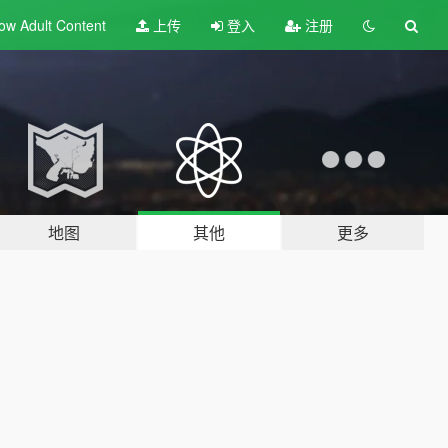
ow Adult
Content
上传
登入
注册
地图
其他
更多