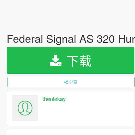
Federal Signal AS 320 Hun
下载
分享
theniekay