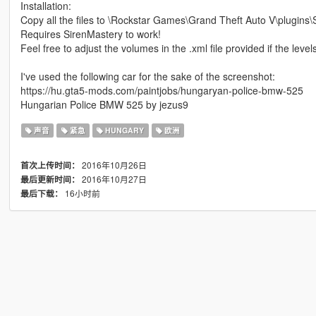
Installation:
Copy all the files to \Rockstar Games\Grand Theft Auto V\plugins\
Requires SirenMastery to work!
Feel free to adjust the volumes in the .xml file provided if the level
I've used the following car for the sake of the screenshot:
https://hu.gta5-mods.com/paintjobs/hungaryan-police-bmw-525
Hungarian Police BMW 525 by jezus9
声音
紧急
HUNGARY
欧洲
2016年10月26日
首次上传时间：
2016年10月27日
最后更新时间：
16小时前
最后下载：