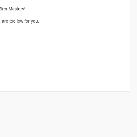
SirenMastery\
s are too low for you.