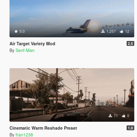
5.0
1,257
12
Air Target Variety Mod
2.5
By
Senf-Man
71
0
Cinematic Warm Reshade Preset
1.0
By
fran1238