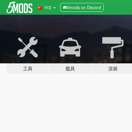
5mods on Discord
中文
工具
载具
涂装