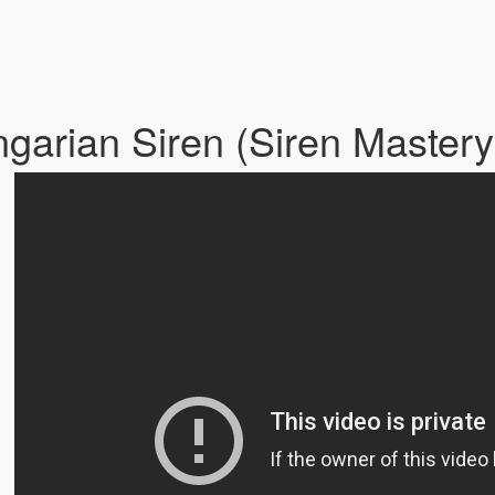
garian Siren (Siren Master