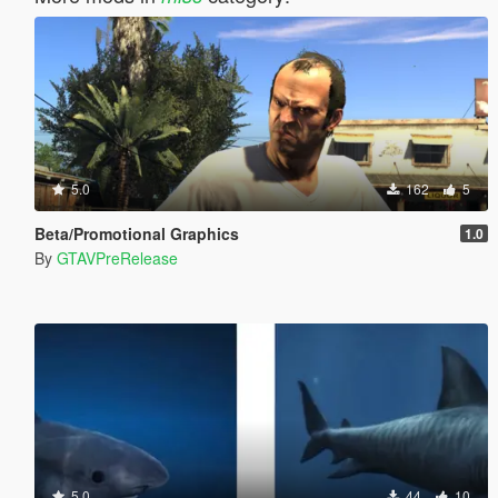
5.0
162
5
Beta/Promotional Graphics
1.0
By
GTAVPreRelease
5.0
44
10