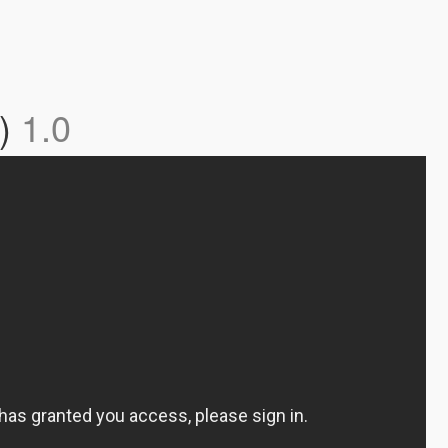
y)
1.0