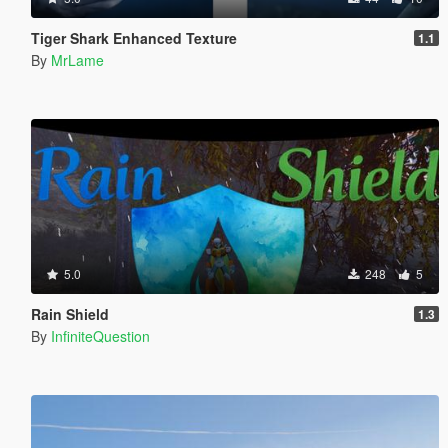
Tiger Shark Enhanced Texture
1.1
By
MrLame
5.0
248
5
Rain Shield
1.3
By
InfiniteQuestion