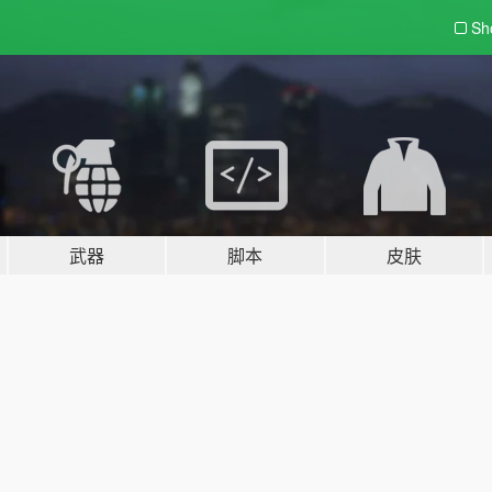
Sh
武器
脚本
皮肤