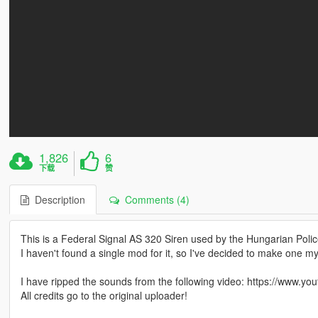
1,826
6
下载
赞
Description
Comments (4)
This is a Federal Signal AS 320 Siren used by the Hungarian Police
I haven't found a single mod for it, so I've decided to make one my
I have ripped the sounds from the following video: https://www
All credits go to the original uploader!