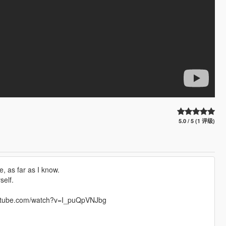
5.0 / 5 (1 评级)
, as far as I know.
self.
.youtube.com/watch?v=I_puQpVNJbg