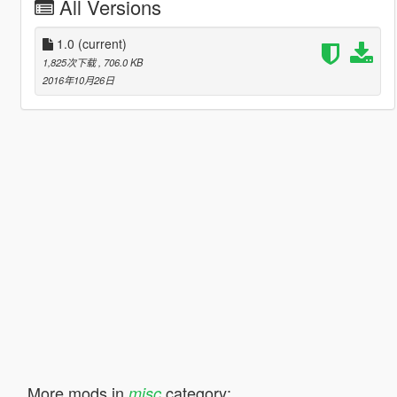
All Versions
1.0
(current)
1,825次下载
, 706.0 KB
2016年10月26日
More mods in
category:
misc