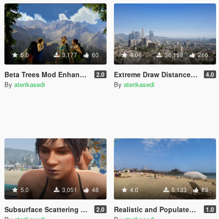
5.0
3,177
60
4.06
36,158
266
Beta Trees Mod Enhanced
Extreme Draw Distance Mod
2.0
4.0
By
aterikasedi
By
aterikasedi
5.0
3,051
48
4.0
5,133
89
Subsurface Scattering and Global Illumination NPC Ligting
Realistic and Populated Beach Mod
2.0
1.0