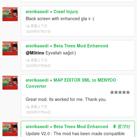
aterikasedi
»
Crawl Injury
Black screen with enhanced gta v :(
查看上下文
2025年07月07日
aterikasedi
»
Beta Trees Mod Enhanced
@M3tino
Eyvallah sağol:)
查看上下文
2025年07月06日
aterikasedi
»
MAP EDITOR XML to MENYOO
Converter
Great mod. Its worked for me. Thank you.
查看上下文
2025年07月04日
aterikasedi
»
Beta Trees Mod Enhanced
置顶帖
Update V2.0 : The mod has been made compatible