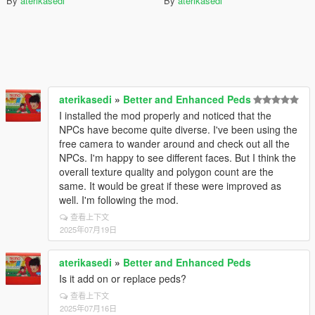
By
aterikasedi
By
aterikasedi
aterikasedi
»
Better and Enhanced Peds
I installed the mod properly and noticed that the
NPCs have become quite diverse. I've been using the
free camera to wander around and check out all the
NPCs. I'm happy to see different faces. But I think the
overall texture quality and polygon count are the
same. It would be great if these were improved as
well. I'm following the mod.
查看上下文
2025年07月19日
aterikasedi
»
Better and Enhanced Peds
Is it add on or replace peds?
查看上下文
2025年07月16日