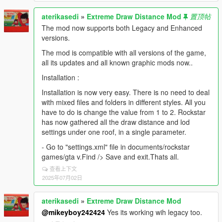
aterikasedi
»
Extreme Draw Distance Mod
置顶帖
The mod now supports both Legacy and Enhanced
versions.
The mod is compatible with all versions of the game,
all its updates and all known graphic mods now..
Installation :
Installation is now very easy. There is no need to deal
with mixed files and folders in different styles. All you
have to do is change the value from 1 to 2. Rockstar
has now gathered all the draw distance and lod
settings under one roof, in a single parameter.
- Go to "settings.xml" file in documents/rockstar
games/gta v.Find /> Save and exit.Thats all.
查看上下文
2025年07月02日
aterikasedi
»
Extreme Draw Distance Mod
@mikeyboy242424
Yes its working wih legacy too.