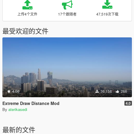
上传4个文件
17个跟随者
47,519次下载
最受欢迎的文件
4.06
36,158
266
Extreme Draw Distance Mod
4.0
By
aterikasedi
最新的文件