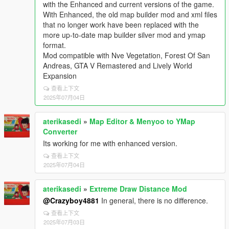
with the Enhanced and current versions of the game.
With Enhanced, the old map builder mod and xml files
that no longer work have been replaced with the
more up-to-date map builder silver mod and ymap
format.
Mod compatible with Nve Vegetation, Forest Of San
Andreas, GTA V Remastered and Lively World
Expansion
查看上下文
2025年07月04日
aterikasedi
»
Map Editor & Menyoo to YMap
Converter
Its working for me with enhanced version.
查看上下文
2025年07月04日
aterikasedi
»
Extreme Draw Distance Mod
@Crazyboy4881
In general, there is no difference.
查看上下文
2025年07月03日