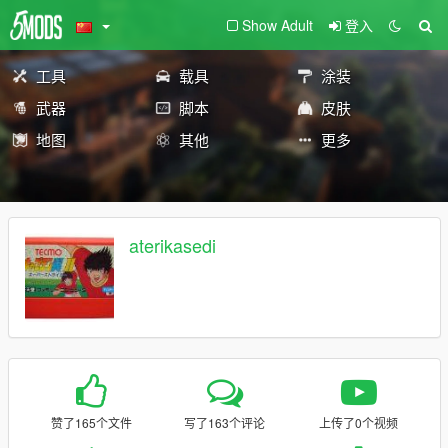
Show Adult
登入
工具
载具
涂装
武器
脚本
皮肤
地图
其他
更多
aterikasedi
赞了165个文件
写了163个评论
上传了0个视频