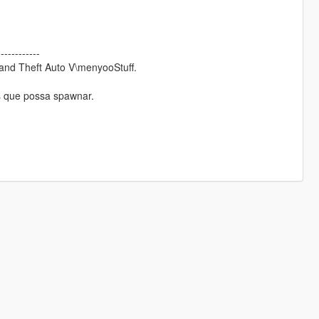
------------
rand Theft Auto V\menyooStuff.
s que possa spawnar.