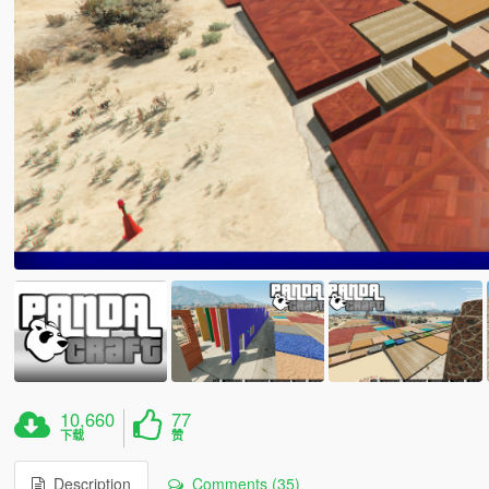
10,660
77
下载
赞
Description
Comments (35)