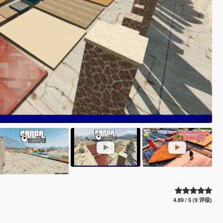
4.89 / 5 (9 评级)