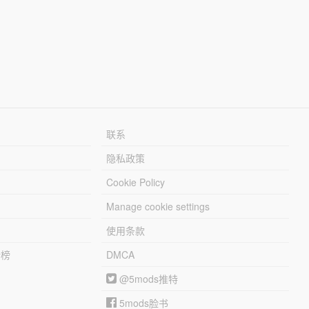
联系
隐私政策
Cookie Policy
Manage cookie settings
使用条款
行榜
DMCA
@5mods推特
5mods脸书