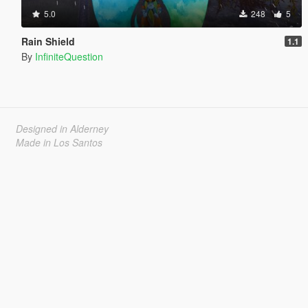
5.0
248
5
Rain Shield
1.1
By
InfiniteQuestion
Designed in Alderney
Made in Los Santos