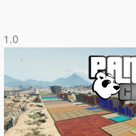
]
1.0