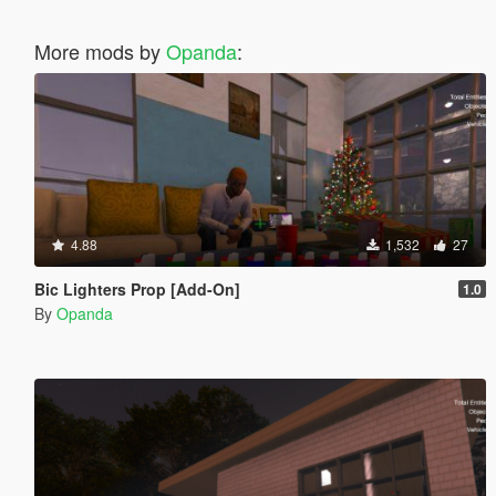
More mods by
Opanda
:
4.88
1,532
27
Bic Lighters Prop [Add-On]
1.0
By
Opanda