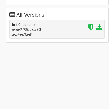
All Versions
1.0
(current)
10,660次下载
, 147.8 MB
2023年03月20日