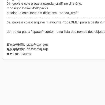
01: copie e cole a pasta (panda_craft) no diretório.
mods\updates\x64\dlcpacks.
e coloque esta linha em dlclist.xml ''panda_craft''
-----------------------------------------------------------------------------------
02: copie e cole o arquivo ''FavouriteProps.XML'' para a pasta \G
dentro da pasta ''spawn'' contém uma lista dos nomes dos objeto
2023年03月20日
首次上传时间：
2023年03月20日
最后更新时间：
2小时前
最后下载：