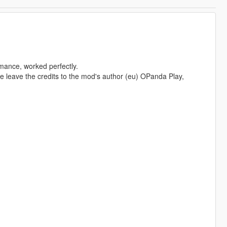
mance, worked perfectly.
se leave the credits to the mod's author (eu) OPanda Play,