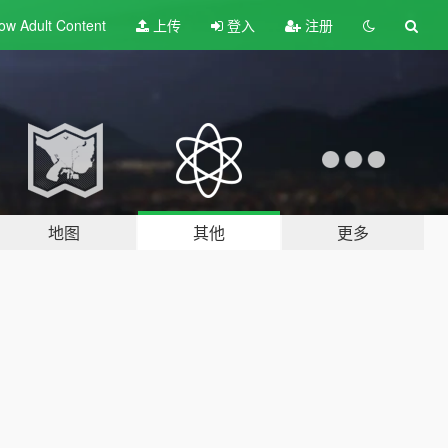
ow Adult
Content
上传
登入
注册
地图
其他
更多