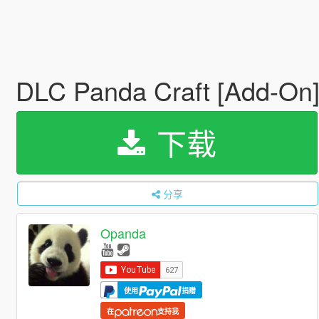
DLC Panda Craft [Add-On
下载
分享
Opanda
使用
捐赠
在
支持我