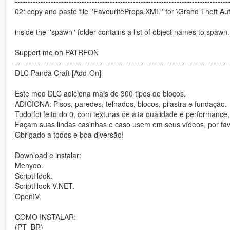
-----------------------------------------------------------------------------------
02: copy and paste file ''FavouriteProps.XML'' for \Grand Theft Au
inside the ''spawn'' folder contains a list of object names to spawn.
Support me on PATREON
-----------------------------------------------------------------------------------
DLC Panda Craft [Add-On]
Este mod DLC adiciona mais de 300 tipos de blocos.
ADICIONA: Pisos, paredes, telhados, blocos, pilastra e fundação.
Tudo foi feito do 0, com texturas de alta qualidade e performance
Façam suas lindas casinhas e caso usem em seus vídeos, por fav
Obrigado a todos e boa diversão!
Download e instalar:
Menyoo.
ScriptHook.
ScriptHook V.NET.
OpenIV.
COMO INSTALAR:
(PT_BR)