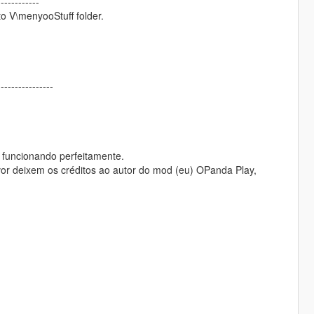
------------
to V\menyooStuff folder.
----------------
, funcionando perfeitamente.
or deixem os créditos ao autor do mod (eu) OPanda Play,