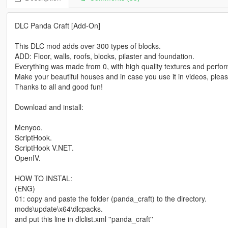
DLC Panda Craft [Add-On]
This DLC mod adds over 300 types of blocks.
ADD: Floor, walls, roofs, blocks, pilaster and foundation.
Everything was made from 0, with high quality textures and perfor
Make your beautiful houses and in case you use it in videos, plea
Thanks to all and good fun!
Download and install:
Menyoo.
ScriptHook.
ScriptHook V.NET.
OpenIV.
HOW TO INSTAL:
(ENG)
01: copy and paste the folder (panda_craft) to the directory.
mods\update\x64\dlcpacks.
and put this line in dlclist.xml ''panda_craft''