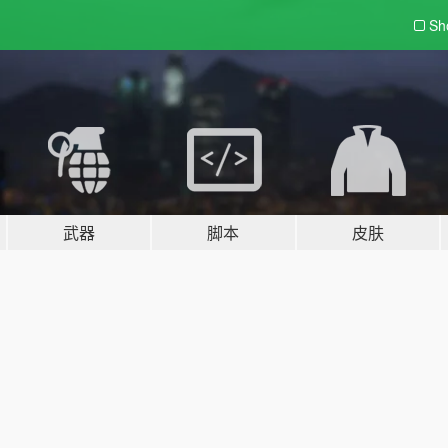
Sh
武器
脚本
皮肤