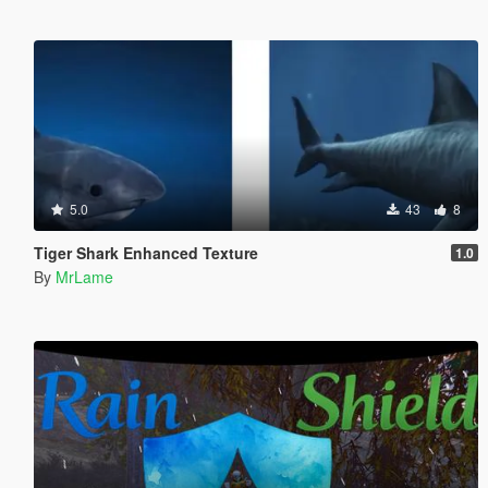
5.0
43
8
Tiger Shark Enhanced Texture
1.0
By
MrLame