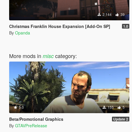
2,144
39
Christmas Franklin House Expansion [Add-On SP]
1.0
By
Opanda
More mods in
category:
misc
5.0
155
5
Beta/Promotional Graphics
Update 2
By
GTAVPreRelease