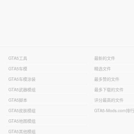
GTA5工具
最新的文件
GTA5车模
精选文件
GTA5车模涂装
最多赞的文件
GTA5武器模组
最多下载的文件
GTA5脚本
评分最高的文件
GTA5皮肤模组
GTA5-Mods.com排
GTA5地图模组
GTA5其他模组