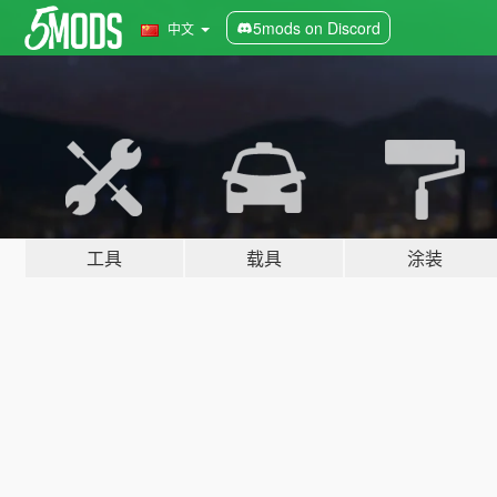
5mods on Discord
中文
工具
载具
涂装