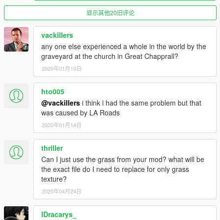
Yaboiicey - https://www.youtube.com/user/Yaboiicey
ENB : Visual V by- _CP_ & robi29
显示其他20旧评论
This mod may be a pack, but does NOT include ANY other
author's mods inside of it. Each texture was enhanced and
vackillers
enlarged with by me and Yaboiicey. I purposely chose NOT to
any one else experienced a whole in the world by the
showcase any other mods except for Visual V.
graveyard at the church in Great Chapprall?
2020年01月13日
This mod will only be as a teaser for what is to come, things will
be far more organized, optimized, varied, and more filled with
hto005
options. My partner and I will create something much better
than this during the fall. I did two hints as to what is coming in
@vackillers
i think i had the same problem but that
the next mod :D
was caused by LA Roads
2020年01月14日
Added Links :
|v_proc1.rpf|[Goes into "Grand Theft Auto
thriller
V\x64i.rpf\levels\gta5\props\procedural"] -
Can I just use the grass from your mod? what will be
https://mega.nz/#!TwUWGTTA!gEVFiAAoSrbFDt2Ihy4vwQ2XcP
the exact file do I need to replace for only grass
cKAu-JpWXpzaJWMfk
texture?
|v_crops.rpf|[Goes into "Grand Theft Auto
V\x64i.rpf\levels\gta5\props\vegetation"] -
2020年04月24日
https://mega.nz/#!v1c3lYZB!Gq8p1QH3LVZ6rg43aw2Rv_IOYfu
A3iL2uBFuOVnu5N0
lDracarys_
|v_palm.rpf|[Goes into "Grand Theft Auto