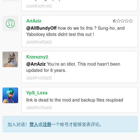
ilename>
2023年02月19日
<fileType>RPF_FILE</fileType>
<locked value="true"/>
ArtAziz
<disabled value="true"/>
<persistent value="true"/>
@AllBundyOff
how do we fix this ? Sung-ho, and
<overlay value="true"/>
Yaboiicey idiots didnt test this out !
</Item>
2023年04月26日
<Item>
<filename>dlc_NVE:/%PLATFORM%/v_palm.rpf</filen
Krzeszny2
ame>
@ArtAziz
You're an idiot. This mod hasn't been
<fileType>RPF_FILE</fileType>
updated for 8 years.
<locked value="true"/>
<disabled value="true"/>
2023年10月22日
<persistent value="true"/>
<overlay value="true"/>
VpS_Lexa
</Item>
link is dead to the mod and backup files reupload
<Item>
2026年07月29日
<filename>dlc_NVE:/%PLATFORM%/v_trees.rpf</file
name>
<fileType>RPF_FILE</fileType>
加入对话！
登入
或
注册
一个帐号才能够发表评论。
<locked value="true"/>
<disabled value="true"/>