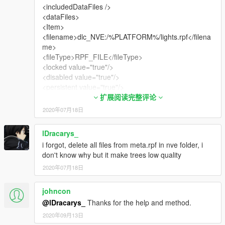
<includedDataFiles />
<dataFiles>
<Item>
<filename>dlc_NVE:/%PLATFORM%/lights.rpf</filena
me>
<fileType>RPF_FILE</fileType>
<locked value="true"/>
<disabled value="true"/>
<persistent value="true"/>
<overlay value="true"/>
扩展阅读完整评论
</Item>
2020年07月18日
<Item>
<filename>dlc_NVE:/%PLATFORM%/meta.rpf</filena
lDracarys_
me>
i forgot, delete all files from meta.rpf in nve folder, i
<fileType>RPF_FILE</fileType>
don't know why but it make trees low quality
<locked value="true"/>
<disabled value="true"/>
2020年07月18日
<persistent value="true"/>
<overlay value="true"/>
johncon
</Item>
@lDracarys_
Thanks for the help and method.
<Item>
2020年09月13日
<filename>dlc_NVE:/%PLATFORM%/models.rpf</filen