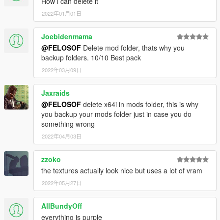
How i can delete it
<overlay value="true"/>
2022年01月01日
</Item>
<Item>
Joebidenmama
<filename>dlc_NVE:/%PLATFORM%/textures3.rpf</fil
ename>
@FELOSOF
Delete mod folder, thats why you
<fileType>RPF_FILE</fileType>
backup folders. 10/10 Best pack
<locked value="true"/>
2022年03月09日
<disabled value="true"/>
<persistent value="true"/>
Jaxraids
<overlay value="true"/>
@FELOSOF
delete x64i in mods folder, this is why
</Item>
you backup your mods folder just in case you do
<Item>
something wrong
<filename>dlc_NVE:/%PLATFORM%/v_crops.rpf</file
name>
2022年04月03日
<fileType>RPF_FILE</fileType>
<locked value="true"/>
zzoko
<disabled value="true"/>
the textures actually look nice but uses a lot of vram
<persistent value="true"/>
2022年05月27日
<overlay value="true"/>
</Item>
<Item>
AllBundyOff
<filename>dlc_NVE:/%PLATFORM%/v_fanpalm.rpf</f
everything is purple