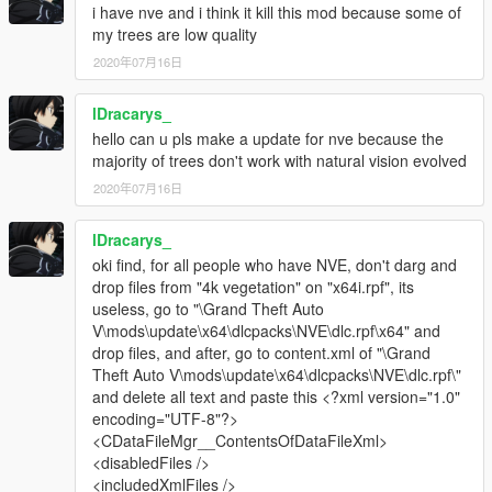
i have nve and i think it kill this mod because some of
V\x64i.rpf\levels\gta5\props\vegetation"] -
my trees are low quality
https://mega.nz/#!n1kWzC4I!1O-
2020年07月16日
PBA0sLQOraJTPj4NLJn1mOORxyXDmSX-RmtOeDn4
|v_trees.rpf|[Goes into "Grand Theft Auto
V\x64i.rpf\levels\gta5\props\vegetation"] -
lDracarys_
https://mega.nz/#!Xk9XiYjA!0Q-
hello can u pls make a update for nve because the
K2bWG4mTDjwXZA1NvDCbTueLMfrJ-UcdEOkJFA28
majority of trees don't work with natural vision evolved
|v_fanpalm.rpf|[Goes into "Grand Theft Auto
2020年07月16日
V\x64i.rpf\levels\gta5\props\vegetation"] -
https://mega.nz/#!Dh9D1ZAS!NLBiQkgdA6fxFUdI1zORxfnd9Qj
lDracarys_
JsQ-VkO_VOMFvQrs
oki find, for all people who have NVE, don't darg and
BACKUP FILES:
drop files from "4k vegetation" on "x64i.rpf", its
https://mega.nz/#!74MxUQKQ!HyTIAY5zLbgg59iSXlrIsrC45jsT
useless, go to "\Grand Theft Auto
mcXRJU1eQLj9pGA
V\mods\update\x64\dlcpacks\NVE\dlc.rpf\x64" and
THANK-YOU ALL :)
drop files, and after, go to content.xml of "\Grand
Theft Auto V\mods\update\x64\dlcpacks\NVE\dlc.rpf\"
and delete all text and paste this <?xml version="1.0"
encoding="UTF-8"?>
<CDataFileMgr__ContentsOfDataFileXml>
<disabledFiles />
<includedXmlFiles />