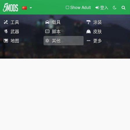
Show Adult
登入
工具
载具
涂装
武器
脚本
皮肤
地图
其他
更多