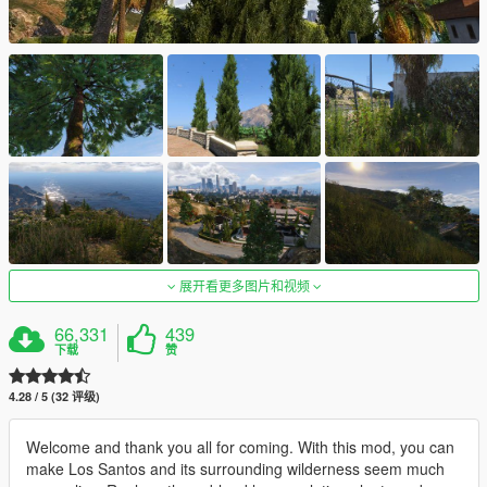
展开看更多图片和视频
66,331
439
下载
赞
4.28 / 5 (32 评级)
Welcome and thank you all for coming. With this mod, you can
make Los Santos and its surrounding wilderness seem much