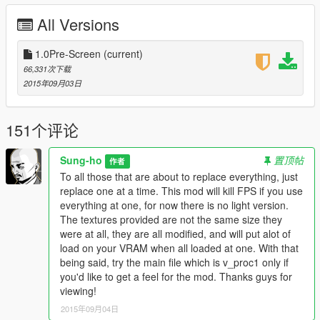
V\x64i.rpf\levels\gta5\props\vegetation"]
All Versions
Part 5 - |v_fanpalm.rpf|[Goes into "Grand Theft Auto
V\x64i.rpf\levels\gta5\props\vegetation"]
--------------------------------------------------------------------------------
1.0Pre-Screen
(current)
-----------------
66,331次下载
I do grant permission to anyone who wants to customize/edit
2015年09月03日
this mod, just place me in credits please.
If you have an FPS problem, then please try to lower other
151个评论
settings a tad bit. If all that does not work, then just install the
v_proc1 if you have a big drop in fps. This mod was not
Sung-ho
置顶帖
作者
intended to be easy run, I will make an easier to run version
To all those that are about to replace everything, just
without all the big almost 6000x6000 textures in the future. One
replace one at a time. This mod will kill FPS if you use
user of this mod reported that he suffered from severe FPS
everything at one, for now there is no light version.
drops, so please try to only use v_proc1 and one other file to
The textures provided are not the same size they
lessen the load. This mod relies on vram, so if you have a vram
were at all, they are all modified, and will put alot of
bus(384bit or higher) and 2/3/4GB vram memory then feel free
load on your VRAM when all loaded at one. With that
to try and run them all.Changed title since GPUs read the
being said, try the main file which is v_proc1 only if
textures at a max of 4096x4096, and anything over that gets
you'd like to get a feel for the mod. Thanks guys for
downsampled as an extra step.
viewing!
CREDIT:
2015年09月04日
Me : Sung-ho