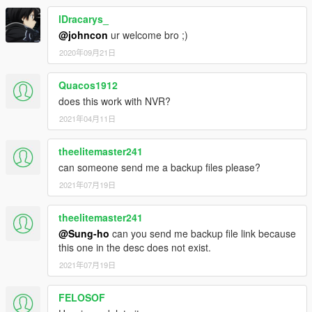
ame>
<fileType>RPF_FILE</fileType>
lDracarys_
<locked value="true"/>
@johncon
ur welcome bro ;)
<disabled value="true"/>
2020年09月21日
<persistent value="true"/>
<overlay value="true"/>
Quacos1912
</Item>
<Item>
does this work with NVR?
<filename>dlc_NVE:/%PLATFORM%/textures.rpf</file
2021年04月11日
name>
<fileType>RPF_FILE</fileType>
theelitemaster241
<locked value="true"/>
can someone send me a backup files please?
<disabled value="true"/>
<persistent value="true"/>
2021年07月19日
<overlay value="true"/>
</Item>
theelitemaster241
<Item>
@Sung-ho
can you send me backup file link because
<filename>dlc_NVE:/%PLATFORM%/textures2.rpf</fil
this one in the desc does not exist.
ename>
2021年07月19日
<fileType>RPF_FILE</fileType>
<locked value="true"/>
<disabled value="true"/>
FELOSOF
<persistent value="true"/>