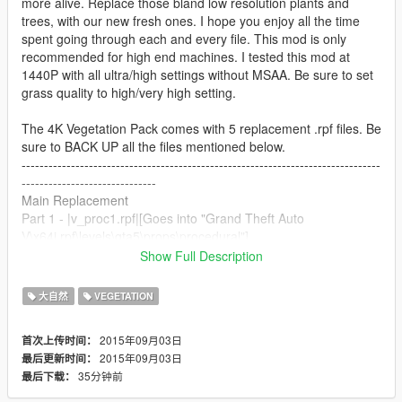
more alive. Replace those bland low resolution plants and
trees, with our new fresh ones. I hope you enjoy all the time
spent going through each and every file. This mod is only
recommended for high end machines. I tested this mod at
1440P with all ultra/high settings without MSAA. Be sure to set
grass quality to high/very high setting.
The 4K Vegetation Pack comes with 5 replacement .rpf files. Be
sure to BACK UP all the files mentioned below.
--------------------------------------------------------------------------------
------------------------------
Main Replacement
Part 1 - |v_proc1.rpf|[Goes into "Grand Theft Auto
V\x64i.rpf\levels\gta5\props\procedural"]
--------------------------------------------------------------------------------
Show Full Description
-----------------
All optional, I only recommend these if the main file does not kill
大自然
VEGETATION
your FPS.
Part 2 - |v_crops.rpf|[Goes into "Grand Theft Auto
2015年09月03日
首次上传时间：
V\x64i.rpf\levels\gta5\props\vegetation"]
2015年09月03日
最后更新时间：
Part 3 - |v_palm.rpf|[Goes into "Grand Theft Auto
35分钟前
最后下载：
V\x64i.rpf\levels\gta5\props\vegetation"]
Part 4 - |v_trees.rpf|[Goes into "Grand Theft Auto