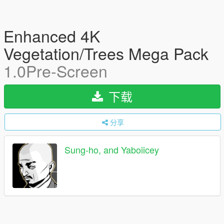
Enhanced 4K
Vegetation/Trees Mega Pack
1.0Pre-Screen
下载
分享
Sung-ho, and Yaboiicey