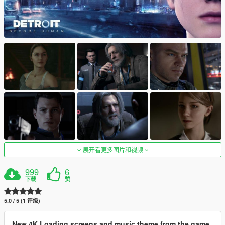
展开看更多图片和视频
999
6
下载
赞
5.0 / 5 (1 评级)
New 4K Loading screens and music theme from the game