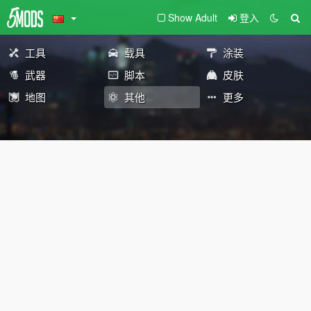
Show Adult
登入
工具
载具
涂装
武器
脚本
皮肤
地图
其他
更多