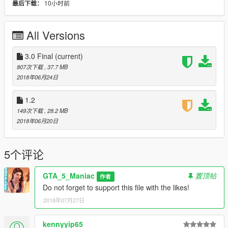
10小时前
最后下载：
Folder 3 -
GTAV/x64/audio/sfx/PROLOGUE.rpf
All Versions
Done!
Author: GTA_5_Maniac
3.0 Final
(current)
807次下载
, 37.7 MB
+++ !!!BONUS!!! +++
2018年06月24日
The archive contains wallpapers with a resolution of 4K!
1.2
149次下载
, 28.2 MB
2018年06月20日
5个评论
GTA_5_Maniac
置顶帖
作者
Do not forget to support this file with the likes!
2018年07月27日
kennyyip65