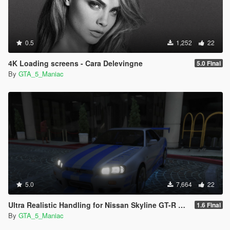
0.5
1,252
22
4K Loading screens - Cara Delevingne
5.0 Final
By
GTA_5_Maniac
5.0
7,664
22
Ultra Realistic Handling for Nissan Skyline GT-R R34 1999 (Fast & Furious)
1.6 Final
By
GTA_5_Maniac