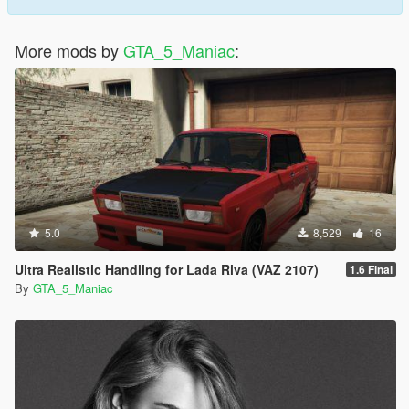
More mods by
GTA_5_Maniac
:
5.0
8,529
16
Ultra Realistic Handling for Lada Riva (VAZ 2107)
1.6 Final
By
GTA_5_Maniac