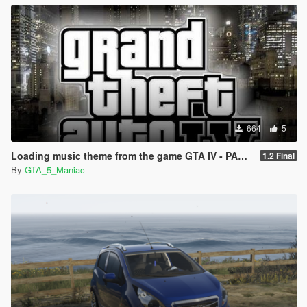
664
5
Loading music theme from the game GTA IV - PART II
1.2 Final
By
GTA_5_Maniac