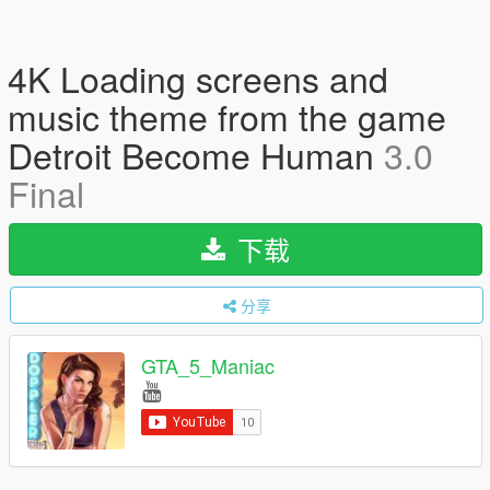
4K Loading screens and
music theme from the game
Detroit Become Human
3.0
Final
下载
分享
GTA_5_Maniac