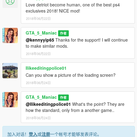
Love detriot become human, one of the best ps4
exclusives 2018! NICE mod!
2018年06月22日
GTA_5_Maniac
作者
@kennyyip65
Thanks for the support! I will continue
to make similar mods.
2018年06月22日
Ilikeeditingpolice01
Can you show a picture of the loading screen?
2018年06月24日
GTA_5_Maniac
作者
@Ilikeeditingpolice01
What's the point? They are
how the standard, only from a another game..
2018年06月24日
加入对话！
登入
或
注册
一个帐号才能够发表评论。