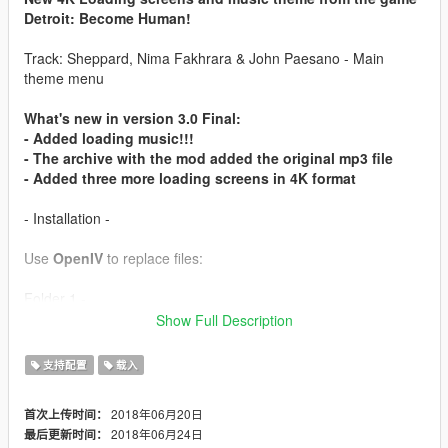
Detroit: Become Human!
Track: Sheppard, Nima Fakhrara & John Paesano - Main
theme menu
What's new in version 3.0 Final:
- Added loading music!!!
- The archive with the mod added the original mp3 file
- Added three more loading screens in 4K format
- Installation -
Use
OpenIV
to replace files:
Folder 1 -
GTAV/update/update.rpf/x64/data/cdimages/scaleform_fronten
Show Full Description
d.rpf
支持配置
载入
Folder 2 -
GTAV/update/update.rpf/x64/data/cdimages/scaleform_platfor
2018年06月20日
首次上传时间：
m_pc.rpf
2018年06月24日
最后更新时间：