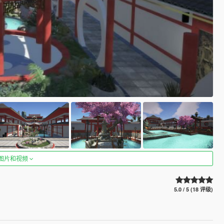
图片和视频
5.0 / 5 (18 评级)