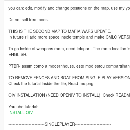
you can: edit, modify and change positions on the map. use my yo
Do not sell free mods.
THIS IS THE SECOND MAP TO MAFIA WARS UPDATE.
In future i'll add more space inside temple and make CMLO VERS
To go inside of weapons room, need teleport. The room location 
ENGLISH.
PTBR- assim como a modernhouse, este mod estou compartilhan
TO REMOVE FENCES AND BOAT FROM SINGLE PLAY VERSIO
Check the tutorial inside the file, Read-me.png
OIV INSTALLATION (NEED OPENIV TO INSTALL). Check README.
Youtube tutorial:
INSTALL OIV
-------------------------SINGLEPLAYER-------------------------