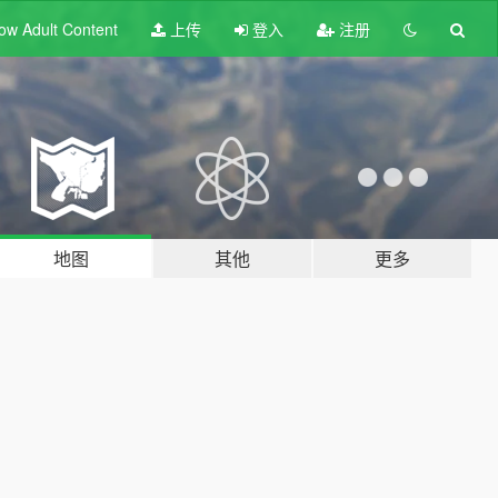
ow Adult
Content
上传
登入
注册
地图
其他
更多