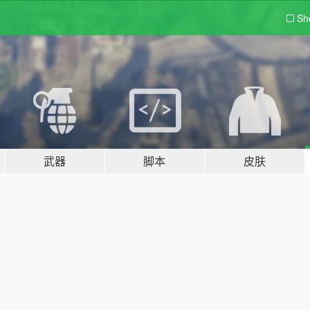
Sh
武器
脚本
皮肤