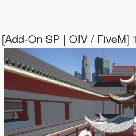
 [Add-On SP | OIV / FiveM]