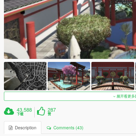
展开看更多
43,588
287
下载
赞
Description
Comments (43)