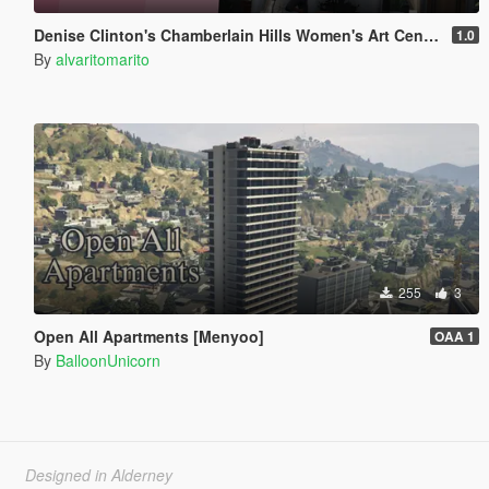
Denise Clinton's Chamberlain Hills Women's Art Center
1.0
By
alvaritomarito
255
3
Open All Apartments [Menyoo]
OAA 1
By
BalloonUnicorn
Designed in Alderney