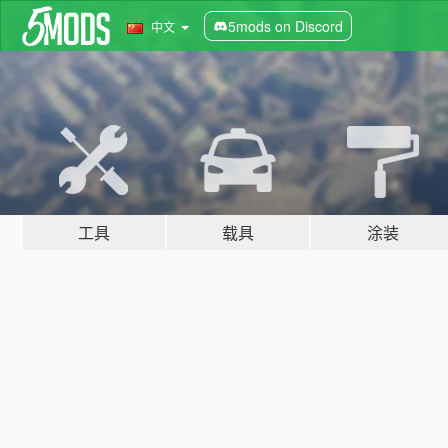
5mods on Discord
中文
工具
载具
涂装