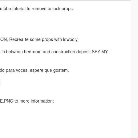
utube tutorial to remove unlock props.
ION, Recrea-te some props with lowpoly.
is in between bedroom and construction deposit.SRY MY
do para voces, espere que gostem.
N
PNG to more information: