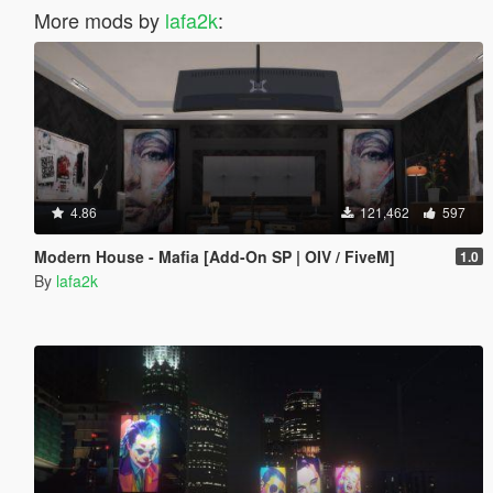
More mods by
lafa2k
:
4.86
121,462
597
Modern House - Mafia [Add-On SP | OIV / FiveM]
1.0
By
lafa2k