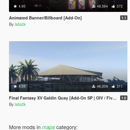
4.95
48,564
372
Animated Banner/Billboard [Add-On]
1.1
By
lafa2k
4.59
46,309
311
Final Fantasy XV Galdin Quay [Add-On SP | OIV / FiveM]
1.0
By
lafa2k
More mods in
category:
maps