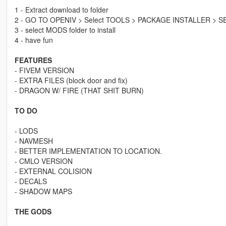
1 - Extract download to folder
2 - GO TO OPENIV > Select TOOLS > PACKAGE INSTALLER > S
3 - select MODS folder to install
4 - have fun
FEATURES
- FIVEM VERSION
- EXTRA FILES (block door and fix)
- DRAGON W/ FIRE (THAT SHIT BURN)
TO DO
- LODS
- NAVMESH
- BETTER IMPLEMENTATION TO LOCATION.
- CMLO VERSION
- EXTERNAL COLISION
- DECALS
- SHADOW MAPS
THE GODS