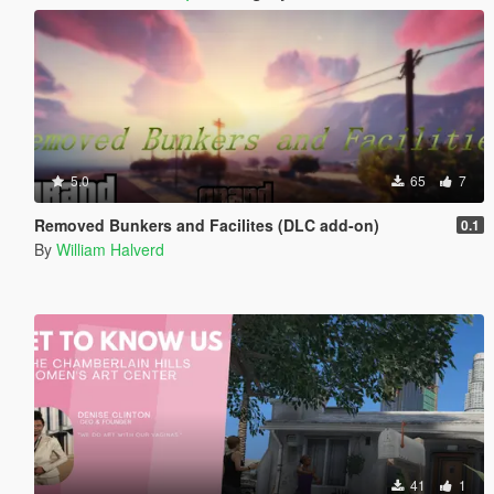
5.0
65
7
Removed Bunkers and Facilites (DLC add-on)
0.1
By
William Halverd
41
1