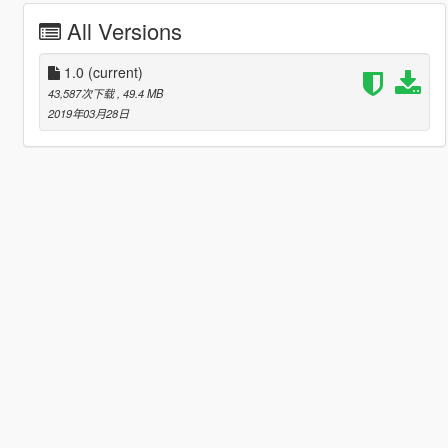
All Versions
1.0
(current)
43,587次下载
, 49.4 MB
2019年03月28日