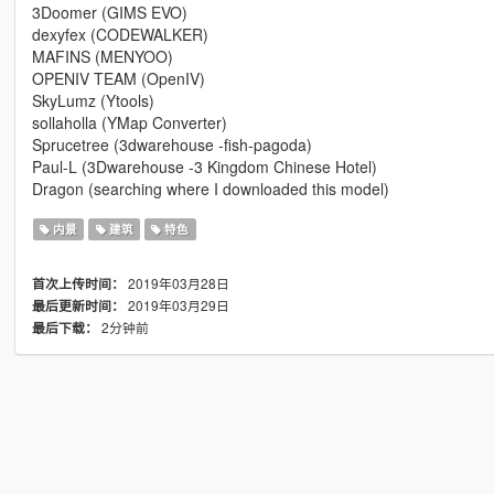
3Doomer (GIMS EVO)
dexyfex (CODEWALKER)
MAFINS (MENYOO)
OPENIV TEAM (OpenIV)
SkyLumz (Ytools)
sollaholla (YMap Converter)
Sprucetree (3dwarehouse -fish-pagoda)
Paul-L (3Dwarehouse -3 Kingdom Chinese Hotel)
Dragon (searching where I downloaded this model)
内景
建筑
特色
2019年03月28日
首次上传时间：
2019年03月29日
最后更新时间：
2分钟前
最后下载：