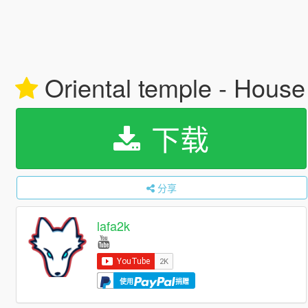
Oriental temple - House
下载
分享
lafa2k
使用
捐赠