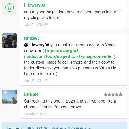
j_lowery08
can anyone help i dont have a custom maps folder in
my plc packs folder
2023年02月25日
Rhize95
@j_lowery08
you must install map editor to Ymap
converter (
https://www.gta5-
mods.com/tools/mapeditor-2-ymap-converter
),
the custom_maps folder is there and then copy to
folder dlcpacks. you can also put various Ymap file
type mods there :)
2023年06月12日
LRNSR
Still rocking this one in 2024 and still working like a
champ. Thanks Patoche, bravo
2024年07月26日
加入对话！
登入
或
注册
一个帐号才能够发表评论。