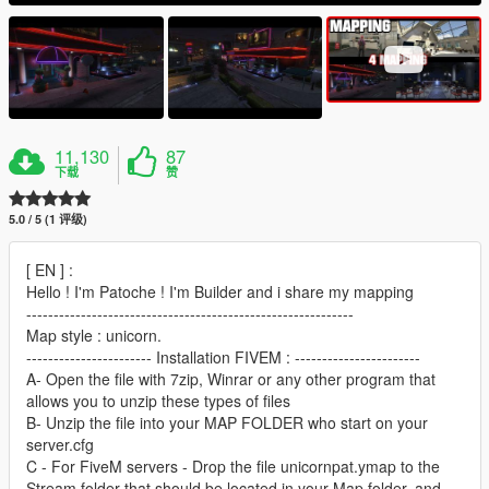
11,130
87
下载
赞
5.0 / 5 (1 评级)
[ EN ] :
Hello ! I'm Patoche ! I'm Builder and i share my mapping
------------------------------------------------------------
Map style : unicorn.
----------------------- Installation FIVEM : -----------------------
A- Open the file with 7zip, Winrar or any other program that
allows you to unzip these types of files
B- Unzip the file into your MAP FOLDER who start on your
server.cfg
C - For FiveM servers - Drop the file unicornpat.ymap to the
Stream folder that should be located in your Map folder, and