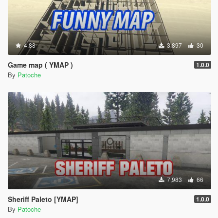
4.88
3,897
30
Game map ( YMAP )
1.0.0
By
Patoche
7,983
66
Sheriff Paleto [YMAP]
1.0.0
By
Patoche