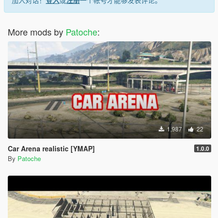
More mods by
Patoche
:
1,987
22
Car Arena realistic [YMAP]
1.0.0
By
Patoche