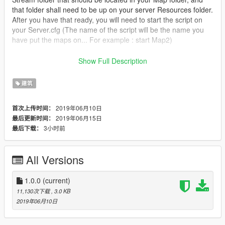
that folder shall need to be up on your server Resources folder.
After you have that ready, you will need to start the script on
your Server.cfg (The name of the script will be the name you
have put the maps on... For example : start Map2)
----------------------- Installation SINGLEPLAYER : ------------------
Show Full Description
-----
建筑
A - Extract the YMAP from the folder and set it on your desktop
B - Open OpenIV, install it if you dont have it already
2019年06月10日
首次上传时间：
C - [Make sure you go into edit mode!!]
2019年06月15日
最后更新时间：
D - Click update> x64> dlcpacks> custom_maps>dlc.rpf> x64>
3小时前
最后下载：
levels> gta5> citye> maps> custom_maps.rpf
E - Then take the YMAP and drag & drop it into OpenIV then its
in!
All Versions
------------------------------------------------------------
1.0.0
(current)
Don't hesitate to follow me on Youtube for don't miss new vidéo
11,130次下载
, 3.0 KB
of my futur build <3
2019年06月10日
Enjoy !