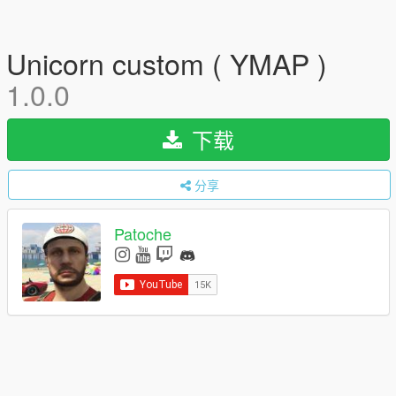
Unicorn custom ( YMAP )
1.0.0
下载
分享
Patoche