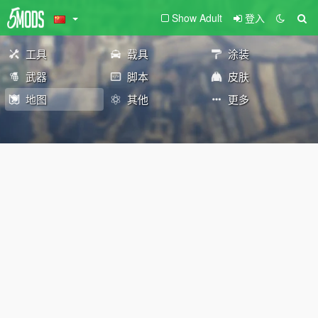
Show Adult
登入
工具
载具
涂装
武器
脚本
皮肤
地图
其他
更多