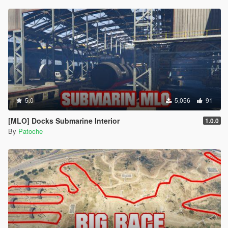
5.0
5,056
91
[MLO] Docks Submarine Interior
1.0.0
By
Patoche