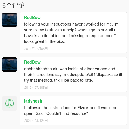
6个评论
RedBowl
following your instructions havent worked for me. im
sure its my fault. can u help? when i go to x64 all i
have is audio folder. am i missing a required mod?
looks great in the pics.
2019年07月05日
RedBowl
ohhhhhhhhhhh ok. was lookin at other ymaps and
their instructions say: mods/update/x64/dlcpacks so ill
try that method. thx ill be back to rate.
2019年07月05日
ladynesh
I followed the instructions for FiveM and it would not
open. Said "Couldn't find resource"
2021年03月24日