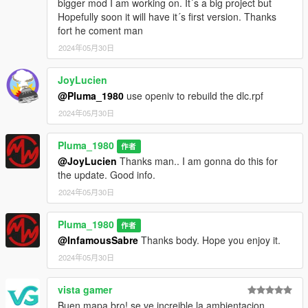
bigger mod I am working on. It´s a big project but
Hopefully soon it will have it´s first version. Thanks
fort he coment man
2024年05月30日
JoyLucien
@Pluma_1980
use openiv to rebuild the dlc.rpf
2024年05月30日
Pluma_1980
作者
@JoyLucien
Thanks man.. I am gonna do this for
the update. Good info.
2024年05月30日
Pluma_1980
作者
@InfamousSabre
Thanks body. Hope you enjoy it.
2024年05月30日
vista gamer
Buen mapa bro! se ve increible la ambientacion