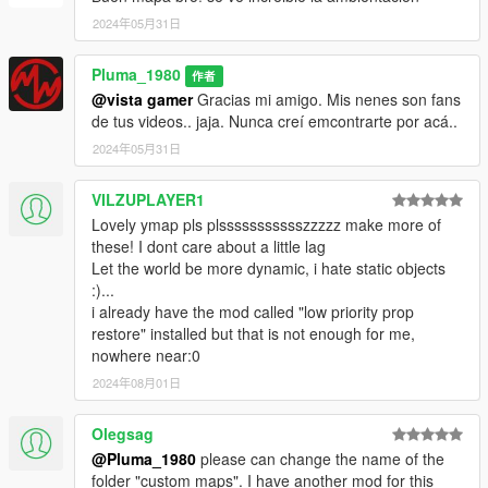
2024年05月31日
Pluma_1980
作者
@vista gamer
Gracias mi amigo. Mis nenes son fans
de tus videos.. jaja. Nunca creí emcontrarte por acá..
2024年05月31日
VILZUPLAYER1
Lovely ymap pls plssssssssssszzzzz make more of
these! I dont care about a little lag
Let the world be more dynamic, i hate static objects
:)...
i already have the mod called "low priority prop
restore" installed but that is not enough for me,
nowhere near:0
2024年08月01日
Olegsag
@Pluma_1980
please can change the name of the
folder "custom maps". I have another mod for this