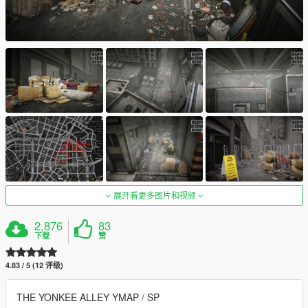
展开看更多图片和视频
2,876
83
下载
赞
4.83 / 5 (12 评级)
THE YONKEE ALLEY YMAP / SP