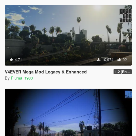
4.71
10,974
92
V4EVER Mega Mod Legacy & Enhanced
1.2 (Enhanced)
By
Pluma_1980