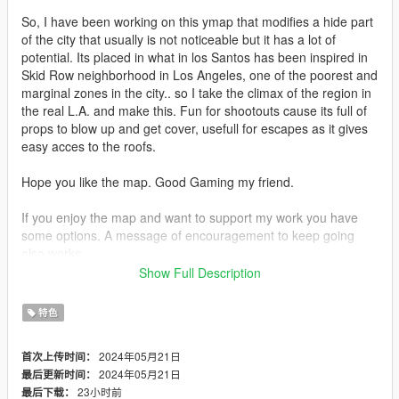
So, I have been working on this ymap that modifies a hide part
of the city that usually is not noticeable but it has a lot of
potential. Its placed in what in los Santos has been inspired in
Skid Row neighborhood in Los Angeles, one of the poorest and
marginal zones in the city.. so I take the climax of the region in
the real L.A. and make this. Fun for shootouts cause its full of
props to blow up and get cover, usefull for escapes as it gives
easy acces to the roofs.
Hope you like the map. Good Gaming my friend.
If you enjoy the map and want to support my work you have
some options. A message of encouragement to keep going
also works.
Show Full Description
Discord Server -
https://discord.com/channels/@mtwexperience
特色
Patreon -
https://www.patreon.com/ThePlumaModdingExperience
2024年05月21日
首次上传时间：
YouTube - https://www.youtube.com/@MakingWorlds-ST
2024年05月21日
最后更新时间：
23小时前
最后下载：
--- REQUIREMENTS ---