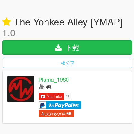
The Yonkee Alley [YMAP]
1.0
下载
分享
Pluma_1980
使用
捐赠
在
支持我