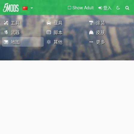
Show Adult
登入
工具
载具
涂装
武器
脚本
皮肤
地图
其他
更多