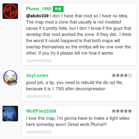
BUGS
Pluma_1980
-------------------------------------------------------------------------------
作者
Nothing I have notice but If you already have installed a mod
@abdo339
I don´t have that mod so I have no idea.
that modifes that same Alley area then the props of both
The map mod a zone that usually is not modded
ympas will probably overlap. Anyway, I think its a sector thats
cause it´s pretty hide, but I don´t know if the guys that
rarely modified. If you find somethig to correct please let me
develop that mod worked the zone. If they did.. I think
know.
the worst it could happend is that both maps will
overlap themselves so the entitys will be one over the
You shouldnt have problems but If the game crashes try a
other. If you try it please tell me how it works.
modified gameconfig, the heap limit adjuster mod and the
2024年05月29日
packfile limit adjuster.
JoyLucien
Thanks to the guys that develop the OpenIV, Codewalker,
good job, a tip, you need to rebuild the dlc.rpf file,
ScripthookV tools cause I think the 90 percent of the mods
because it is 1.75G after decompression
wouldnt exist with out their aport.
2024年05月29日
Please dont reupload or reused this ymap anywhere with out
my permission. Thank you all.. Good Gaming
WolfFire23309
I love this map, I'm gonna have to make a fight video
here someday soon! Great work Pluma!!!
2024年05月29日