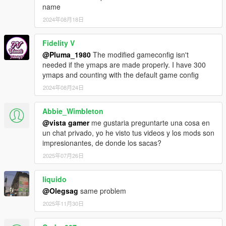
name
2024年08月18日
Fidelity V
@Pluma_1980
The modified gameconfig isn't
needed if the ymaps are made properly. I have 300
ymaps and counting with the default game config
2024年08月24日
Abbie_Wimbleton
@vista gamer
me gustaria preguntarte una cosa en
un chat privado, yo he visto tus videos y los mods son
impresionantes, de donde los sacas?
2025年07月26日
liquido
@Olegsag
same problem
2025年11月30日