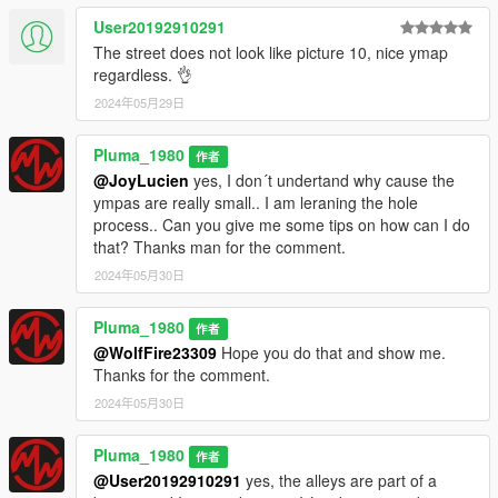
User20192910291
The street does not look like picture 10, nice ymap
regardless. 👌
2024年05月29日
Pluma_1980
作者
@JoyLucien
yes, I don´t undertand why cause the
ympas are really small.. I am leraning the hole
process.. Can you give me some tips on how can I do
that? Thanks man for the comment.
2024年05月30日
Pluma_1980
作者
@WolfFire23309
Hope you do that and show me.
Thanks for the comment.
2024年05月30日
Pluma_1980
作者
@User20192910291
yes, the alleys are part of a