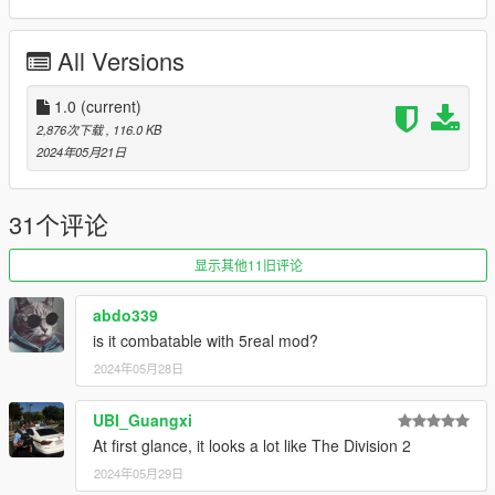
Requirements:
All Versions
- OpenIV
- ScriptHook V
- ScriptHook V.NET
1.0
(current)
2,876次下载
, 116.0 KB
--- INSTALLATION INSTRUCTIONS ---
2024年05月21日
-- MANUAL INSTALLATION--
1- Install the Requirements.
31个评论
2- Copy the custom maps folder same path inside your mod
folder. (GTAV/mods/update/update.rpf). If you dont have a mod
显示其他11旧评论
folder then just copy the entire mode folder in th root directory
fo the game.
abdo339
is it combatable with 5real mod?
3- Edit and add a line at the bottom of your dlclist.xml file with
2024年05月28日
the name of the mod.
(GTAV/mods/update/update.rpf/common/data)
UBI_Guangxi
PD: See the Readme file included for more detail on how to
At first glance, it looks a lot like The Division 2
installat it. Contact me in Discord if you need any help..
2024年05月29日