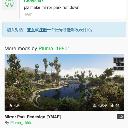
Codyc007
plz make mirror park run down
4天前
加入对话！
登入
或
注册
一个帐号才能够发表评论。
More mods by
Pluma_1980
:
4.9
4,959
44
Mirror Park Redesign [YMAP]
1.2
By
Pluma_1980