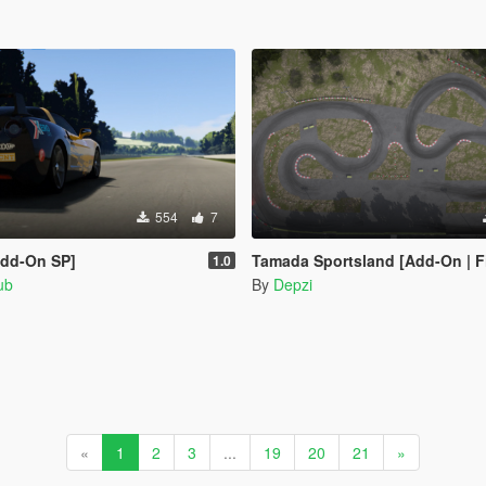
554
7
Add-On SP]
Tamada Sportsland [Add-On | F
1.0
ub
By
Depzi
«
1
2
3
...
19
20
21
»