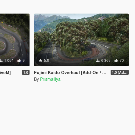
1,054
9
5.0
6,369
70
iveM]
Fujimi Kaido Overhaul [Add-On / FiveM]
1.0
1.0 (Add-On)
By
Prismaillya