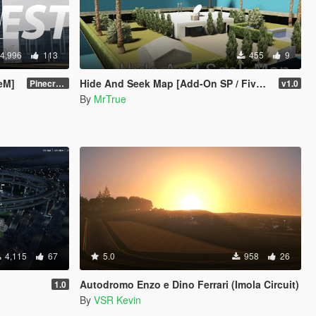
4,996
113
455
9
veM]
Hide And Seek Map [Add-On SP / FiveM]
Pinecrest City Expansion [SP]
v1.0
By
MrTrue
4,115
67
5.0
958
26
Autodromo Enzo e Dino Ferrari (Imola Circuit)
1.0
By
VSR Kevin