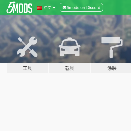
5mods on Discord
中文
工具
载具
涂装