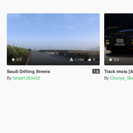
5.0
1,104
9
5.0
Saudi Drifting Streets
Track imola [
1.0
By
fahad1263432
By
Chunya_Sk