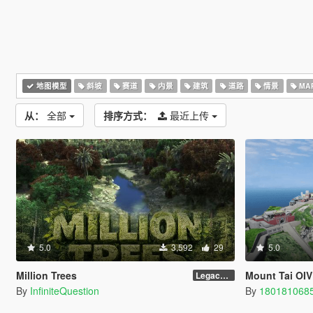
地图模型
斜坡
赛道
内景
建筑
道路
情景
MAP
从：
全部
排序方式：
最近上传
5.0
3,592
29
5.0
Million Trees
Mount Tai OIV
Legacy 1.0
By
InfiniteQuestion
By
180181068