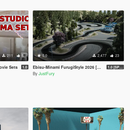
211
8
5.0
2,477
23
ovie Sets
Ebisu-Minami FurugiStyle 2026 [Add-On / FiveM]
1.0
1.0 [SP Legacy]
By
JustFury