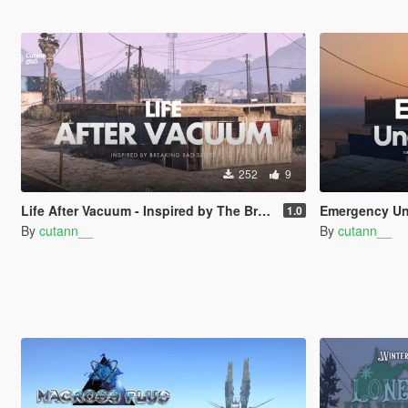
252
9
Life After Vacuum - Inspired by The Breaking Bad Series | SinglePlayer Menyoo
Emergency Under The War | nati
1.0
By
cutann__
By
cutann__