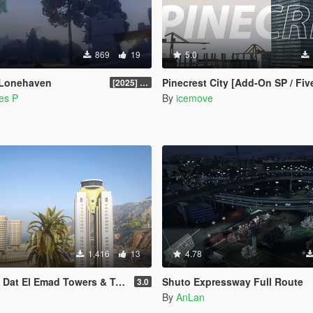
869
19
5.0
 Lonehaven
Pinecrest City [Add-On SP / Fi
[2025] Legacy v1.0.0
es P
By
icemove
1,416
13
4.78
mad Towers & Tripoli Tower [Add-On / FiveM]
Shuto Expressway Full Route
3.0
By
AnLan