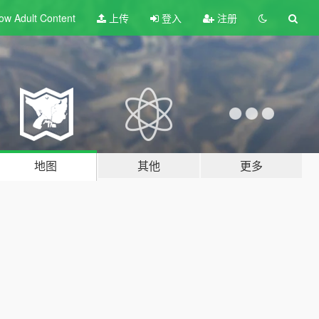
ow Adult
Content
上传
登入
注册
地图
其他
更多