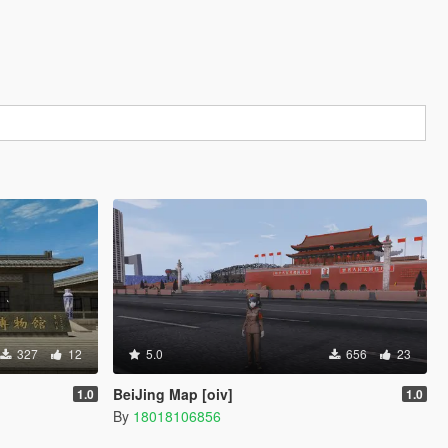
327
12
5.0
656
23
BeiJing Map [oiv]
1.0
1.0
By
18018106856