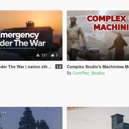
331
5
on elite meeting place | menyoo singleplayer spooner
Complex Studio's Machinima M
1.0
By
ComPlex_Studios