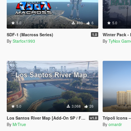
5.0
433
6
5.0
SDF-1 (Macross Series)
Winter Pack -
1.0
By
Starfox1993
By
TyNox Gam
5.0
3,068
26
Los Santos River Map [Add-On SP / FiveM]
Tripoli Icons – Dat El E
v1.0
By
MrTrue
By
omardr