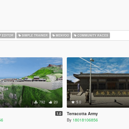
 EDITOR
SIMPLE TRAINER
MENYOO
COMMUNITY RACES
792
20
5.0
Terracotta Army
1.0
56
By
18018106856