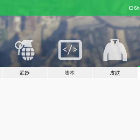
Sh
武器
脚本
皮肤