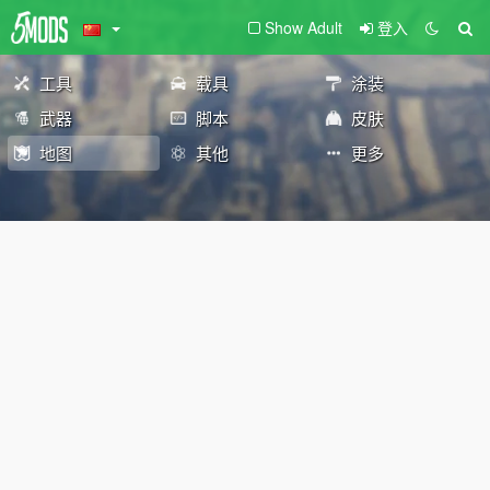
Show Adult
登入
工具
载具
涂装
武器
脚本
皮肤
地图
其他
更多