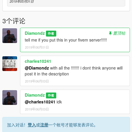
Now in your resource add a folder called stream. Your resource
2019年05月31日
should look like the below image
or watch video of this man
https://www.youtube.com/watch?v=UzeGqyScLWI
3个评论
--------------------------------------------------------------------------------
Diamondz
置顶帖
作者
-----------------
tell me if you put this in your fivem server!!!!!
https://www.gta5-mods.com/scripts/menyoo-pc-sp
2019年06月01日
https://www.gta5-mods.com/scripts/map-editor
--------------------------------------------------------------------------------
-------------------
charles10241
@Diamondz
with all the !!!!!!! i dont think anyone will
post it in the description
2019年06月03日
Diamondz
作者
@charles10241
idk
2019年06月03日
加入对话！
登入
或
注册
一个帐号才能够发表评论。