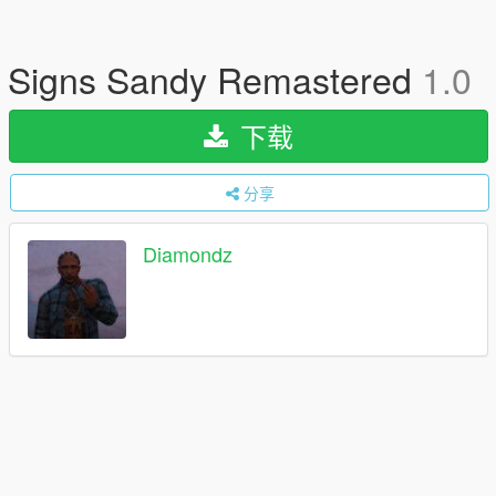
Signs Sandy Remastered
1.0
下载
分享
Diamondz