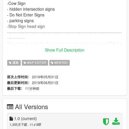
-Cow Sign
- hidden intersection signs
- Do Not Enter Signs
- parking signs
-Stop Sign head sign
--------------------------------------------------------------------------------
-------------
This mod is made for Fivem but can be used in normal GTA 5 if
you want its all up to you
Show Full Description
--------------------------------------------------------------------------------
--------------
道路
MAP EDITOR
MENYOO
story
\update\x64\dlcpacks\custom_maps\dlc.rpf\x64\levels\gta5_city
2019年05月31日
首次上传时间：
e\maps\custom_maps.rpf"
2019年06月01日
最后更新时间：
11分钟前
最后下载：
Fivem Map resources can be the easiest resources to make.
1st make a __resource.lua and place the manifest. You can
find resource manifests
All Versions
Place the manifest version at the top of your __resource.lua. It
should look like this
Now add this_is_a_map ‘yes’. This now tells the server that
1.0
(current)
these is a map resource and to stream the folder (next step)
1,355次下载
, 11.4 MB