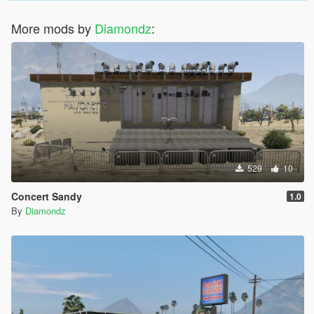
More mods by
Diamondz
:
529
10
Concert Sandy
1.0
By
Diamondz