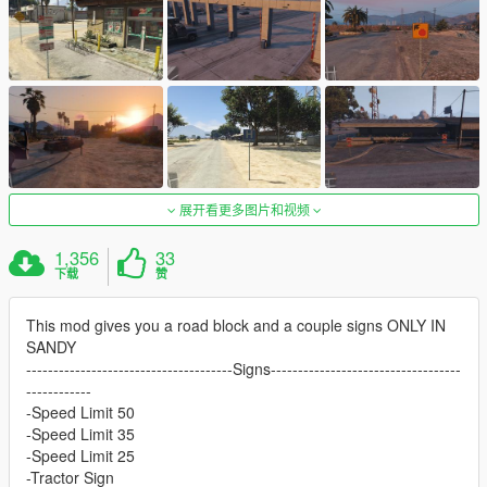
展开看更多图片和视频
1,356
33
下载
赞
This mod gives you a road block and a couple signs ONLY IN
SANDY
--------------------------------------Signs-----------------------------------
------------
-Speed Limit 50
-Speed Limit 35
-Speed Limit 25
-Tractor Sign