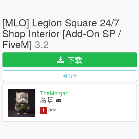
[MLO] Legion Square 24/7
Shop Interior [Add-On SP /
FiveM]
3.2
下载
分享
TheMorgan