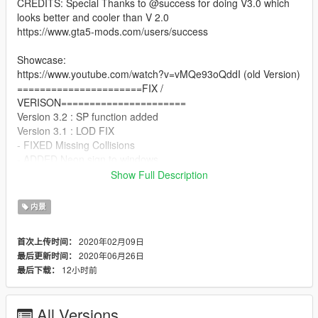
CREDITS: Special Thanks to @success for doing V3.0 which
looks better and cooler than V 2.0
https://www.gta5-mods.com/users/success
Showcase:
https://www.youtube.com/watch?v=vMQe93oQddI (old Version)
======================FIX /
VERISON======================
Version 3.2 : SP function added
Version 3.1 : LOD FIX
- FIXED Missing Collisions
- ADDED Neon sign to windows
- Changed Coffee Sign to 247 sign V2
Show Full Description
- Changed Coffee texture to 247 texture
======================INSTALLATION===============
内景
=======
FiveM:
2020年02月09日
首次上传时间：
1. Copy "legion247_themorgan-success" folder to your
2020年06月26日
最后更新时间：
resource folder.
12小时前
最后下载：
2. Add start legion247_themorgan-success to your server.cfg.
======================NOTE=======================
=======
All Versions
You are not allowed to reupload this anywhere without my