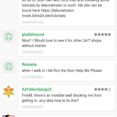
tutorials by dekurwinator or such. His site can be
found here https://dekurwinator-
mods.bitrix24.site/tutorials/
2020年08月14日
glubbfreund
Nice!! I Would love to see it for other 24/7 shops
without interior
2020年09月05日
Robraile
when i walk in i fall thru the floor Help Me Please
2022年08月28日
XxFallenGangxX
FiveM: there's an invisible wall blocking me from
getting in. any idea how to fix this?
2022年09月08日