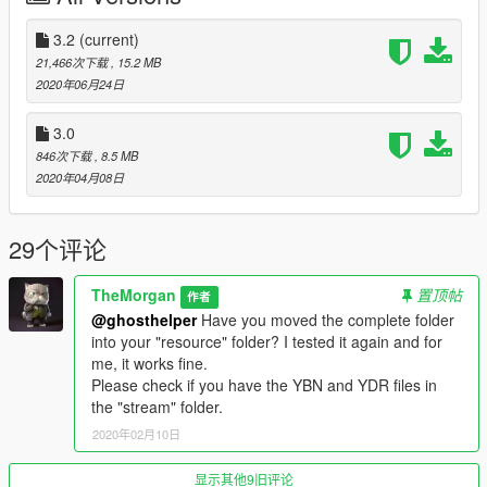
permission.
3.2
(current)
21,466次下载
, 15.2 MB
2020年06月24日
3.0
846次下载
, 8.5 MB
2020年04月08日
29个评论
TheMorgan
置顶帖
作者
@ghosthelper
Have you moved the complete folder
into your "resource" folder? I tested it again and for
me, it works fine.
Please check if you have the YBN and YDR files in
the "stream" folder.
2020年02月10日
显示其他9旧评论