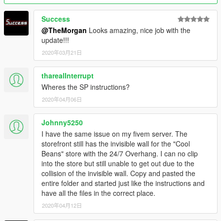
Success
@TheMorgan
Looks amazing, nice job with the
update!!!
2020年03月21日
tharealInterrupt
Wheres the SP instructions?
2020年04月06日
Johnny5250
I have the same issue on my fivem server. The
storefront still has the invisible wall for the "Cool
Beans" store with the 24/7 Overhang. I can no clip
into the store but still unable to get out due to the
collision of the invisible wall. Copy and pasted the
entire folder and started just like the instructions and
have all the files in the correct place.
2020年04月12日