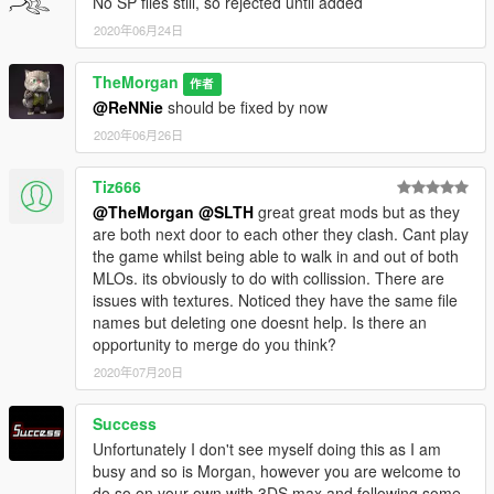
No SP files still, so rejected until added
2020年06月24日
TheMorgan
作者
@ReNNie
should be fixed by now
2020年06月26日
Tiz666
@TheMorgan
@SLTH
great great mods but as they
are both next door to each other they clash. Cant play
the game whilst being able to walk in and out of both
MLOs. its obviously to do with collission. There are
issues with textures. Noticed they have the same file
names but deleting one doesnt help. Is there an
opportunity to merge do you think?
2020年07月20日
Success
Unfortunately I don't see myself doing this as I am
busy and so is Morgan, however you are welcome to
do so on your own with 3DS max and following some