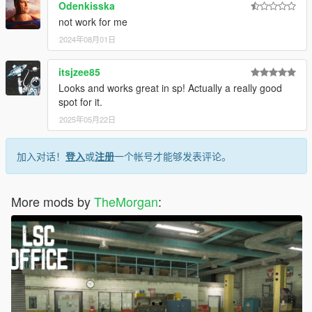
Odenkisska
not work for me
2024年08月01日
itsjzee85
Looks and works great in sp! Actually a really good
spot for it.
2025年05月22日
加入对话！
登入
或
注册
一个帐号才能够发表评论。
More mods by
TheMorgan
: