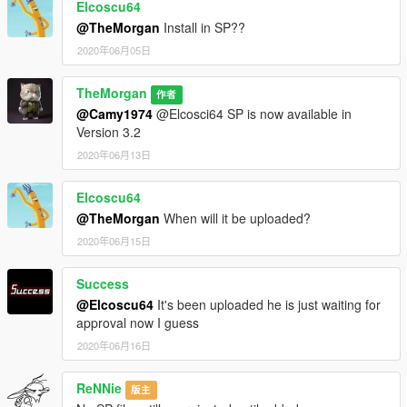
Elcoscu64
@TheMorgan
Install in SP??
2020年06月05日
TheMorgan
作者
@Camy1974
@Elcosci64 SP is now available in
Version 3.2
2020年06月13日
Elcoscu64
@TheMorgan
When will it be uploaded?
2020年06月15日
Success
@Elcoscu64
It's been uploaded he is just waiting for
approval now I guess
2020年06月16日
ReNNie
版主