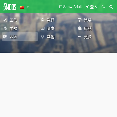
Show Adult
登入
工具
载具
涂装
武器
脚本
皮肤
地图
其他
更多