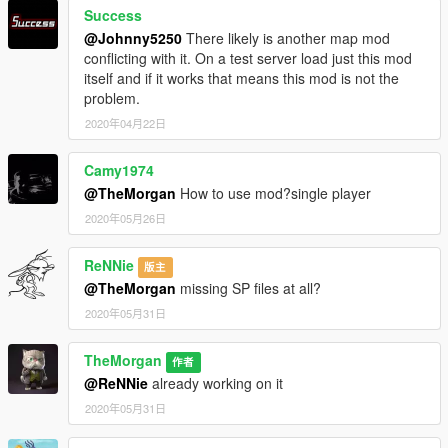
Success
@Johnny5250
There likely is another map mod
conflicting with it. On a test server load just this mod
itself and if it works that means this mod is not the
problem.
2020年04月22日
Camy1974
@TheMorgan
How to use mod?single player
2020年05月26日
ReNNie
版主
@TheMorgan
missing SP files at all?
2020年05月31日
TheMorgan
作者
@ReNNie
already working on it
2020年05月31日