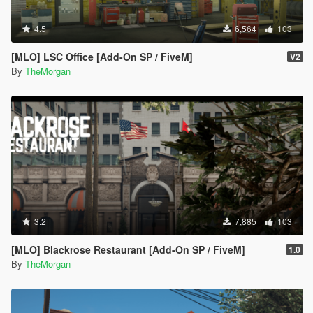
4.5
6,564
103
[MLO] LSC Office [Add-On SP / FiveM]
V2
By
TheMorgan
3.2
7,885
103
[MLO] Blackrose Restaurant [Add-On SP / FiveM]
1.0
By
TheMorgan