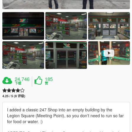
24,746
185
下载
赞
4.25 / 5 (8 评级)
I added a classic 247 Shop into an empty building by the
Legion Square (Meeting Point), so you don't need to run so far
for food or water. :)