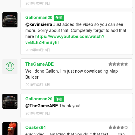
2019年03月18日
Gallonman20
作者
@kevinsierra
Just added the video so you can see
more. Sorry about that. Completely forgot to add that
here
https://www.youtube.com/watch?
v=BLhZRheByhI
2019年03月18日
TheGameABE
Well done Gallon, I'm just now downloading Map
Builder
2019年03月18日
Gallonman20
作者
@TheGameABE
Thank you!
2019年03月18日
Quakex64
epic video... amazing that you do it that fast..... I can