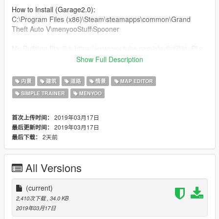
How to Install (Garage2.0):
C:\Program Files (x86)\Steam\steamapps\common\Grand
Theft Auto V\menyooStuff\Spooner
My Building Playlist: https://www.youtube.com/playlist?list=PLy-
YgyCL7Aayxl_Gk-wjmvJ8krckDqKEo
Show Full Description
Most Recent Upload: https://goo.gl/Uvdpec
内景
建筑
道路
情景
MAP EDITOR
SIMPLE TRAINER
MENYOO
*HAVE SUGGESTIONS ON SOMETHING THAT I CAN MAKE
LET ME KNOW IN THE COMMENTS OF ONE OF MY
VIDEOS*
2019年03月17日
首次上传时间：
2019年03月17日
最后更新时间：
2天前
最后下载：
All Versions
(current)
2,410次下载
, 34.0 KB
2019年03月17日