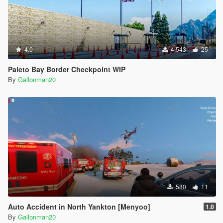
4.0
4,543
25
Paleto Bay Border Checkpoint WIP
By
Gallonman20
580
11
Auto Accident in North Yankton [Menyoo]
1.0
By
Gallonman20