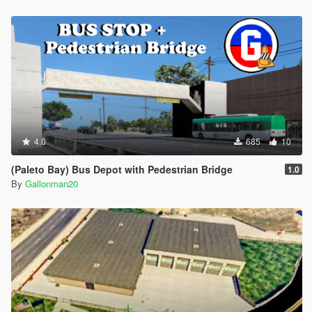
4.0
685
10
(Paleto Bay) Bus Depot with Pedestrian Bridge
1.0
By
Gallonman20