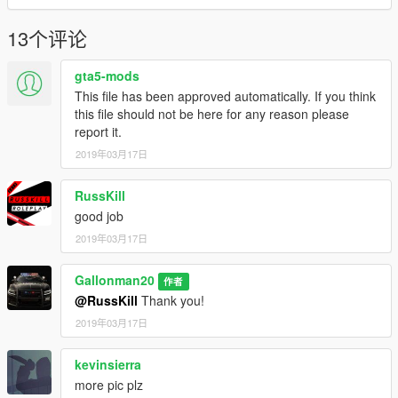
13个评论
gta5-mods
This file has been approved automatically. If you think
this file should not be here for any reason please
report it.
2019年03月17日
RussKill
good job
2019年03月17日
Gallonman20
作者
@RussKill
Thank you!
2019年03月17日
kevinsierra
more pic plz