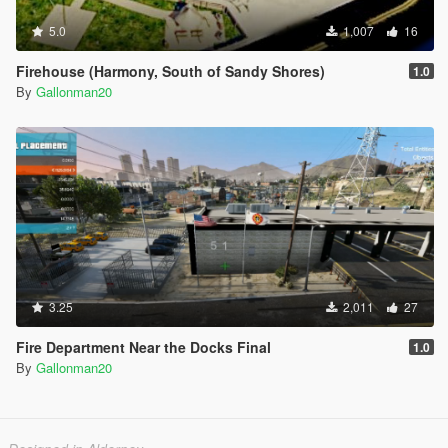
5.0
1,007
16
Firehouse (Harmony, South of Sandy Shores)
1.0
By
Gallonman20
3.25
2,011
27
Fire Department Near the Docks Final
1.0
By
Gallonman20