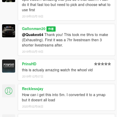
do it that fast too but need to pick and choose what to
use first
2019年03月19日
Gallonman20
作者
@Quakex64
Thank you! This took me 9hrs to make
(Exhausting). First it was a 7hr livestream then 3
shorter livestreams after.
2019年03月19日
PrinsHD
this is actualy amazing watch the whoel vid
2019年12月07日
Recklessjay
How can i get this into 5m. I converted it to a ymap
but it doesnt all load
2020年02月06日