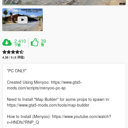
2,410
39
下载
赞
4.38 / 5 (4 评级)
*PC ONLY*
Created Using Menyoo: https://www.gta5-
mods.com/scripts/menyoo-pc-sp
Need to Install "Map Builder" for some props to spawn in:
https://www.gta5-mods.com/tools/map-builder
How to Install (Menyoo): https://www.youtube.com/watch?
v=HNDfs7RNP_Q