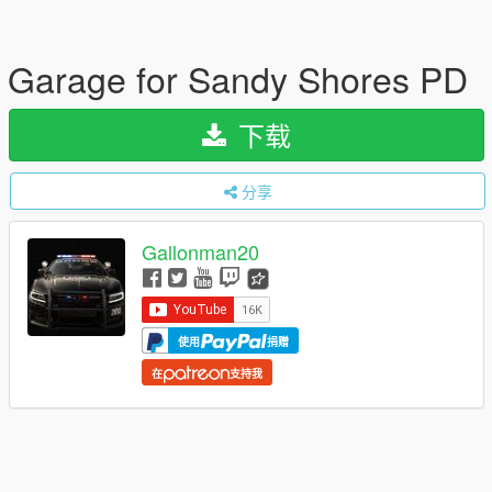
Garage for Sandy Shores PD
下载
分享
Gallonman20
使用
捐赠
在
支持我