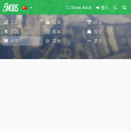
Show Adult
登入
工具
载具
涂装
武器
脚本
皮肤
地图
其他
更多