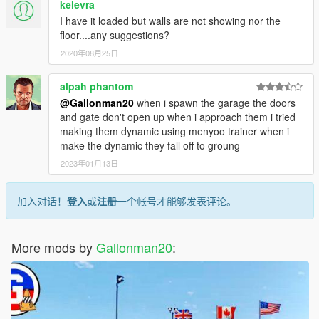
kelevra
I have it loaded but walls are not showing nor the
floor....any suggestions?
2020年08月25日
alpah phantom
@Gallonman20
when i spawn the garage the doors
and gate don't open up when i approach them i tried
making them dynamic using menyoo trainer when i
make the dynamic they fall off to groung
2023年01月13日
加入对话！
登入
或
注册
一个帐号才能够发表评论。
More mods by
Gallonman20
: