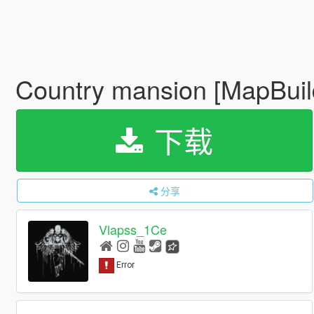
Country mansion [MapBuil
下载
分享
Vlapss_1Ce