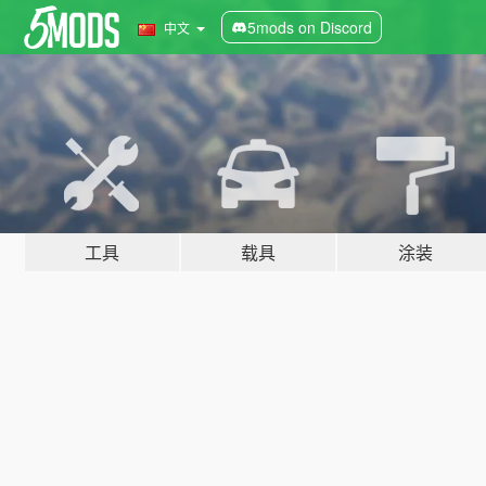
5mods on Discord
中文
工具
载具
涂装