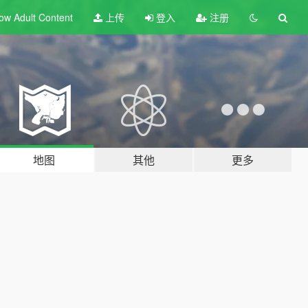
ow Adult
Content
上传
登入
注册
地图
其他
更多