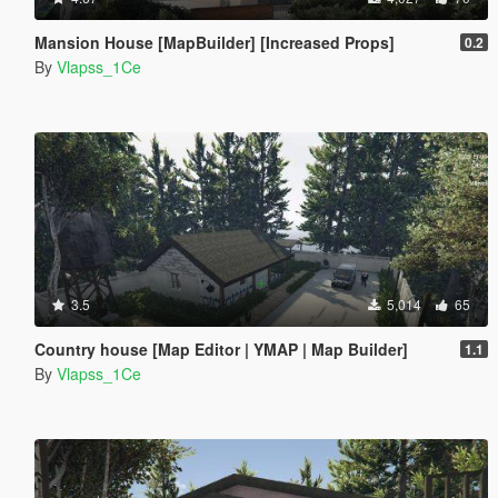
Mansion House [MapBuilder] [Increased Props]
0.2
By
Vlapss_1Ce
3.5
5,014
65
Country house [Map Editor | YMAP | Map Builder]
1.1
By
Vlapss_1Ce