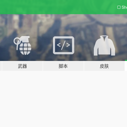
Sh
武器
脚本
皮肤