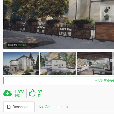
展开看更多
1,873
37
下载
赞
Description
Comments (9)