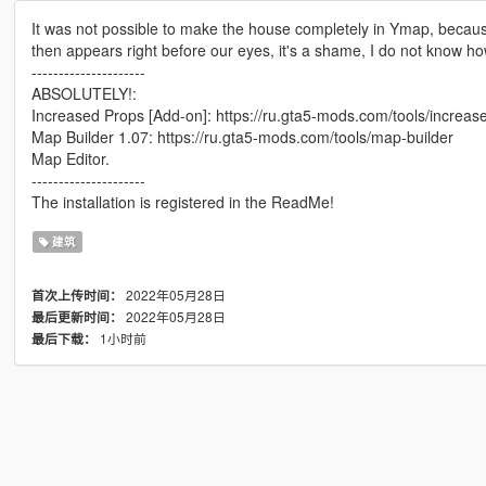
It was not possible to make the house completely in Ymap, becaus
then appears right before our eyes, it's a shame, I do not know how 
---------------------
ABSOLUTELY!:
Increased Props [Add-on]: https://ru.gta5-mods.com/tools/increa
Map Builder 1.07: https://ru.gta5-mods.com/tools/map-builder
Map Editor.
---------------------
The installation is registered in the ReadMe!
建筑
2022年05月28日
首次上传时间：
2022年05月28日
最后更新时间：
1小时前
最后下载：