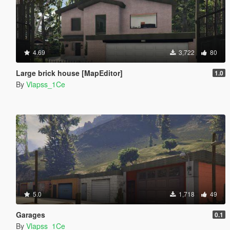
4.69
3,722
80
Large brick house [MapEditor]
1.0
By
Vlapss_1Ce
5.0
1,718
49
Garages
0.1
By
Vlapss_1Ce