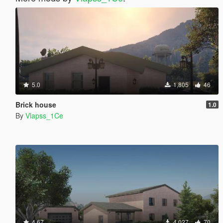
5.0
1,805
46
Brick house
1.0
By
Vlapss_1Ce
4.67
4,027
70