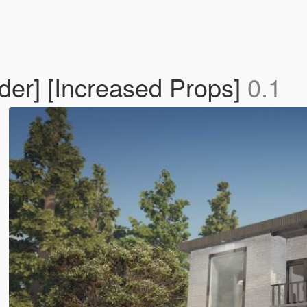
der] [Increased Props]
0.1