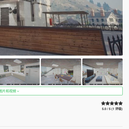
图片和视频
5.0 / 5 (1 评级)