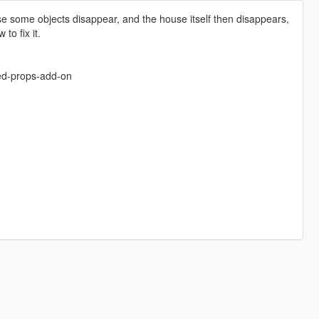
e some objects disappear, and the house itself then disappears,
to fix it.
sed-props-add-on