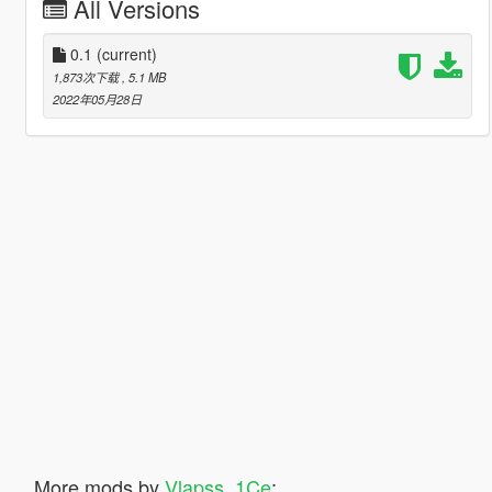
All Versions
0.1
(current)
1,873次下载
, 5.1 MB
2022年05月28日
More mods by
Vlapss_1Ce
: