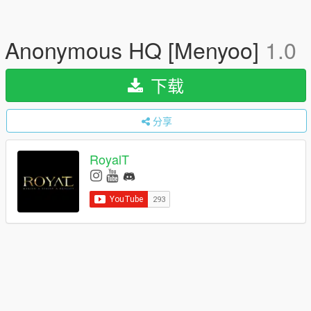
Anonymous HQ [Menyoo]
1.0
下载
分享
RoyalT