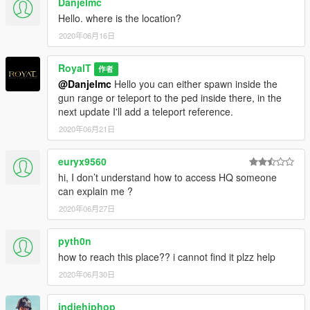
Danjelmc
Hello. where is the location?
2020年06月16日
RoyalT
作者
@Danjelmc
Hello you can either spawn inside the
gun range or teleport to the ped inside there, in the
next update I'll add a teleport reference.
2020年06月21日
euryx9560
hi, I don’t understand how to access HQ someone
can explain me ?
2020年06月27日
pyth0n
how to reach this place?? i cannot find it plzz help
2020年06月30日
indiehiphop