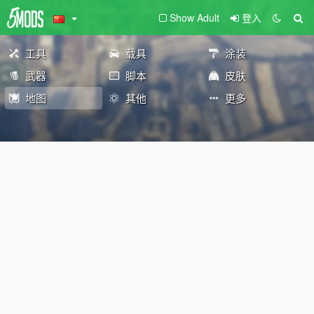
Show Adult
登入
工具
载具
涂装
武器
脚本
皮肤
地图
其他
更多