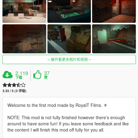
展开看更多图片和视频
2,119
37
下载
赞
3.33 / 5 (3 评级)
Welcome to the first mod made by RoyalT Films. ⚜️
NOTE: This mod is not fully finished however there’s enough
around to have some fun! If you leave some feedback and like
the content I will finish this mod off fully for you all.