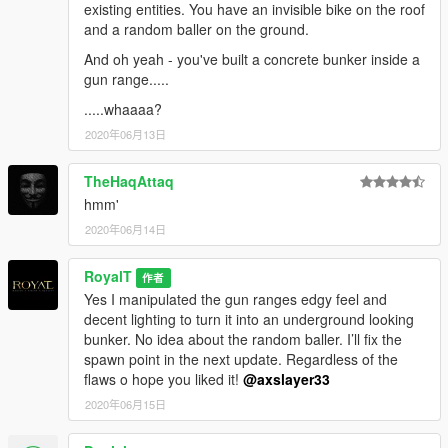
existing entities. You have an invisible bike on the roof
and a random baller on the ground.
And oh yeah - you've built a concrete bunker inside a
gun range.....
.....whaaaa?
2020年06月13日
TheHaqAttaq
hmm'
2020年06月14日
RoyalT
作者
Yes I manipulated the gun ranges edgy feel and
decent lighting to turn it into an underground looking
bunker. No idea about the random baller. I’ll fix the
spawn point in the next update. Regardless of the
flaws o hope you liked it!
@axslayer33
2020年06月15日