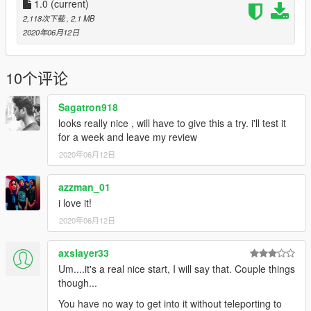
1.0
(current)
2,118次下载
, 2.1 MB
2020年06月12日
10个评论
Sagatron918
looks really nice , will have to give this a try. i'll test it
for a week and leave my review
2020年06月12日
azzman_01
i love it!
2020年06月12日
axslayer33
Um....it's a real nice start, I will say that. Couple things
though...
You have no way to get into it without teleporting to