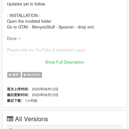
Updates yet to follow.
- INSTALLATION -
Open the modded folder
Go to GTAV - MenyooStuff - Spooner - drop xml.
Done ✅
Please visit my YouTube & Instagram page
@RoyalT.Films
YT: RoyalT Films
Show Full Description
Private message me if there are any bugs, thanks.
建筑
MENYOO
2020年06月12日
首次上传时间：
2020年06月12日
最后更新时间：
1小时前
最后下载：
All Versions