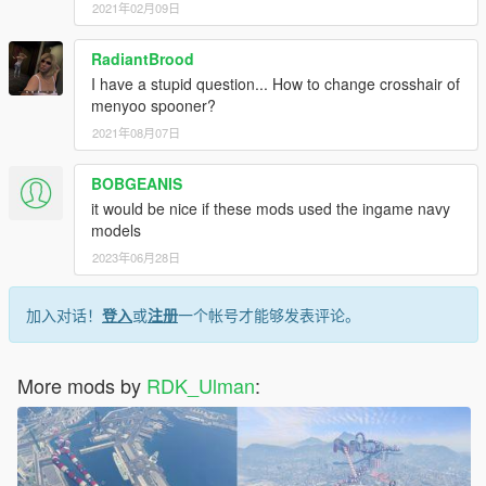
2021年02月09日
RadiantBrood
I have a stupid question... How to change crosshair of
menyoo spooner?
2021年08月07日
BOBGEANIS
it would be nice if these mods used the ingame navy
models
2023年06月28日
加入对话！
登入
或
注册
一个帐号才能够发表评论。
More mods by
RDK_Ulman
: