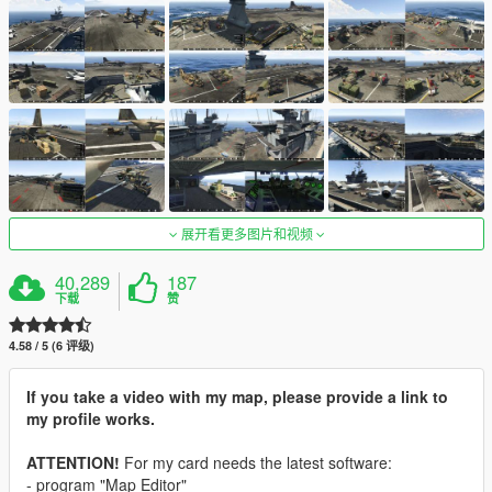
展开看更多图片和视频
40,289
187
下载
赞
4.58 / 5 (6 评级)
If you take a video with my map, please provide a link to
my profile works.
ATTENTION!
For my card needs the latest software:
- program "Map Editor"