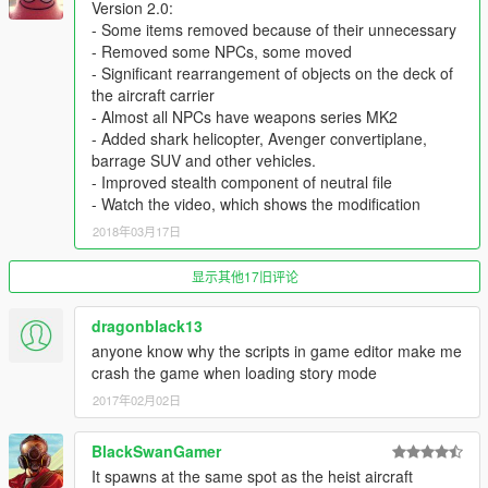
Version 2.0:
With the help of a trainer I made myself 3 bodyguards in an
- Some items removed because of their unnecessary
armored suit (Like in the screenshot from my player), giving
- Removed some NPCs, some moved
them 600 hit points and we managed to die :D
- Significant rearrangement of objects on the deck of
But, it's fun)
the aircraft carrier
- Almost all NPCs have weapons series MK2
Something else, I'm not sure that you will be able to fly on a
- Added shark helicopter, Avenger convertiplane,
cargo plane "Titan" from an aircraft carrier.
barrage SUV and other vehicles.
It is located almost at the end of the runway. In that place I was
- Improved stealth component of neutral file
able to stop it when I tried to land this plane))
- Watch the video, which shows the modification
2018年03月17日
Installation of the map:
1) Put the files .xml in your main gta v
显示其他17旧评论
2) Turn on the map editor.
3) load map xml
4) And... Be happy! :))
dragonblack13
anyone know why the scripts in game editor make me
Other my works:
crash the game when loading story mode
1)
https://ru.gta5-mods.com/maps/location-andora-rdk_ulm
2017年02月02日
2)
https://ru.gta5-mods.com/maps/valuable-cargo-rdk_ulman
3)
https://ru.gta5-mods.com/maps/aircraft-carrier
BlackSwanGamer
4)
https://ru.gta5-mods.com/maps/sawmill-roleplay
5)
https://ru.gta5-mods.com/maps/dangerous-race
It spawns at the same spot as the heist aircraft