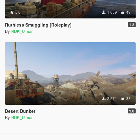
5.0
1,659
49
Ruthless Smuggling [Roleplay]
1.3
By
RDK_Ulman
2,571
38
Desert Bunker
1.0
By
RDK_Ulman