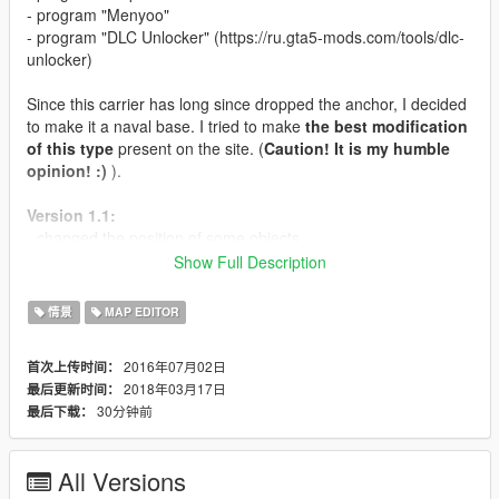
- program "Menyoo"
- program "DLC Unlocker" (https://ru.gta5-mods.com/tools/dlc-
unlocker)
Since this carrier has long since dropped the anchor, I decided
to make it a naval base. I tried to make
the best modification
of this type
present on the site. (
Caution! It is my humble
opinion! :)
).
Version 1.1:
- changed the position of some objects
- titanium replaced by bomber "bombushka"
Show Full Description
- "savage" has been replaced by the helicopter "hunter"
- added underwater submarine
情景
MAP EDITOR
Version 1.0:
2016年07月02日
首次上传时间：
2018年03月17日
最后更新时间：
- improved position of objects
30分钟前
最后下载：
- added boxes of the latest updates for online
- improved design of objects of some locations
- 3 versions: neutral, aggressive, friendly
All Versions
- added 4 small cars of the last online updates