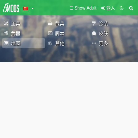
Show Adult
登入
工具
载具
涂装
武器
脚本
皮肤
地图
其他
更多