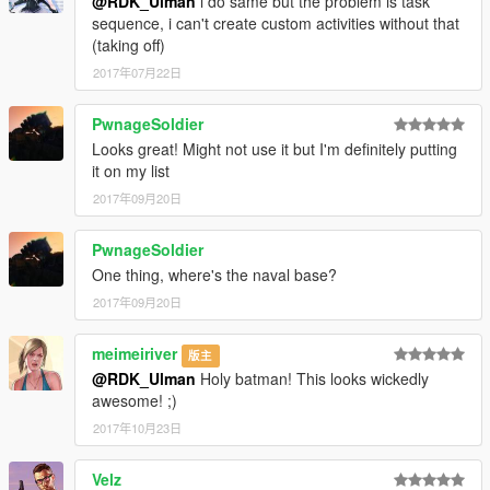
@RDK_Ulman
i do same but the problem is task
sequence, i can't create custom activities without that
(taking off)
2017年07月22日
PwnageSoldier
Looks great! Might not use it but I'm definitely putting
it on my list
2017年09月20日
PwnageSoldier
One thing, where's the naval base?
2017年09月20日
meimeiriver
版主
@RDK_Ulman
Holy batman! This looks wickedly
awesome! ;)
2017年10月23日
Velz