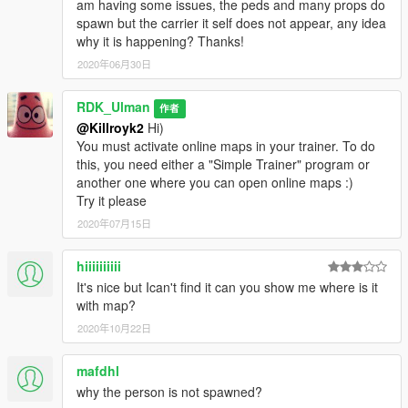
am having some issues, the peds and many props do
spawn but the carrier it self does not appear, any idea
why it is happening? Thanks!
2020年06月30日
RDK_Ulman
作者
@Killroyk2
Hi)
You must activate online maps in your trainer. To do
this, you need either a "Simple Trainer" program or
another one where you can open online maps :)
Try it please
2020年07月15日
hiiiiiiiiii
It's nice but Ican't find it can you show me where is it
with map?
2020年10月22日
mafdhl
why the person is not spawned?