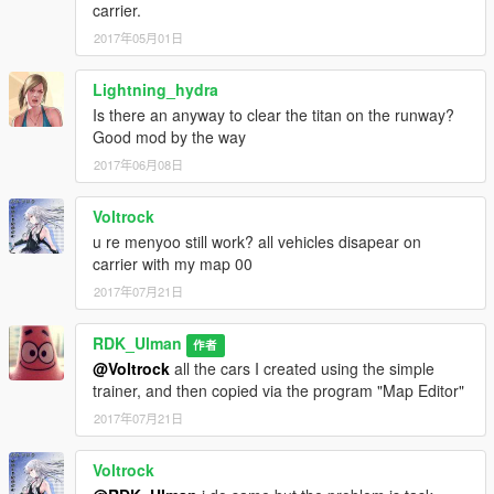
carrier.
2017年05月01日
Lightning_hydra
Is there an anyway to clear the titan on the runway?
Good mod by the way
2017年06月08日
Voltrock
u re menyoo still work? all vehicles disapear on
carrier with my map 00
2017年07月21日
RDK_Ulman
作者
@Voltrock
all the cars I created using the simple
trainer, and then copied via the program "Map Editor"
2017年07月21日
Voltrock