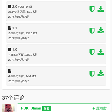
Now on the aircraft carrier:
2.0
(current)
- 6 kits
31,073次下载
, 52.0 KB
- 352 object
2018年03月17日
- 87 person
- 26 different vehicles
1.1
2,698次下载
, 253.0 KB
According to tradition, I made
3 version
for this update.
2017年09月28日
1)
"Carrier (Neutral)"
- neutral version. The military neutral to
you, but will open fire if you start to shoot them. In this version
1.0
it is possible to secretly kill everyone.
1,655次下载
, 292.0 KB
Or you could use for your role-playing games)
2017年07月21日
2)
"Carrier (Friendly)"
- in this version
all the military
friendly
to you. You can't open fire on them.
They can protect you, if you score a lot of stars)
4,867次下载
, 14.6 MB
This version is well suited for playing zombie mod. You can get
2016年07月02日
telohranitel to do raids in the dead city)
37个评论
3)
"Carrier (Aggressive)"
- well, this is an
aggressive
version
. The military will start shooting at you from all sides, as
soon as you see)
RDK_Ulman
置顶帖
作者
This version is for lovers of war.