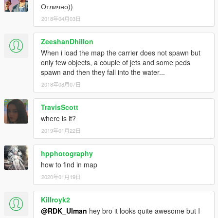
Отлично))
2018年04月03日
ZeeshanDhillon
When i load the map the carrier does not spawn but
only few objects, a couple of jets and some peds
spawn and then they fall into the water...
2018年08月07日
TravisScott
where is it?
2019年01月22日
hpphotography
how to find in map
2020年01月19日
Killroyk2
@RDK_Ulman
hey bro it looks quite awesome but I