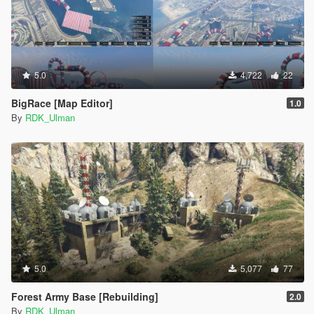
5.0
4,722
22
BigRace [Map Editor]
1.0
By
RDK_Ulman
5.0
5,077
77
Forest Army Base [Rebuilding]
2.0
By
RDK_Ulman