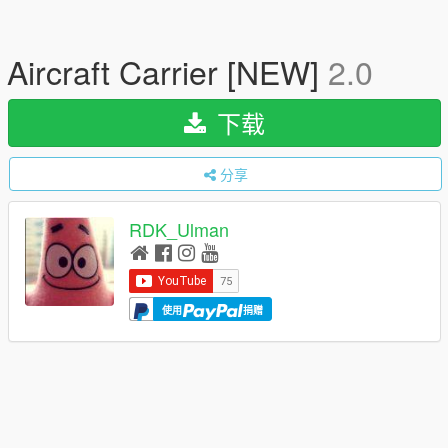
Aircraft Carrier [NEW]
2.0
下载
分享
RDK_Ulman
使用
捐赠