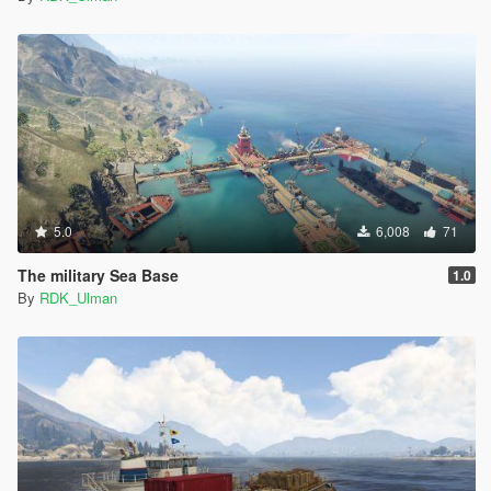
5.0
6,008
71
The military Sea Base
1.0
By
RDK_Ulman