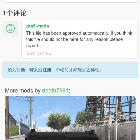
1个评论
gta5-mods
This file has been approved automatically. If you think
this file should not be here for any reason please
report it.
2023年02月08日
加入对话！
登入
或
注册
一个帐号才能够发表评论。
More mods by
death7991
: