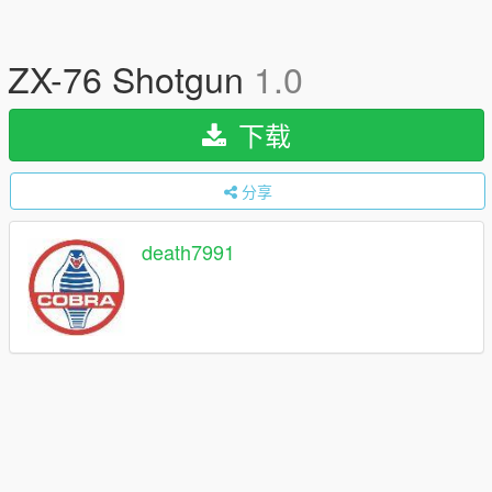
ZX-76 Shotgun
1.0
下载
分享
death7991