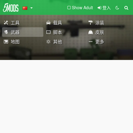
Show Adult
登入
工具
载具
涂装
武器
脚本
皮肤
地图
其他
更多