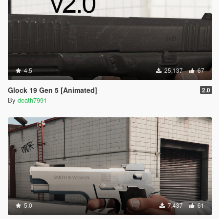
4.5
25,137
67
Glock 19 Gen 5 [Animated]
2.0
By
death7991
5.0
7,437
61