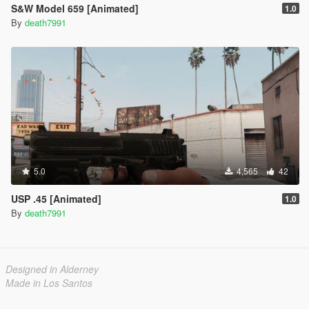
S&W Model 659 [Animated]
1.0
By
death7991
5.0
4,565
42
USP .45 [Animated]
1.0
By
death7991
Designed in Alderney
Made in Los Santos