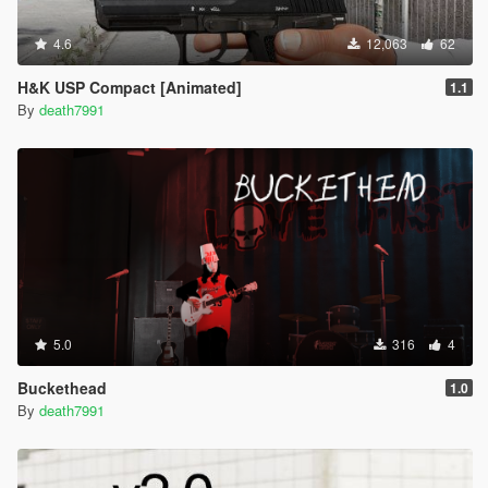
4.6
12,063
62
H&K USP Compact [Animated]
1.1
By
death7991
5.0
316
4
Buckethead
1.0
By
death7991