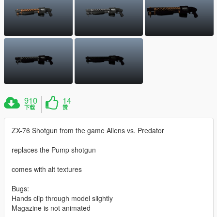
910
14
下载
赞
ZX-76 Shotgun from the game Aliens vs. Predator
replaces the Pump shotgun
comes with alt textures
Bugs:
Hands clip through model slightly
Magazine is not animated