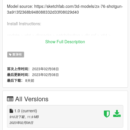
Model source: https://sketchfab.com/3d-models/zx-76-shotgun-
3a913f2368b948088332d33f08029d40
Install Instructions:
update > x64 > dlcpacks > patchday8ng > dlc.rpf > x64 >
models > cdimages > weapons.rpf
Show Full Description
MAKE SURE TO BACKUP YOUR FILES
散弹枪
2023年02月08日
首次上传时间：
2023年02月08日
最后更新时间：
8天前
最后下载：
All Versions
1.0
(current)
910次下载
, 11.9 MB
2023年02月08日