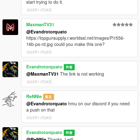
start trying to do it.
2023年11月28日
MaxmanTV31
@Evandrotorquato
https://topgunsupply.r.worldssl.net/images/P/r556-
16b-ps-rd.jpg could you make this one?
2023年11月28日
Evandrotorquato
作者
@MaxmanTV31
The link is not working
2023年11月28日
ReNNie
版主
@Evandrotorquato
hmu on our discord if you need
a push on that
2023年11月28日
Evandrotorquato
作者
@ReNNie
Thanks. I will