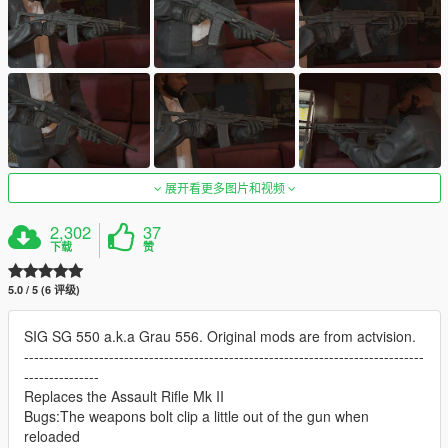
展开看更多图片和视频
2,302
37
下载
赞
5.0 / 5 (6 评级)
SIG SG 550 a.k.a Grau 556. Original mods are from actvision.
--------------------------------------------------------------------------------
---------------
Replaces the Assault Rifle Mk II
Bugs:The weapons bolt clip a little out of the gun when
reloaded