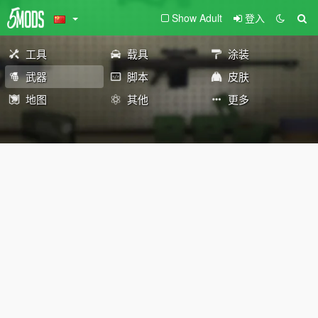
Show Adult
登入
工具
载具
涂装
武器
脚本
皮肤
地图
其他
更多