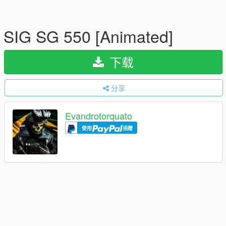
SIG SG 550 [Animated]
下载
分享
Evandrotorquato
使用
捐赠