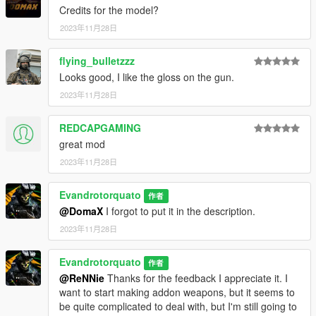
Credits for the model?
2023年11月28日
flying_bulletzzz
Looks good, I like the gloss on the gun.
2023年11月28日
REDCAPGAMING
great mod
2023年11月28日
Evandrotorquato
作者
@DomaX
I forgot to put it in the description.
2023年11月28日
Evandrotorquato
作者
@ReNNie
Thanks for the feedback I appreciate it. I
want to start making addon weapons, but it seems to
be quite complicated to deal with, but I'm still going to