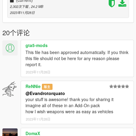
you post on the site.
2,302次下载
, 24.2 MB
2023年11月28日
20个评论
gta5-mods
This file has been approved automatically. If you think
this file should not be here for any reason please
report it.
2023年11月28日
ReNNie
版主
@Evandrotorquato
your stuff is awesome! thank you for sharing it
imagine all of these in an Add-On pack
how I wish weapons were as easy as vehicles
2023年11月28日
DomaX