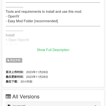
--------------------------------------------------------------------------------
---------------
Tools and requirements to install and use this mod:
- OpenIV
- Easy Mod Folder [recommended]
--------------------------------------------------------------------------------
---------------
Install
1.Open OpenIV
2. Go to
update/x64/dlcpacks/mpgunrunning/dlc.rpf/x64/models/cdimag
Show Full Description
es/weapons.rpf
3. Drop the files
突击步枪
4. Enjoy
--------------------------------------------------------------------------------
2023年11月28日
首次上传时间：
---------------
2023年11月28日
最后更新时间：
I make these mods for myself and decided to share them with
20小时前
最后下载：
everyone. If you don't like them, simply don't use them.
--------------------------------------------------------------------------------
---------------
All Versions
Let me know what do you think about it in the comments.
Dont repost on any other sites.
Feel free to edit the files just make sure to give me the credits if
(current)