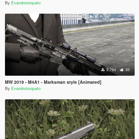
By
Evandrotorquato
2,764
36
MW 2019 - M4A1 - Marksman style [Animated]
By
Evandrotorquato