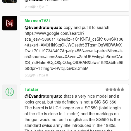
2023年11月28日
MaxmanTV31
@Evandrotorquato
copy and put it to search
https://www.google.com/search?
sca_esv=586011724&rlz=1C1KNTJ_csSK1064SK106
4&sxsrf=AM9HkKkqOIJWGssth5BTqsmOgWIDWJvX
Dw:1701197346407&q=sig+556+swat+patrol&tbm=is
ch&source=lnms&sa=X&ved=2ahUKEwiqyJn8reeCAx
XS_rsIHalmBQgQ0pQJegQIDBAB&biw=1920&bih=95
5&dpr=1#imgrc=RVtcjJGvbxDmaM
2023年11月28日
Tatstar
@Evandrotorquato
that's a very nice model and it
looks great, but this definitely is not a SIG SG 550.
The barrel is MUCH longer on a SG550 (total length
of the rifle is close to 1 meter) and the markings on
the gun would not be in english as the SG550 is the
standard swiss army rifle introduced in the 1980s.
This looks much more like a hybrid between the