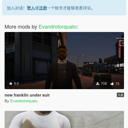
加入对话！
登入
或
注册
一个帐号才能够发表评论。
More mods by
Evandrotorquato
:
5.0
708
15
new franklin under suit
1.0
By
Evandrotorquato