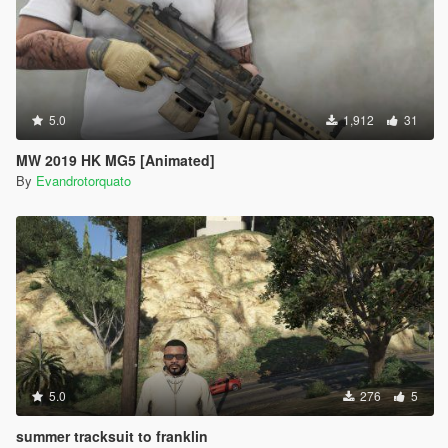
5.0
1,912
31
MW 2019 HK MG5 [Animated]
By
Evandrotorquato
5.0
276
5
summer tracksuit to franklin