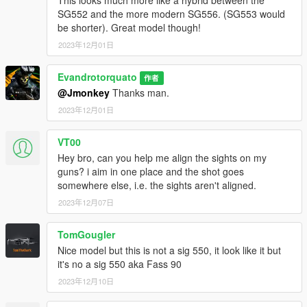
SG552 and the more modern SG556. (SG553 would
be shorter). Great model though!
2023年12月01日
Evandrotorquato
作者
@Jmonkey
Thanks man.
2023年12月01日
VT00
Hey bro, can you help me align the sights on my
guns? i aim in one place and the shot goes
somewhere else, i.e. the sights aren't aligned.
2023年12月07日
TomGougler
Nice model but this is not a sig 550, it look like it but
it's no a sig 550 aka Fass 90
2023年12月10日