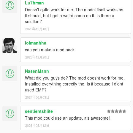
Lu7hman
Doesn't quite work for me. The model itself works as
it should, but I get a weird camo on it. Is there a
solution?
2023年12月18日
lolmanhha
can you make a mod pack
2023年12月20日
NasenMann
What did you guys do? The mod doesnt work for me.
Installed everything corectly tho. Is it because I didnt
used EMF?
2024年06月03日
sentientshiite
This mod could use an update, it's awesome!
2026年05月12日