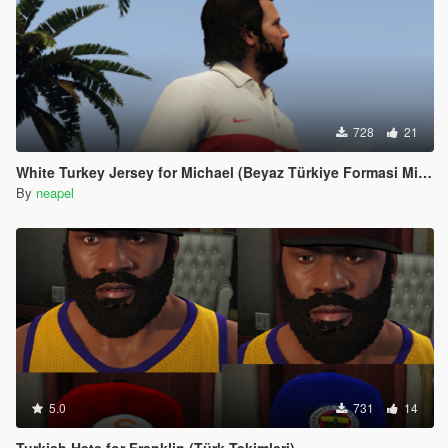
728
21
White Turkey Jersey for Michael (Beyaz Türkiye Formasi Michael icin)
By
neapel
5.0
731
14
Turkish Hats for Franklin (Türk Takimlari)