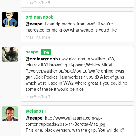
2018年02月02日
ordinarynoob
@neapel
I can rip models from ww2, if you're
interested let me know what weapons you'd like
2018年02月03日
neapel
作者
@ordinarynoob
uww nice ehmm walther p38,
tokarev tt30,browning hi-power,Webley Mk VI
Revolver,walther pp/ppk,M30 Luftwaffe drilling,lewis
gun ,Colt Pocket Hammerless 1903 :D A lot of guns
which were used in WW2 where great if you could rip
some of these it would be nice
2018年02月03日
stefano11
@neapel
http://www.vallassina.com/wp-
content/uploads/2015/11/Beretta-M12.jpg
This one, black version, with the grip. You will do it?