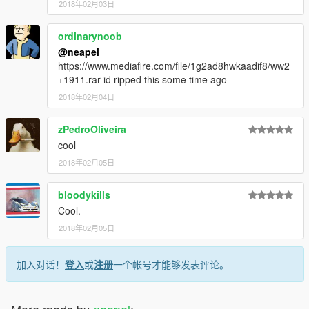
2018年02月03日
ordinarynoob
@neapel
https://www.mediafire.com/file/1g2ad8hwkaadif8/ww2
+1911.rar id ripped this some time ago
2018年02月04日
zPedroOliveira
cool
2018年02月05日
bloodykills
Cool.
2018年02月05日
加入对话！
登入
或
注册
一个帐号才能够发表评论。
More mods by
neapel
: