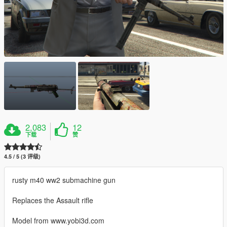
2,083
12
下载
赞
4.5 / 5 (3 评级)
rusty m40 ww2 submachine gun
Replaces the Assault rifle
Model from www.yobi3d.com