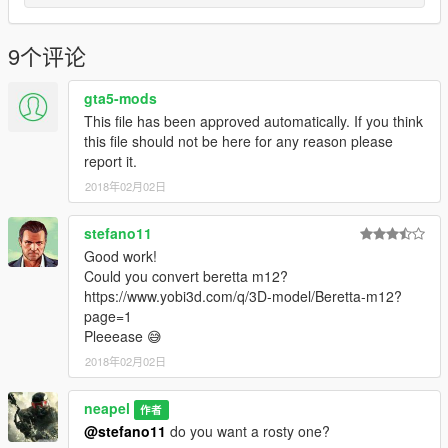
9个评论
gta5-mods
This file has been approved automatically. If you think
this file should not be here for any reason please
report it.
2018年02月02日
stefano11
Good work!
Could you convert beretta m12?
https://www.yobi3d.com/q/3D-model/Beretta-m12?
page=1
Pleeease 😅
2018年02月02日
neapel
作者
@stefano11
do you want a rosty one?