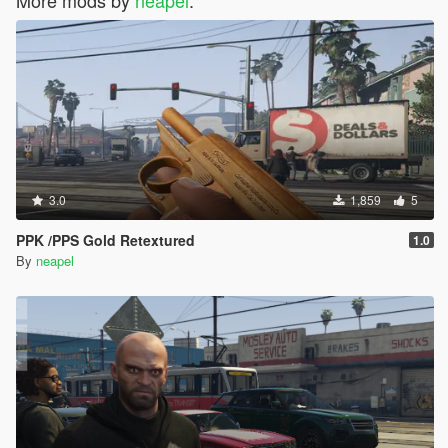
3.0
1,859
5
PPK /PPS Gold Retextured
1.0
By
neapel