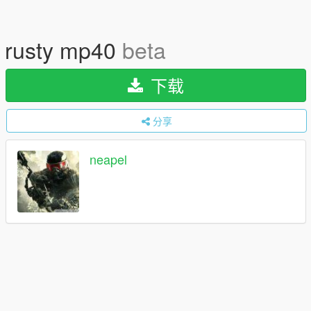
rusty mp40
beta
下载
分享
neapel