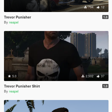
794
12
Trevor Punisher
1.0
By
neapel
5.0
2,502
37
Trevor Punisher Shirt
1.0
By
neapel