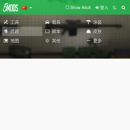
Show Adult
登入
工具
载具
涂装
武器
脚本
皮肤
地图
其他
更多