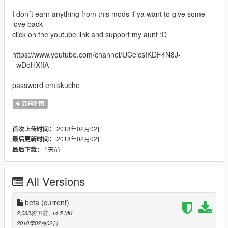
I don´t earn anything from this mods if ya want to give some
love back
click on the youtube link and support my aunt :D
https://www.youtube.com/channel/UCeicsIKDF4N8J-
_wDoHXfIA
password emiskuche
武器贴图
2018年02月02日
首次上传时间：
2018年02月02日
最后更新时间：
1天前
最后下载：
All Versions
beta
(current)
2,083次下载
, 14.5 MB
2018年02月02日