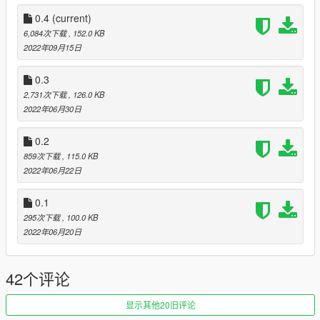
Pistol - Beretta
Combat pistol - Glock (Luxe - USP)
0.4
(current)
Vintage pistol - Five-seveN
6,084次下载
, 152.0 KB
Heavy pistol - 1911
2022年09月15日
Pistol50 - Deagle
Appistol - Glock 18C (Luxe - APS)
0.3
Assault SMG - P90
2,731次下载
, 126.0 KB
Compact rifle - AK74M or vz58
2022年06月30日
Assault rifle mk2 - AK400 (Mags - AK12, AK15, AK19)
Carbine rifle mk2 - Galil (buggy - alpha)
0.2
Pistol mk2 - P226
859次下载
, 115.0 KB
SMG mk2 - UMP (mags - UMP45 (soon UMP40 and UMP9)
2022年06月22日
Bullpup rifle - Famas
Special carbine - G36
0.1
Micro smg - MP9 (Luxe - Mac-10)
295次下载
, 100.0 KB
More to come -
2022年06月20日
(I will make a pack with icons, stats and names)
42个评论
-GOALS-
- 1000 downloads
- 5000 downloads
显示其他20旧评论
- 10000 donwloads