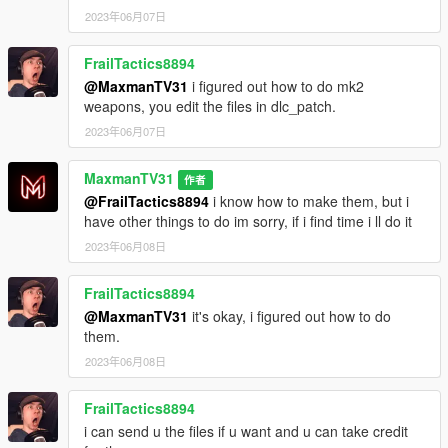
2023年06月07日
FrailTactics8894
@MaxmanTV31
i figured out how to do mk2
weapons, you edit the files in dlc_patch.
2023年06月07日
MaxmanTV31
作者
@FrailTactics8894
i know how to make them, but i
have other things to do im sorry, if i find time i ll do it
2023年06月08日
FrailTactics8894
@MaxmanTV31
it's okay, i figured out how to do
them.
2023年06月08日
FrailTactics8894
i can send u the files if u want and u can take credit