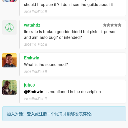
should I replace it ? I don't see the guilde about it
2025年02月22日
watahdz
fire rate is broken goodddddddd but pistol 1 person
and aim auto bug? or intended?
2026年01月20日
Emitwin
What is the sound mod?
2026年06月15日
juh00
@Emitwin
its mentioned in the description
2026年06月30日
加入对话！
登入
或
注册
一个帐号才能够发表评论。