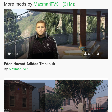
More mods by
MaxmanTV31 (31M)
:
4.83
637
10
Eden Hazard Adidas Tracksuit
By
MaxmanTV31