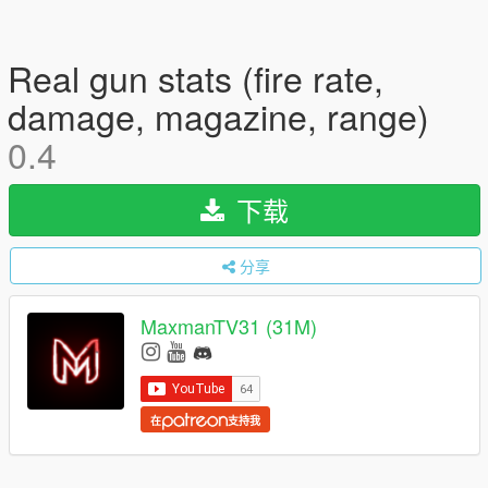
Real gun stats (fire rate,
damage, magazine, range)
0.4
下载
分享
MaxmanTV31 (31M)
在
支持我