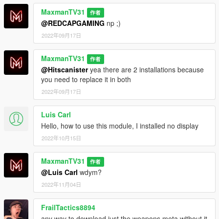
-
MaxmanTV31
作者
@REDCAPGAMING
np ;)
Sounds that i am using:
2022年09月17日
https://www.gta5-mods.com/weapons/realistic-shootouts-
enhanced-0-9-beta-gtav-weapon-sound-mod
MaxmanTV31
作者
-Changelog-
@Hitscanister
yea there are 2 installations because
0.2 - I just found out that SMGs and 5.56x45mm Carbines got
you need to replace it in both
+25% fire rate. Im fixing that + Im adding more guns like
2022年09月17日
machine pistol, mini smg etc. I decreased fire rate of Carbines
and Advanced rifle, I decrased fire rate of SMGs. I increased
Luis Carl
fire rate of AKs and vz58 by 25RPM.
Hello, how to use this module, I installed no display
0.3 - The range update
2022年10月15日
0.4 - I added MG and Combat MG
MaxmanTV31
作者
@Luis Carl
wdym?
0.5 - Not out yet, I ll be adding recoil probably
2022年11月04日
FrailTactics8894
any way to download just the weapons.meta without it