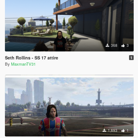
368
3
Seth Rollins - SS 17 attire
1
By
MaxmanTV31
1,693
1