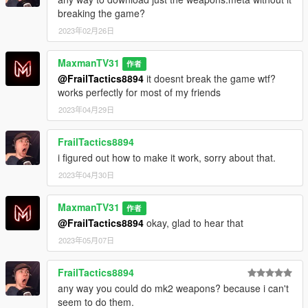
breaking the game?
2023年02月26日
MaxmanTV31
作者
@FrailTactics8894
it doesnt break the game wtf?
works perfectly for most of my friends
2023年04月29日
FrailTactics8894
i figured out how to make it work, sorry about that.
2023年04月30日
MaxmanTV31
作者
@FrailTactics8894
okay, glad to hear that
2023年05月07日
FrailTactics8894
any way you could do mk2 weapons? because i can't
seem to do them.