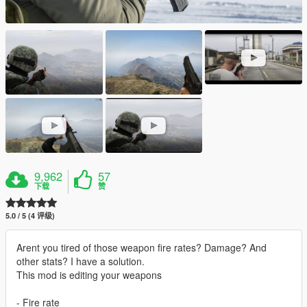
9,962
57
下载
赞
5.0 / 5 (4 评级)
Arent you tired of those weapon fire rates? Damage? And
other stats? I have a solution.
This mod is editing your weapons
- Fire rate