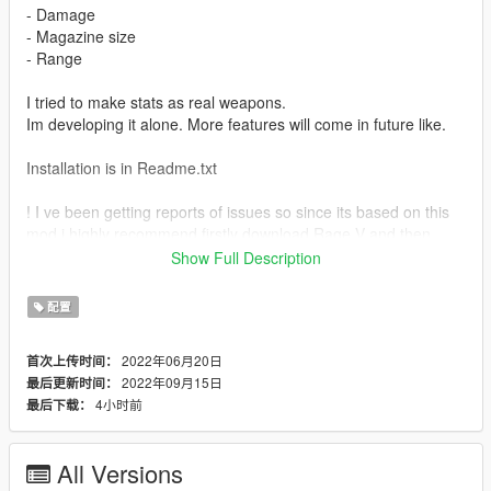
- Damage
- Magazine size
- Range
I tried to make stats as real weapons.
Im developing it alone. More features will come in future like.
Installation is in Readme.txt
! I ve been getting reports of issues so since its based on this
mod i highly recommend firstly download Rage V and then
download my mod ! https://www.gta5-mods.com/weapons/real-
Show Full Description
rage-weapons-and-damage-enhancer - LINK
配置
In that you will find which guns are included.
If you want any weapon script just write me on discord
2022年06月20日
首次上传时间：
31M#5947.
2022年09月15日
最后更新时间：
4小时前
最后下载：
Weapons -
Assault rifle - AK (Luxe - RPK)
Carbine rifle - M4
All Versions
SMG - MP5