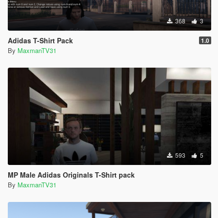
368
3
Adidas T-Shirt Pack
1.0
By
MaxmanTV31
593
5
MP Male Adidas Originals T-Shirt pack
By
MaxmanTV31