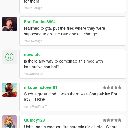
for them
2023年06月10日
FrailTactics8894
returned to gta, put the files where they were
supposed to go, fire rate doesn't change...
2023年09月13日
nevalate
is there any way to combinate this mod with
immersive combat?
2024年05月20日
nikobelliclover91
Such a great mod! I wish there was Compability For
IC and RDE....
2024年08月31日
Quincy123
Uhhh..some weapon like ceramic pistol, etc.. Where