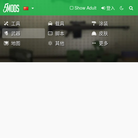
Show Adult
登入
工具
载具
涂装
武器
脚本
皮肤
地图
其他
更多