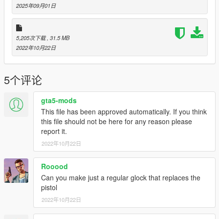
---------------
2025年09月01日
Special thanks:
Scobalula - Greyhound & Cordyceps
Activision for the assets
5,205次下载
, 31.5 MB
2022年10月22日
5个评论
gta5-mods
This file has been approved automatically. If you think
this file should not be here for any reason please
report it.
2022年10月22日
Rooood
Can you make just a regular glock that replaces the
pistol
2022年10月22日