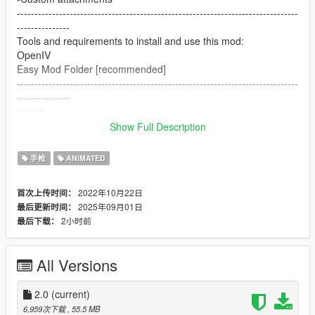
--------------------------------------------------------------------------------
---------------
Tools and requirements to install and use this mod:
OpenIV
Easy Mod Folder [recommended]
--------------------------------------------------------------------------------
---------------
Install
1.Open OpenIV
Show Full Description
2. go to
mods/pdate/x64/dlcpacks/patchday8ng/dlc.rpf/x64/models/cdim
手枪
ANIMATED
ages/weapons.rpf
or mods/update/x64/dlcpacks/EMF/dlc.rpf/x64/weapons.rpf
2022年10月22日
首次上传时间：
3. just put the files
2025年09月01日
最后更新时间：
4. Enjoy
2小时前
最后下载：
--------------------------------------------------------------------------------
---------------
Let me know what do you think about it in the comments.
All Versions
Dont repost on any other sites.
Feel free to edit the files just make sure to give me the credits if
you post on the site.
2.0
(current)
--------------------------------------------------------------------------------
6,959次下载
, 55.5 MB