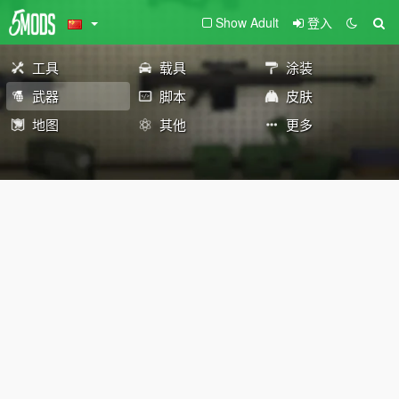
Show Adult
登入
工具
载具
涂装
武器
脚本
皮肤
地图
其他
更多