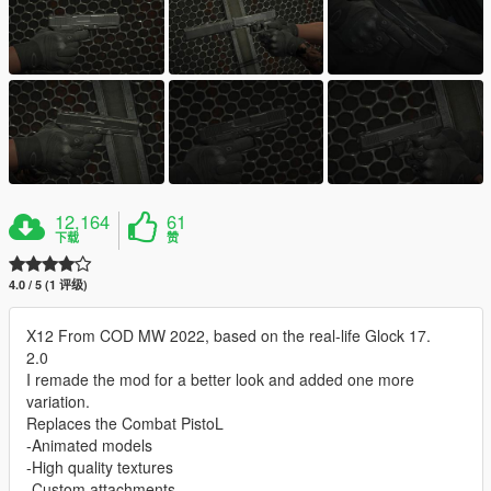
12,164
61
下载
赞
4.0 / 5 (1 评级)
X12 From COD MW 2022, based on the real-life Glock 17.
2.0
I remade the mod for a better look and added one more
variation.
Replaces the Combat PistoL
-Animated models
-High quality textures
-Custom attachments