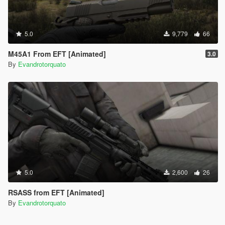
5.0
9,779
66
M45A1 From EFT [Animated]
3.0
By
Evandrotorquato
5.0
2,600
26
RSASS from EFT [Animated]
By
Evandrotorquato