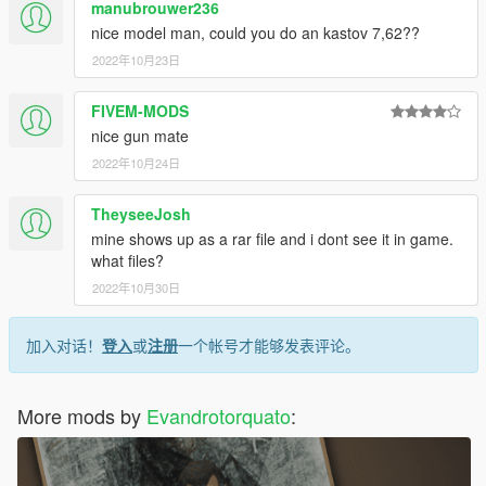
manubrouwer236
nice model man, could you do an kastov 7,62??
2022年10月23日
FIVEM-MODS
nice gun mate
2022年10月24日
TheyseeJosh
mine shows up as a rar file and i dont see it in game.
what files?
2022年10月30日
加入对话！
登入
或
注册
一个帐号才能够发表评论。
More mods by
Evandrotorquato
: