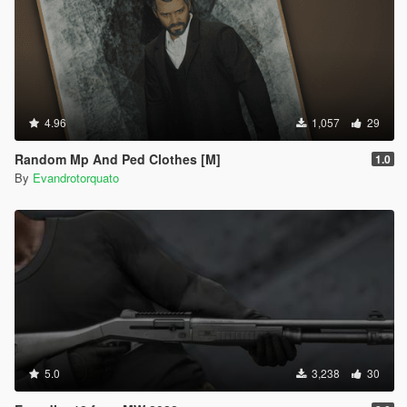
4.96
1,057
29
Random Mp And Ped Clothes [M]
1.0
By
Evandrotorquato
5.0
3,238
30