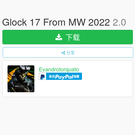
Glock 17 From MW 2022
2.0
下载
分享
Evandrotorquato
使用
捐赠