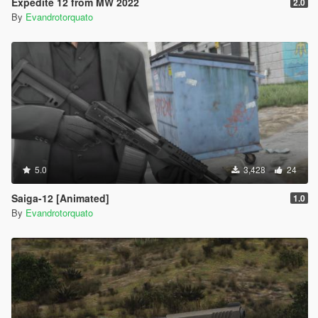
Expedite 12 from MW 2022
2.0
By
Evandrotorquato
5.0
3,428
24
Saiga-12 [Animated]
1.0
By
Evandrotorquato