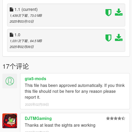
Notes:
1.1
(current)
The same issues exist as before. The magazine jumps a tiny
1,439次下载
, 73.0 MB
bit, but it's not noticeable during normal gameplay. Also, the
2025年03月10日
rifle flashlight must be disabled for the laser to work properly
and the sights don't line up in first person.
1.0
1,031次下载
, 64.5 MB
All assets were taken directly from Insurgency Sandstorm.
2025年02月09日
1.1
Added curved magaines.
17个评论
Installation:
gta5-mods
This file has been approved automatically. If you think
Just extract the archive and place the files in
this file should not be here for any reason please
report it.
mods/update/x64/dlcpacks/patchday8ng/dlc.rpf/x64/models/cdi
mages/weapons.rpf
2025年02月09日
Place the meta files in
DJTMGaming
Thanks at least the sights are working
mods\update\update.rpf\common\data\ai