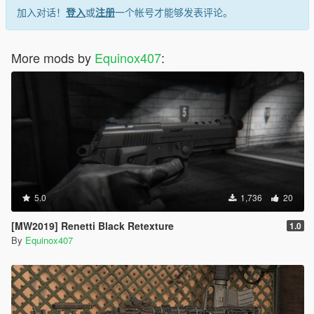
加入对话！
登入
或
注册
一个帐号才能够发表评论。
More mods by
Equinox407
:
5.0
1,736
20
[MW2019] Renetti Black Retexture
1.0
By
Equinox407