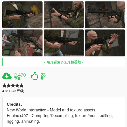
展开看更多图片和视频
2,470
23
下载
赞
4.83 / 5 (3 评级)
Credits:
New World Interactive - Model and texture assets.
Equinox407 - Compiling/Decompiling, texture/mesh editing,
rigging, animating.