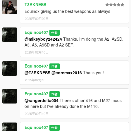
T3RKNESS
Equinox giving us the best weapons as always
2025年02月09日
Equinox407
作者
@mikeyboy242424
Thanks. I'm doing the A2, A2SD,
A3, A5, A5SD and A2 SEF.
2025年02月10日
Equinox407
作者
@T3RKNESS
@coremax2016
Thank you!
2025年02月10日
Equinox407
作者
@rangerdelta004
There's other 416 and M27 mods
on here but I've already done the M110.
2025年02月10日
Equinox407
作者