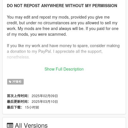
DO NOT REPOST ANYWHERE WITHOUT MY PERMISSION
You may edit and repost my mods, provided you give me
credit, but under no circumstances are you allowed to sell my
work. My mods are free and always will be. If you paid for one
of my mods, you were scammed.
If you like my work and have money to spare, consider making
a donation to my PayPal. I appreciate all the support,
nonetheless.
Replaces the SMG.
Show Full Description
Features:
冲锋枪
•
Fully Animated
•
Working Collision Data
2025年02月09日
首次上传时间：
•
2K Textures
2025年03月10日
最后更新时间：
•
2 Skins Are Available.
15小时前
最后下载：
•
Comes in various configurations.
It also includes standard and extended magazine
All Versions
replacements, including a laser module.