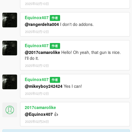
2025年02月10日
Equinox407
作者
@rangerdelta004
I don't do addons.
2025年02月12日
Equinox407
作者
@2017camarolike
Hello! Oh yeah, that gun is nice.
I'll do it.
2025年02月12日
Equinox407
作者
@mikeyboy242424
Yes I can!
2025年02月12日
2017camarolike
@Equinox407
👍
2025年02月24日