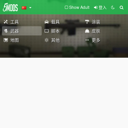
Show Adult
登入
工具
载具
涂装
武器
脚本
皮肤
地图
其他
更多