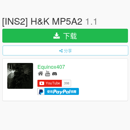
[INS2] H&K MP5A2
1.1
下载
分享
Equinox407
使用
捐赠