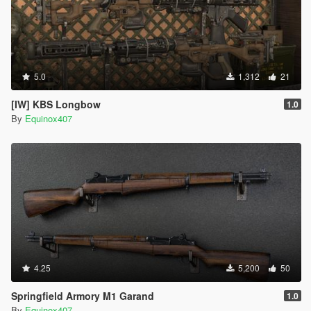
5.0
1,312
21
[IW] KBS Longbow
1.0
By
Equinox407
4.25
5,200
50
Springfield Armory M1 Garand
1.0
By
Equinox407