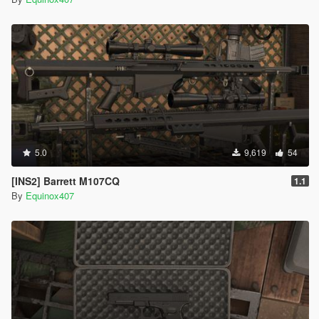
5.0
9,619
54
[INS2] Barrett M107CQ
1.1
By
Equinox407