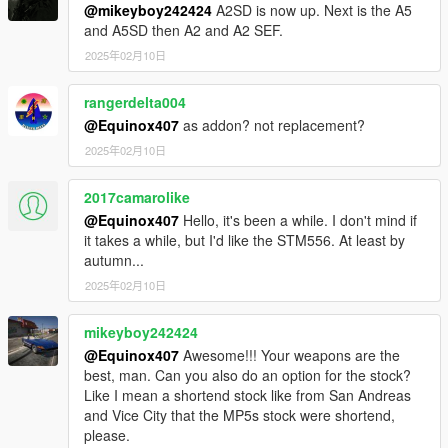
@mikeyboy242424
A2SD is now up. Next is the A5
and A5SD then A2 and A2 SEF.
2025年02月10日
rangerdelta004
@Equinox407
as addon? not replacement?
2025年02月10日
2017camarolike
@Equinox407
Hello, it's been a while. I don't mind if
it takes a while, but I'd like the STM556. At least by
autumn...
2025年02月10日
mikeyboy242424
@Equinox407
Awesome!!! Your weapons are the
best, man. Can you also do an option for the stock?
Like I mean a shortend stock like from San Andreas
and Vice City that the MP5s stock were shortend,
please.