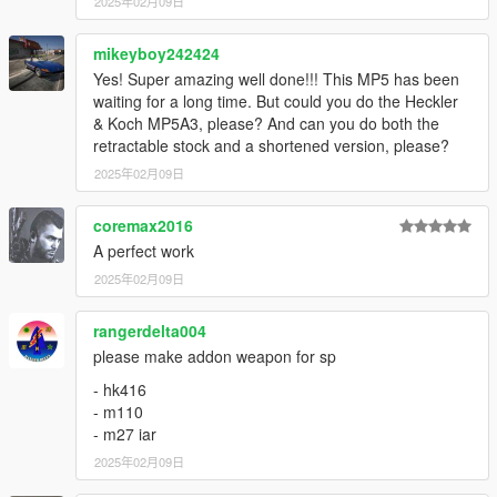
2025年02月09日
Instructions to remove the flashlight in the readme.
mikeyboy242424
How to Fix Texture Loss:
Yes! Super amazing well done!!! This MP5 has been
waiting for a long time. But could you do the Heckler
If you are experiencing any texture loss, make a copy of the
& Koch MP5A3, please? And can you do both the
low texture and rename it to +hi. The low textures should be
retractable stock and a shortened version, please?
1024x1024 or 1024x512. Anything lower does not matter. If the
2025年02月09日
textures aren't, you need to downscale them to that resolution.
If you are still experiencing issues, try changing the pixel format
to DXT5 or DXT1.
coremax2016
A perfect work
Make Sure You Have These Mods Installed:
2025年02月09日
Heap Adjuster
by Dilapidated
Packfile Limit Adjuster
by alloc8or
rangerdelta004
Fwboxstreamervariablepatch
by Tanuki
please make addon weapon for sp
Resource Adjuster
by zombieguy
- hk416
- m110
- m27 iar
2025年02月09日