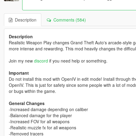
Description
Comments (584)
Description
Realistic Weapon Play changes Grand Theft Auto's arcade-style g
more intense and rewarding. This mod heavily changes the difficul
Join my new
discord
if you need help or something.
Important
Do not install this mod with OpenIV in edit mode! Install through the
OpenIV. This is just for safety since some people with a lot of mod
or bugs within the game.
General Changes
-Increased damage depending on caliber
-Balanced damage for the player
-Increased FOV for all weapons
-Realistic muzzle fx for all weapons
-Removed tracers