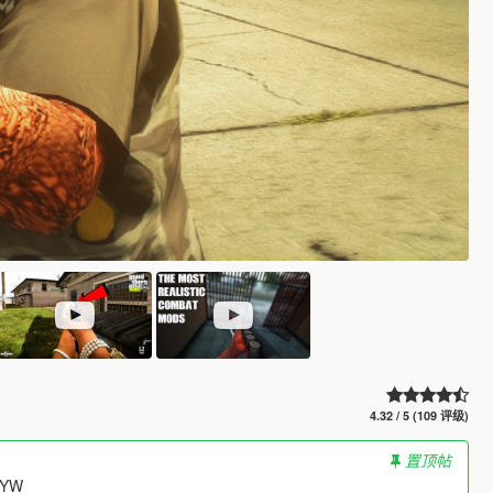
4.32 / 5 (109 评级)
置顶帖
HAYW