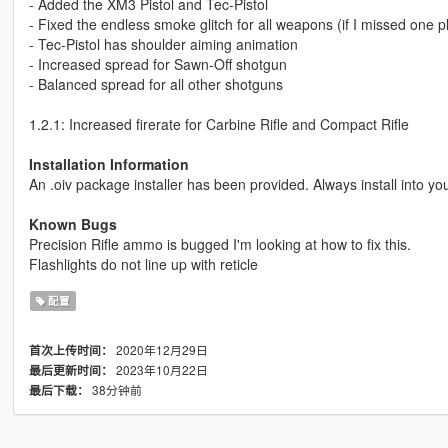
- Added the XM3 Pistol and Tec-Pistol
- Fixed the endless smoke glitch for all weapons (if I missed one 
- Tec-Pistol has shoulder aiming animation
- Increased spread for Sawn-Off shotgun
- Balanced spread for all other shotguns
1.2.1: Increased firerate for Carbine Rifle and Compact Rifle
Installation Information
An .oiv package installer has been provided. Always install into yo
Known Bugs
Precision Rifle ammo is bugged I'm looking at how to fix this.
Flashlights do not line up with reticle
配置
2020年12月29日
首次上传时间：
2023年10月22日
最后更新时间：
38分钟前
最后下载：