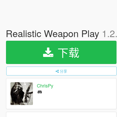
Realistic Weapon Play
1.2
下载
分享
ChrisPy