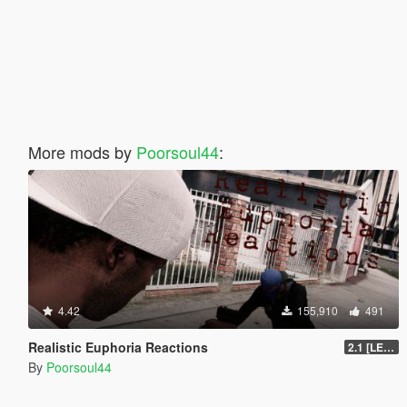
More mods by
Poorsoul44
:
4.42
155,910
491
Realistic Euphoria Reactions
2.1 [LEGACY]
By
Poorsoul44