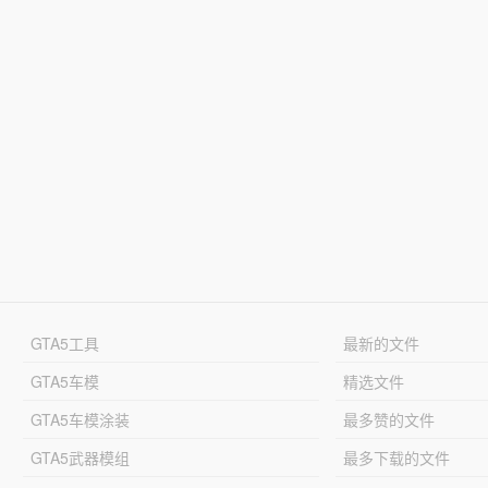
GTA5工具
最新的文件
GTA5车模
精选文件
GTA5车模涂装
最多赞的文件
GTA5武器模组
最多下载的文件