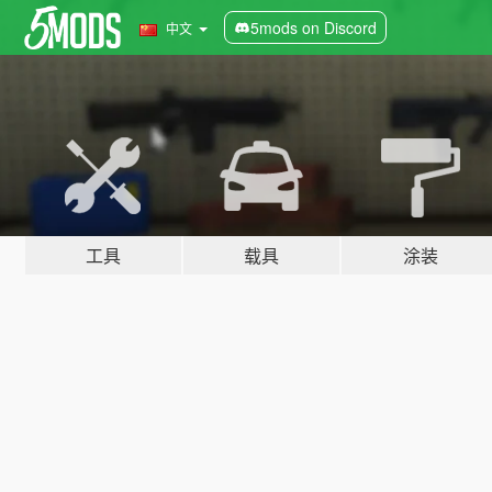
5mods on Discord
中文
工具
载具
涂装