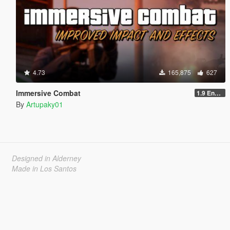
4.73
165,875
627
Immersive Combat
1.9 Enchanced
By
Artupaky01
Designed in Alderney
Made in Los Santos