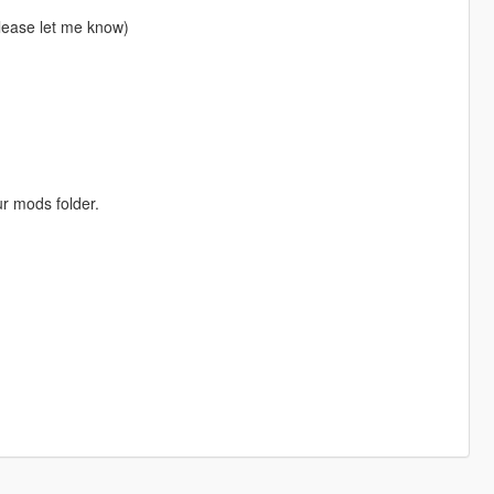
please let me know)
ur mods folder.