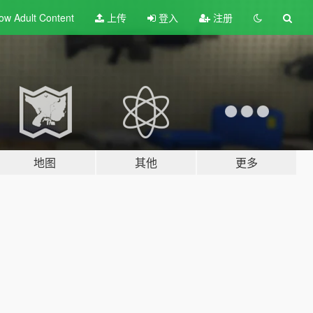
ow Adult
Content
上传
登入
注册
地图
其他
更多