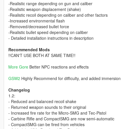
-Realistic range depending on gun and caliber
-Realistic weapon displacement (shake)
-Realistic recoil depending on caliber and other factors
-Increased environmental flash
-Removed/decreased bullet force
-Realistic bullet speed depending on caliber
- Detailed installation instructions in description
Recommended Mods
!!CAN'T USE BOTH AT SAME TIME!!
More Gore
Better NPC reactions and effects
GSW2
Highly Recommend for difficulty, and added immersion
Changelog
1.2:
- Reduced and balanced recoil shake
- Returned weapon sounds to their original
- Increased fire rate for the Micro-SMG and Tec-Pistol
- Carbine Rifle and CompactSMG are now semi-automatic
- CompactSMG can be fired from vehicles