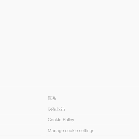
联系
隐私政策
Cookie Policy
Manage cookie settings