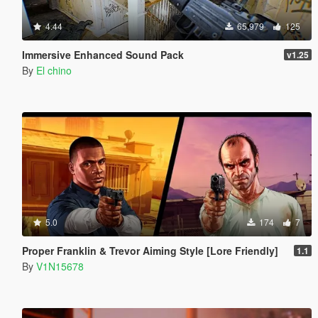
4.44
65,979
125
Immersive Enhanced Sound Pack
v1.25
By
El chino
5.0
174
7
Proper Franklin & Trevor Aiming Style [Lore Friendly]
1.1
By
V1N15678