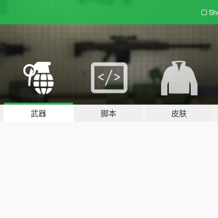
Sh
武器
脚本
皮肤