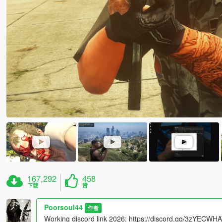
167,292
458
下载
赞
Poorsoul44
作者
Working discord link 2026: https://discord.gg/3zYECW