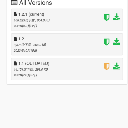
All Versions
1.2.1
(current)
108,823次下载
, 604.0 KB
2023年10月22日
1.2
3,376次下载
, 604.0 KB
2023年10月15日
1.1 (OUTDATED)
14,151次下载
, 299.0 KB
2023年06月27日