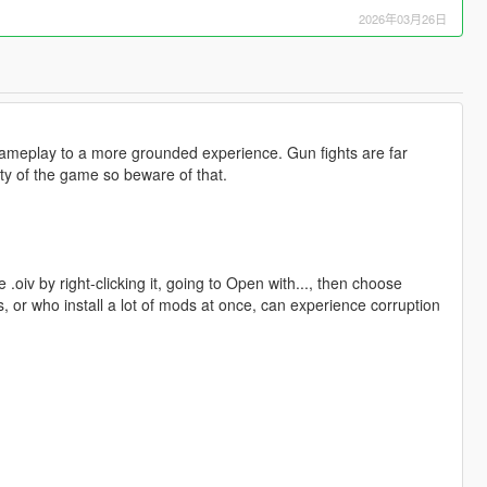
2026年03月26日
ameplay to a more grounded experience. Gun fights are far
ty of the game so beware of that.
 .oiv by right-clicking it, going to Open with..., then choose
s, or who install a lot of mods at once, can experience corruption