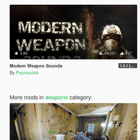
4.89
54,091
207
Modern Weapon Sounds
1.3.1 [LEGACY]
By
Poorsoul44
More mods in
category:
weapons