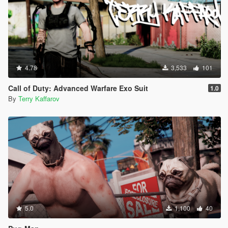
4.78
3,533
101
Call of Duty: Advanced Warfare Exo Suit
1.0
By
Terry Kaffarov
5.0
1,100
40