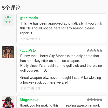
5个评论
gta5-mods
This file has been approved automatically. If you think
this file should not be here for any reason please
report it.
2025年02月11日
-EcLiPsE-
Funny that Liberty City Stories is the only game that
has a hockey stick as a melee weapon.
Prolly since it's a reskin of the golf club and there's no
golf courses in LC.
Great weapon btw, never thought I see Miku wielding
a hockey stick but here we are!
2025年02月12日
Magneta98
thank you for making this!!! Freaking awesome work