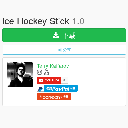
Ice Hockey Stick
1.0
下载
分享
Terry Kaffarov
使用
捐赠
在
支持我