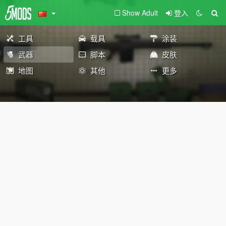
Show Adult
登入
工具
载具
涂装
武器
脚本
皮肤
地图
其他
更多