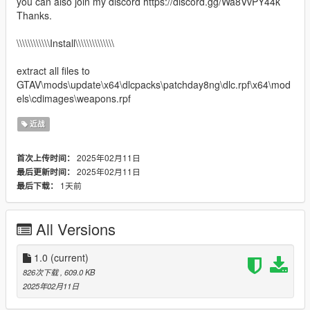
you can also join my discord https://discord.gg/Wa8VvPY44k
Thanks.
\\\\\\\\\\\\Install\\\\\\\\\\\\\\
extract all files to
GTAV\mods\update\x64\dlcpacks\patchday8ng\dlc.rpf\x64\mod
els\cdimages\weapons.rpf
近战
2025年02月11日
首次上传时间：
2025年02月11日
最后更新时间：
1天前
最后下载：
All Versions
1.0
(current)
826次下载
, 609.0 KB
2025年02月11日