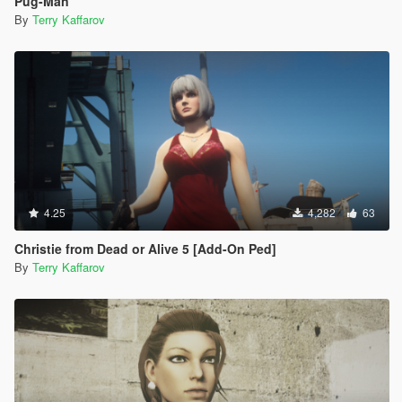
Pug-Man
By
Terry Kaffarov
4.25
4,282
63
Christie from Dead or Alive 5 [Add-On Ped]
By
Terry Kaffarov