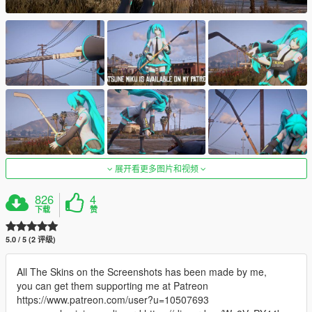
展开看更多图片和视频
826
4
下载
赞
5.0 / 5 (2 评级)
All The Skins on the Screenshots has been made by me,
you can get them supporting me at Patreon
https://www.patreon.com/user?u=10507693