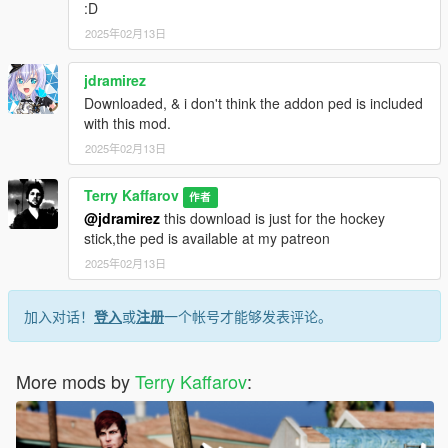
:D
2025年02月13日
jdramirez
Downloaded, & i don't think the addon ped is included
with this mod.
2025年02月13日
Terry Kaffarov
作者
@jdramirez
this download is just for the hockey
stick,the ped is available at my patreon
2025年02月13日
加入对话！
登入
或
注册
一个帐号才能够发表评论。
More mods by
Terry Kaffarov
: