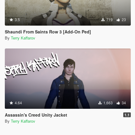
3.5
719
23
Shaundi From Saints Row 3 [Add-On Ped]
By
Terry Kaffarov
4.64
1,663
34
Assassin's Creed Unity Jacket
1.1
By
Terry Kaffarov