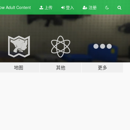
ow Adult
Content
上传
登入
注册
地图
其他
更多