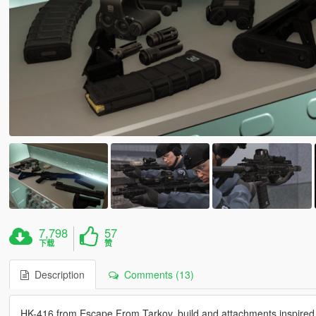
7,798
57
下载
赞
Description
Comments (13)
HK-416 from Escape From Tarkov, build and attachments inspire