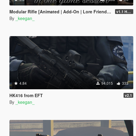
Modular Rifle [Animated | Add-On | Lore Friendly | FiveM | EFT]
v1.1 Hotfix
By
_keegan_
4.84
94,015
333
HK416 from EFT
v2.1
By
_keegan_