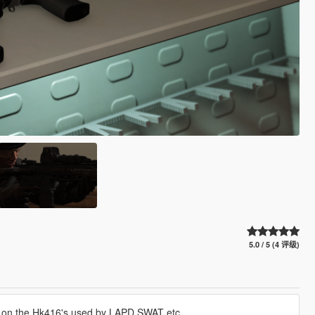
5.0 / 5 (4 评级)
d on the Hk416's used by LAPD SWAT etc.