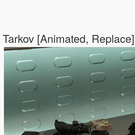
Tarkov [Animated, Replace]