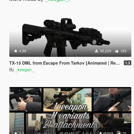
4.88
36,229
183
TX-15 DML from Escape From Tarkov [Animated | Replace] (Discontinued)
1.3
By
_keegan_
5.0
1,808
25