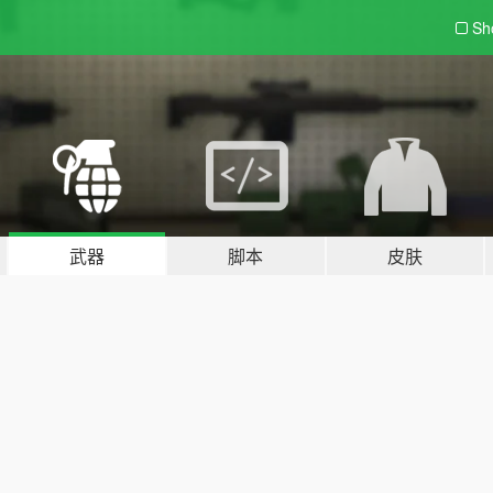
Sh
武器
脚本
皮肤