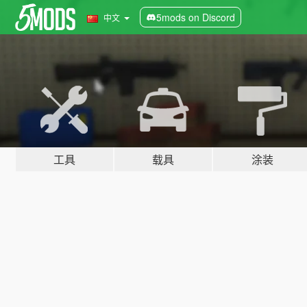
5mods on Discord
中文
工具
载具
涂装