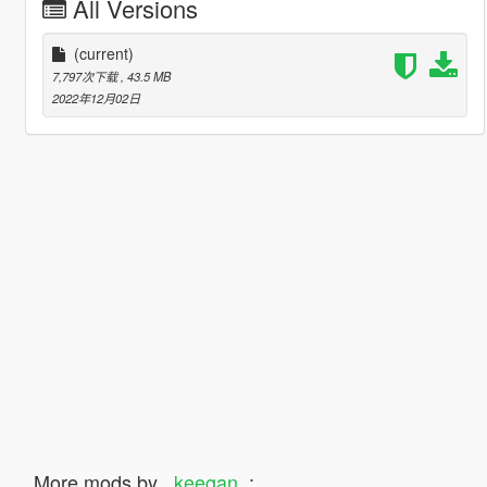
All Versions
(current)
7,797次下载
, 43.5 MB
2022年12月02日
More mods by
_keegan_
: