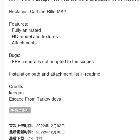
Replaces: Carbine Rifle MK2
Features:
- Fully animated
- HQ model and textures
- Attachments
Bugs:
- FPV camera is not adapted to the scopes
Installation path and attachment list in readme
Credits:
keegan
Escape From Tarkov devs
突击步枪
2022年12月02日
首次上传时间：
2022年12月02日
最后更新时间：
1小时前
最后下载：