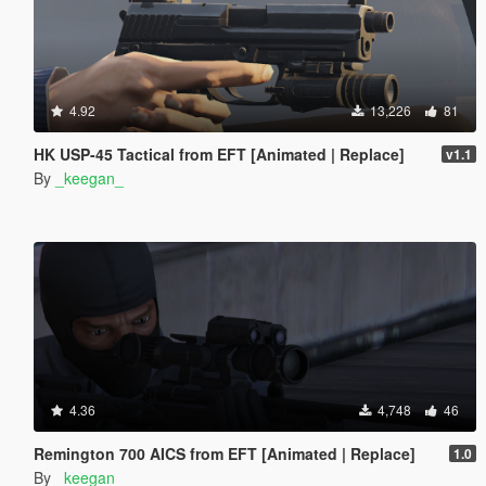
4.92
13,226
81
HK USP-45 Tactical from EFT [Animated | Replace]
v1.1
By
_keegan_
4.36
4,748
46
Remington 700 AICS from EFT [Animated | Replace]
1.0
By
_keegan_