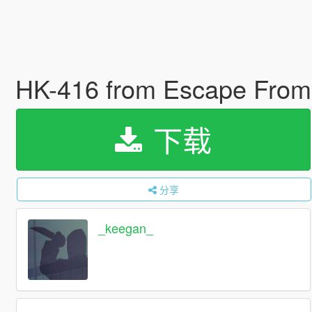
HK-416 from Escape From 
下载
分享
_keegan_