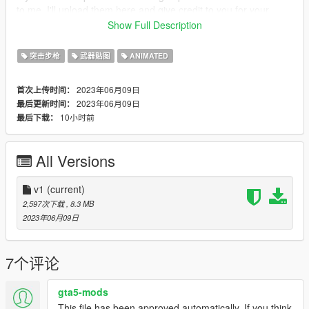
to me, I'll upload them here and give credit to you for your
work! :)
Show Full Description
Credits:
突击步枪
武器贴图
ANIMATED
ME (nyzr)
2023年06月09日
首次上传时间：
Disclaimer; Do not re-upload, modify or sell my work, thank you
2023年06月09日
最后更新时间：
10小时前
最后下载：
All Versions
v1
(current)
2,597次下载
, 8.3 MB
2023年06月09日
7个评论
gta5-mods
This file has been approved automatically. If you think