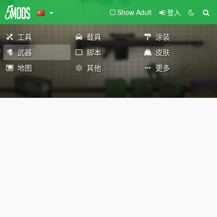
Show Adult
登入
工具
载具
涂装
武器
脚本
皮肤
地图
其他
更多