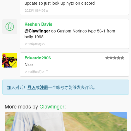
update so just look up nyzr on discord
2023年06月09日
Keshun Davis
@Clawfinger
do Custom Norinco type 56-1 from
belly 1998
2023年06月22日
Eduardo2906
Nice
2023年08月28日
加入对话！
登入
或
注册
一个帐号才能够发表评论。
More mods by
Clawfinger
: