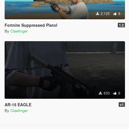
2,125
8
Fortnite Suppressed Pistol
1.2
By
Clawfinger
633
6
AR-15 EAGLE
v1
By
Clawfinger