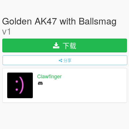
Golden AK47 with Ballsmag
v1
下载
分享
Clawfinger