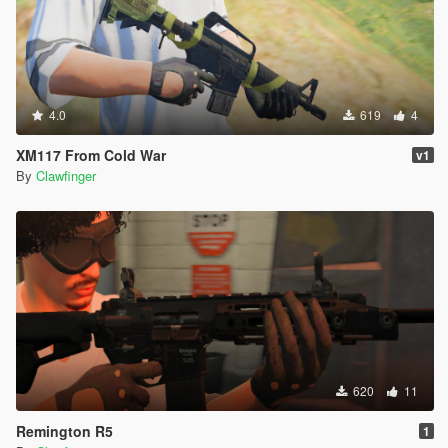
4.0
619
4
XM117 From Cold War
v1
By
Clawfinger
620
11
Remington R5
1