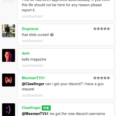
this file should not be here for any reason please
report it.
2023年06月09日
Dogeacat
that shits cursed 😂
2023年06月09日
deth
balls magazine
2023年06月09日
MaxmanTV31
@Clawfinger
can i get your discord? i have a gun
request
2023年06月09日
Clawfinger
作者
@MaxmanTV31
ive got the new discord username