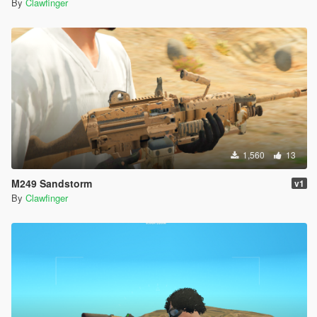
By
Clawfinger
1,560
13
M249 Sandstorm
v1
By
Clawfinger