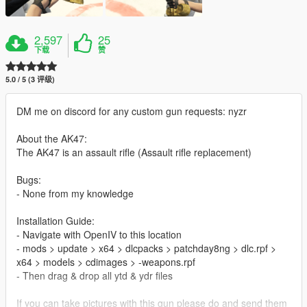
2,597
25
下载
赞
5.0 / 5 (3 评级)
DM me on discord for any custom gun requests: nyzr
About the AK47:
The AK47 is an assault rifle (Assault rifle replacement)
Bugs:
- None from my knowledge
Installation Guide:
- Navigate with OpenIV to this location
- mods > update > x64 > dlcpacks > patchday8ng > dlc.rpf >
x64 > models > cdimages > -weapons.rpf
- Then drag & drop all ytd & ydr files
If you can take pictures with this gun please do and send them