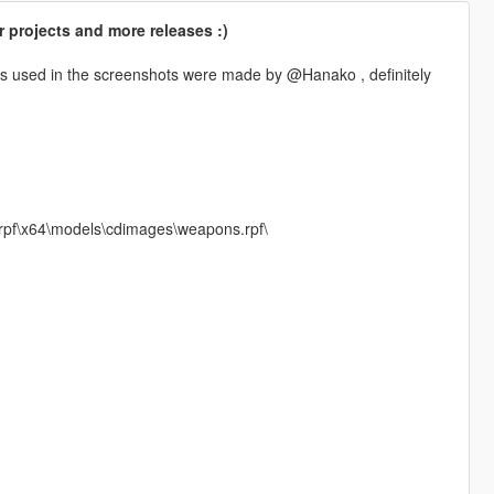
 projects and more releases :)
es used in the screenshots were made by @Hanako , definitely
.rpf\x64\models\cdimages\weapons.rpf\