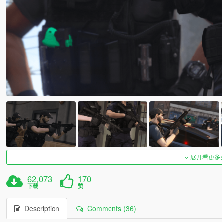
展开看更多
62,073
170
下载
赞
Description
Comments (36)