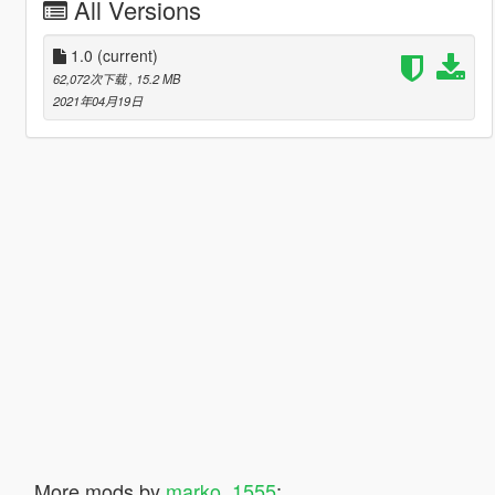
All Versions
1.0
(current)
62,072次下载
, 15.2 MB
2021年04月19日
More mods by
marko_1555
: