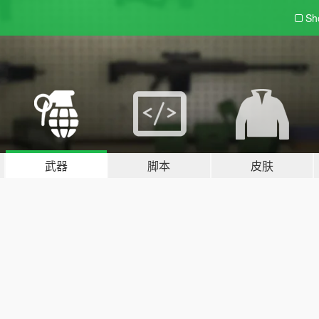
Sh
武器
脚本
皮肤