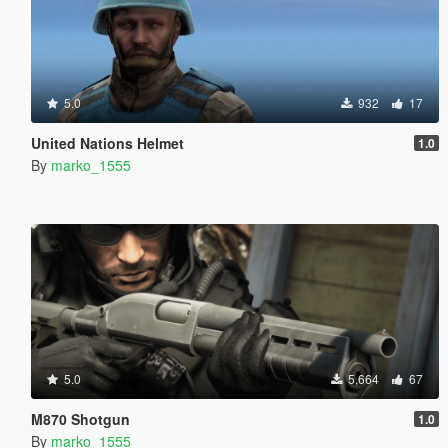
5.0
932
17
United Nations Helmet
1.0
By
marko_1555
5.0
5,664
67
M870 Shotgun
1.0
By
marko_1555