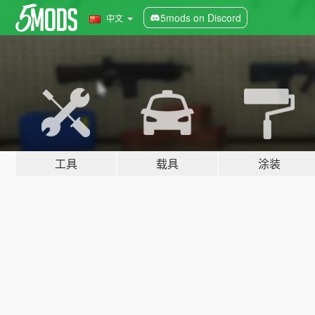
5mods on Discord
中文
工具
载具
涂装