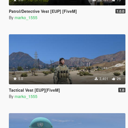
Patrol/Detective Vest [EUP] [FiveM]
1.0.0
By
marko_1555
5.0
3,401
26
Tactical Vest [EUP][FiveM]
1.0
By
marko_1555