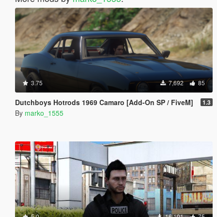
3.75
7,692
85
Dutchboys Hotrods 1969 Camaro [Add-On SP / FiveM]
1.3
By
marko_1555
5.0
16,101
75