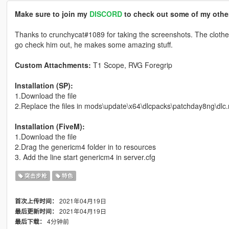
Make sure to join my
DISCORD
to check out some of my other
Thanks to crunchycat#1089 for taking the screenshots. The cloth
go check him out, he makes some amazing stuff.
Custom Attachments:
T1 Scope, RVG Foregrip
Installation (SP):
1.Download the file
2.Replace the files in mods\update\x64\dlcpacks\patchday8ng\dlc
Installation (FiveM):
1.Download the file
2.Drag the genericm4 folder in to resources
3. Add the line start genericm4 in server.cfg
突击步枪
特色
2021年04月19日
首次上传时间：
2021年04月19日
最后更新时间：
4分钟前
最后下载：