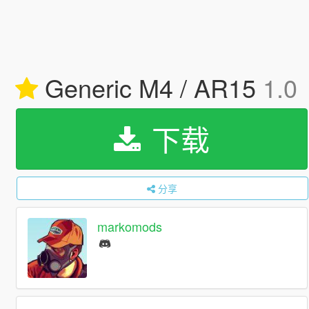
Generic M4 / AR15
1.0
下载
分享
markomods