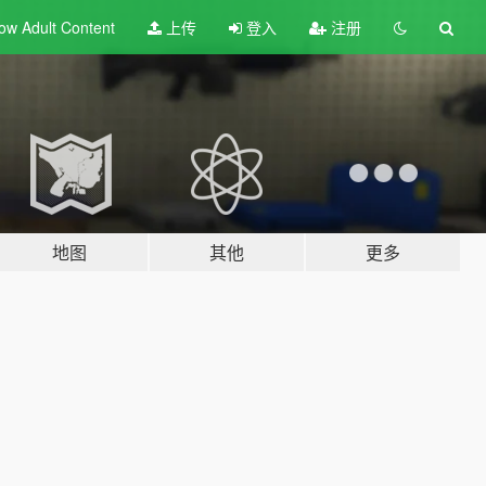
ow Adult
Content
上传
登入
注册
地图
其他
更多