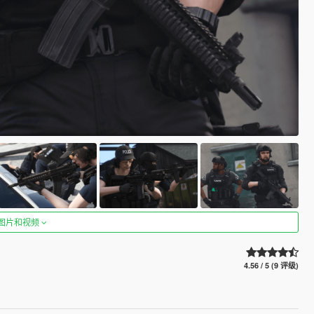
图片和视频
4.56 / 5 (9 评级)