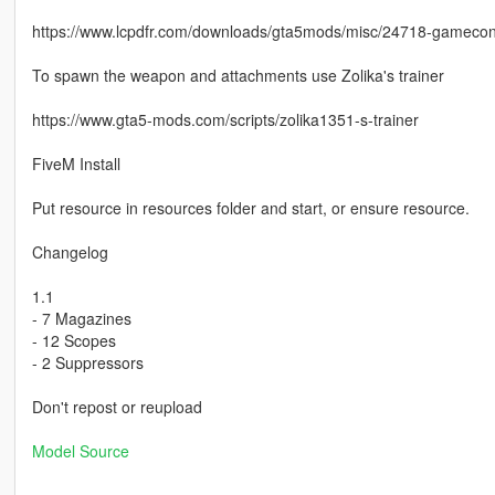
https://www.lcpdfr.com/downloads/gta5mods/misc/24718-gameconfi
To spawn the weapon and attachments use Zolika's trainer
https://www.gta5-mods.com/scripts/zolika1351-s-trainer
FiveM Install
Put resource in resources folder and start, or ensure resource.
Changelog
1.1
- 7 Magazines
- 12 Scopes
- 2 Suppressors
Don't repost or reupload
Model Source