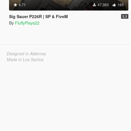
4.71
47,363
165
Sig Sauer P226R | SP & FiveM
1.1
By
FluffyPlays22
Designed in Alderney
Made in Los Santos