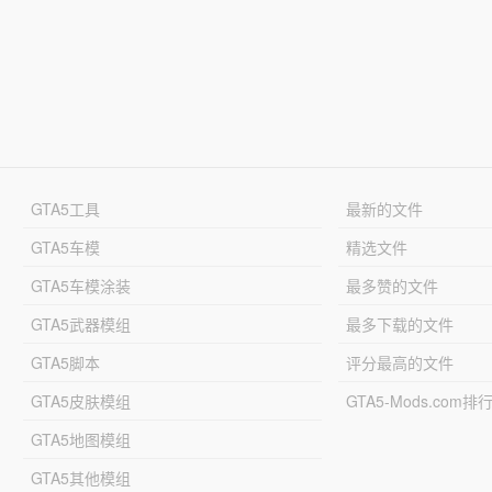
GTA5工具
最新的文件
GTA5车模
精选文件
GTA5车模涂装
最多赞的文件
GTA5武器模组
最多下载的文件
GTA5脚本
评分最高的文件
GTA5皮肤模组
GTA5-Mods.com排
GTA5地图模组
GTA5其他模组