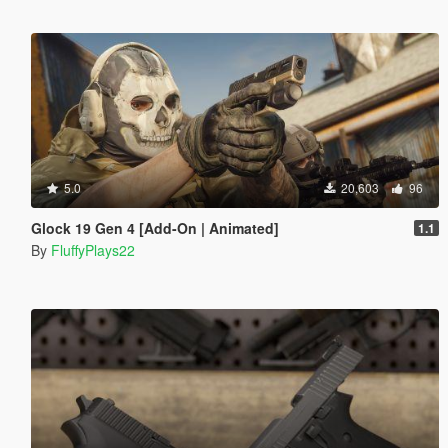
5.0
20,603
96
Glock 19 Gen 4 [Add-On | Animated]
1.1
By
FluffyPlays22