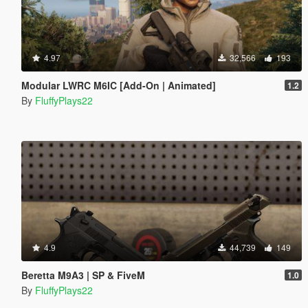
4.97
32,566
193
Modular LWRC M6IC [Add-On | Animated]
1.2
By
FluffyPlays22
4.9
44,739
149
Beretta M9A3 | SP & FiveM
1.0
By
FluffyPlays22