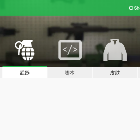
Sh
武器
脚本
皮肤