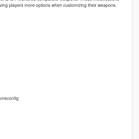
ving players more options when customizing their weapons.
gameconfig