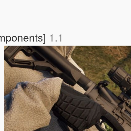
mponents]
1.1