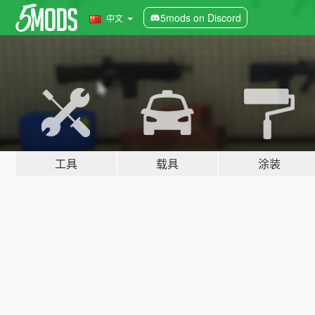
5mods on Discord
中文
工具
载具
涂装