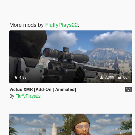
More mods by
FluffyPlays22
:
4.88
7,389
66
Victus XMR [Add-On | Animated]
1.1
By
FluffyPlays22