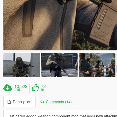
10,529
72
下载
赞
Description
Comments (14)
FMShared addon weapon component mod that adds new attachme