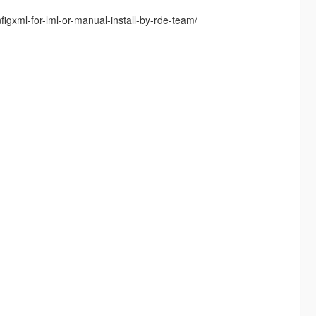
gxml-for-lml-or-manual-install-by-rde-team/