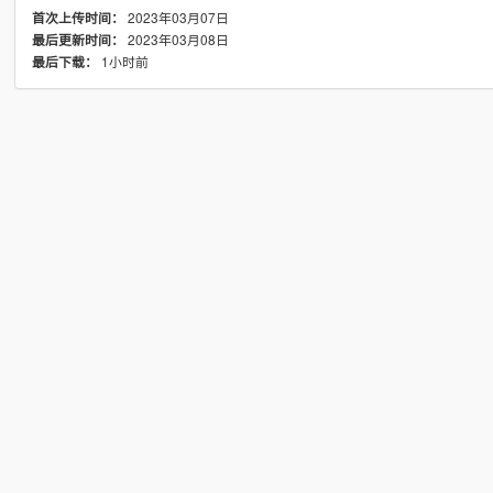
2023年03月07日
首次上传时间：
2023年03月08日
最后更新时间：
1小时前
最后下载：