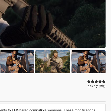
5.0 / 5 (5 评级)
nts to FMShared compatible weapons. These modifications