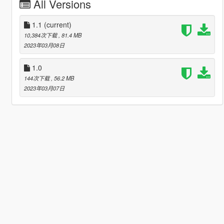
All Versions
1.1
(current)
10,384次下载
, 81.4 MB
2023年03月08日
1.0
144次下载
, 56.2 MB
2023年03月07日