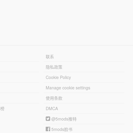
联系
隐私政策
Cookie Policy
Manage cookie settings
使用条款
行榜
DMCA
@5mods推特
5mods脸书