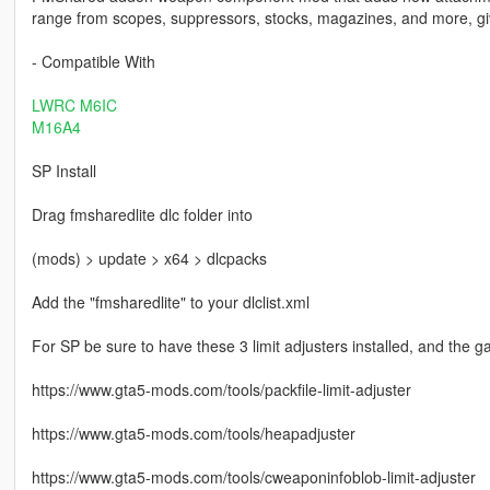
range from scopes, suppressors, stocks, magazines, and more, gi
- Compatible With
LWRC M6IC
M16A4
SP Install
Drag fmsharedlite dlc folder into
(mods) > update > x64 > dlcpacks
Add the "fmsharedlite" to your dlclist.xml
For SP be sure to have these 3 limit adjusters installed, and the 
https://www.gta5-mods.com/tools/packfile-limit-adjuster
https://www.gta5-mods.com/tools/heapadjuster
https://www.gta5-mods.com/tools/cweaponinfoblob-limit-adjuster