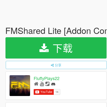
FMShared Lite [Addon Co
下载
分享
FluffyPlays22