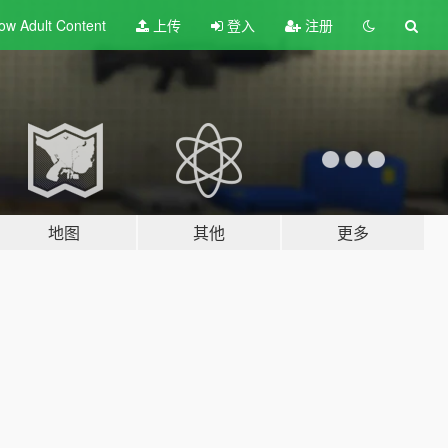
ow Adult
Content
上传
登入
注册
地图
其他
更多