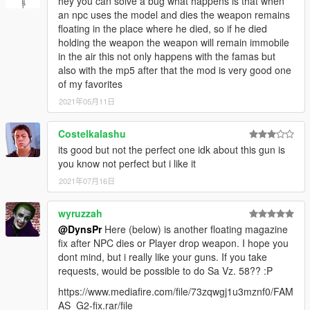
hey you can solve a bug what happens is that when
an npc uses the model and dies the weapon remains
floating in the place where he died, so if he died
holding the weapon the weapon will remain immobile
in the air this not only happens with the famas but
also with the mp5 after that the mod is very good one
of my favorites
2021年05月11日
Costelkalashu
its good but not the perfect one idk about this gun is
you know not perfect but i like it
2021年07月16日
wyruzzah
@DynsPr
Here (below) is another floating magazine
fix after NPC dies or Player drop weapon. I hope you
dont mind, but i really like your guns. If you take
requests, would be possible to do Sa Vz. 58?? :P
https://www.mediafire.com/file/73zqwgj1u3mznf0/FAM
AS_G2-fix.rar/file