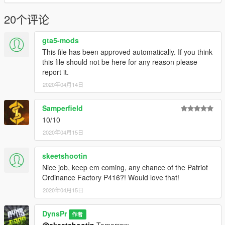
20个评论
gta5-mods
This file has been approved automatically. If you think
this file should not be here for any reason please
report it.
2020年04月14日
Samperfield
10/10
2020年04月15日
skeetshootin
Nice job, keep em coming, any chance of the Patriot
Ordinance Factory P416?! Would love that!
2020年04月15日
DynsPr
作者
@skeetshootin
Tomorrow