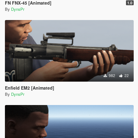
FN FNX-45 [Animated]
1.0
By
DynsPr
982
22
Enfield EM2 [Animated]
By
DynsPr