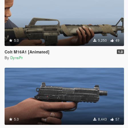
5.0
5,250
49
Colt M16A1 [Animated]
1.0
By
DynsPr
5.0
8,443
57