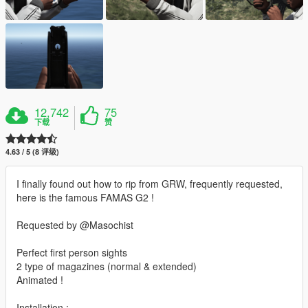
12,742
75
下载
赞
4.63 / 5 (8 评级)
I finally found out how to rip from GRW, frequently requested,
here is the famous FAMAS G2 !
Requested by @Masochist
Perfect first person sights
2 type of magazines (normal & extended)
Animated !
Installation :