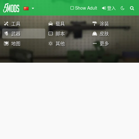
Show Adult
登入
工具
载具
涂装
武器
脚本
皮肤
地图
其他
更多