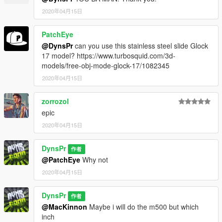
2020年04月15日
PatchEye
@DynsPr
can you use this stainless steel slide Glock
17 model? https://www.turbosquid.com/3d-
models/free-obj-mode-glock-17/1082345
2020年04月15日
zorrozol
epic
2020年04月15日
DynsPr
作者
@PatchEye
Why not
2020年04月15日
DynsPr
作者
@MacKinnon
Maybe i will do the m500 but which
inch