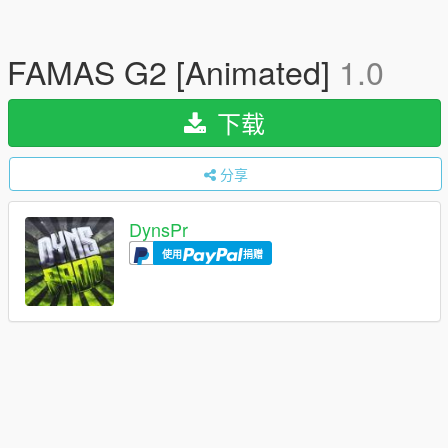
FAMAS G2 [Animated]
1.0
下载
分享
DynsPr
使用
捐赠