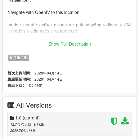
Navigate with OpenIV to this location
mods > update > x64 > dlcpacks > patchday8ng > dlc.rpf > x64
> models > cdimages > weapons.rpf
Then drag & drop all ytd & ydr files inside weapons.rpf
Show Full Description
Enjoy !
突击步枪
Mod created by DynsPr
2020年04月14日
首次上传时间：
Model & Textures by Ubisoft
2020年04月14日
最后更新时间：
Textures ripped by DynsPr with ARchive neXt
10分钟前
最后下载：
Model ripped by DynsPr with Daemon1's Wildlands tool
Follow my WIP here : https://forums.gta5-
All Versions
mods.com/topic/28540/wip-weapon-models-dynspr/4
1.0
(current)
12,741次下载
, 9.1 MB
2020年04月14日