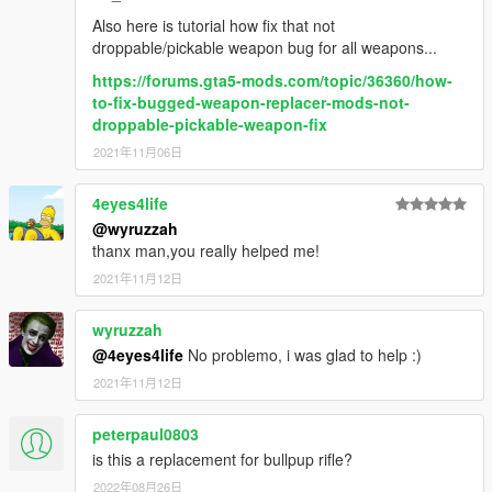
Also here is tutorial how fix that not
droppable/pickable weapon bug for all weapons...
https://forums.gta5-mods.com/topic/36360/how-
to-fix-bugged-weapon-replacer-mods-not-
droppable-pickable-weapon-fix
2021年11月06日
4eyes4life
@wyruzzah
thanx man,you really helped me!
2021年11月12日
wyruzzah
@4eyes4life
No problemo, i was glad to help :)
2021年11月12日
peterpaul0803
is this a replacement for bullpup rifle?
2022年08月26日