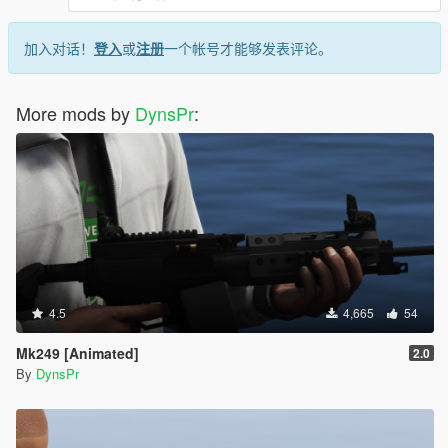
加入对话！
登入
或
注册
一个帐号才能够发表评论。
More mods by
DynsPr
:
4.5
4,665
54
Mk249 [Animated]
2.0
By
DynsPr