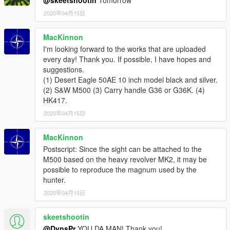
2020年04月15日
MacKinnon
I'm looking forward to the works that are uploaded
every day! Thank you. If possible, I have hopes and
suggestions.
(1) Desert Eagle 50AE 10 inch model black and silver.
(2) S&W M500 (3) Carry handle G36 or G36K. (4)
HK417.
2020年04月15日
MacKinnon
Postscript: Since the sight can be attached to the
M500 based on the heavy revolver MK2, it may be
possible to reproduce the magnum used by the
hunter.
2020年04月15日
skeetshootin
@DynsPr
YOU DA MAN! Thank you!