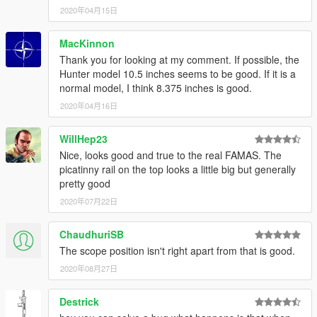
2020年04月15日
MacKinnon
Thank you for looking at my comment. If possible, the
Hunter model 10.5 inches seems to be good. If it is a
normal model, I think 8.375 inches is good.
2020年04月16日
WillHep23
Nice, looks good and true to the real FAMAS. The
picatinny rail on the top looks a little big but generally
pretty good
2020年07月22日
ChaudhuriSB
The scope position isn't right apart from that is good.
2020年08月27日
Destrick