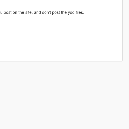
ou post on the site, and don't post the ydd files.