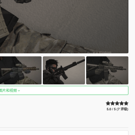
图片和视频
5.0 / 5 (7 评级)