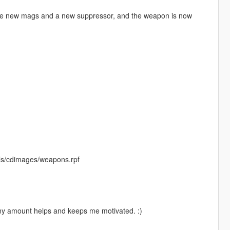
hree new mags and a new suppressor, and the weapon is now
ls/cdimages/weapons.rpf
Any amount helps and keeps me motivated. :)