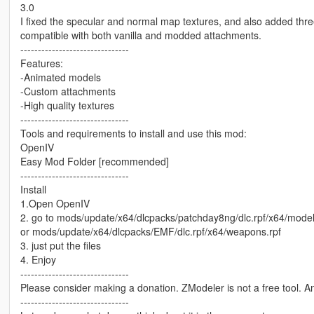
3.0
I fixed the specular and normal map textures, and also added t
compatible with both vanilla and modded attachments.
-------------------------------
Features:
-Animated models
-Custom attachments
-High quality textures
-------------------------------
Tools and requirements to install and use this mod:
OpenIV
Easy Mod Folder [recommended]
-------------------------------
Install
1.Open OpenIV
2. go to mods/update/x64/dlcpacks/patchday8ng/dlc.rpf/x64/mode
or mods/update/x64/dlcpacks/EMF/dlc.rpf/x64/weapons.rpf
3. just put the files
4. Enjoy
-------------------------------
Please consider making a donation. ZModeler is not a free tool. 
-------------------------------