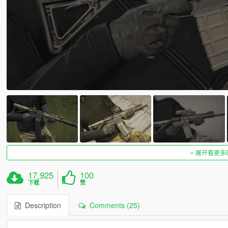
展开看更多
17,925
100
下载
赞
Description
Comments (25)