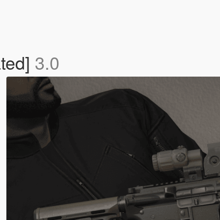
ted]
3.0