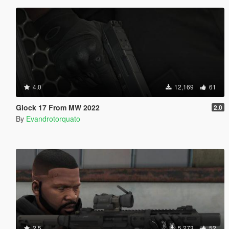
4.0
12,169
61
Glock 17 From MW 2022
2.0
By
Evandrotorquato
2.5
5,273
52