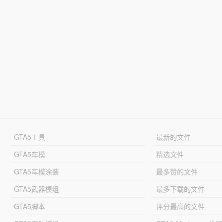
GTA5工具
最新的文件
GTA5车模
精选文件
GTA5车模涂装
最多赞的文件
GTA5武器模组
最多下载的文件
GTA5脚本
评分最高的文件