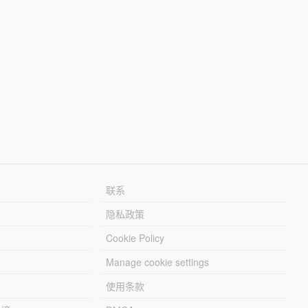
联系
隐私政策
Cookie Policy
Manage cookie settings
使用条款