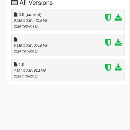
All Versions
3.0
(current)
5,288次下载
, 172.8 MB
2026年05月11日
8,336次下载
, 204.0 MB
2024年04月08日
1.0
4,301次下载
, 62.2 MB
2023年10月03日