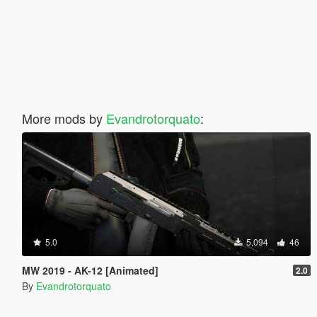
More mods by
Evandrotorquato
:
5.0
5,094
46
MW 2019 - AK-12 [Animated]
2.0
By
Evandrotorquato