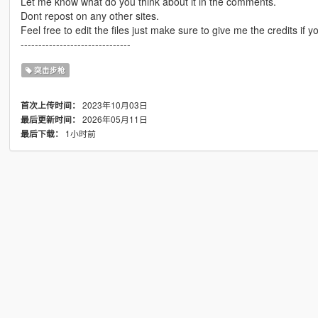
Let me know what do you think about it in the comments.
Dont repost on any other sites.
Feel free to edit the files just make sure to give me the credits if y
-------------------------------
突击步枪
2023年10月03日
首次上传时间：
2026年05月11日
最后更新时间：
1小时前
最后下载：