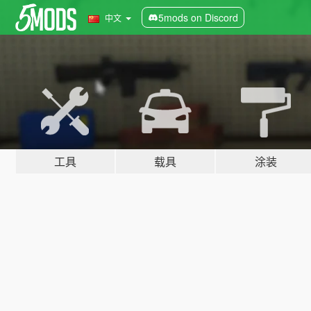
5mods on Discord
中文
工具
载具
涂装