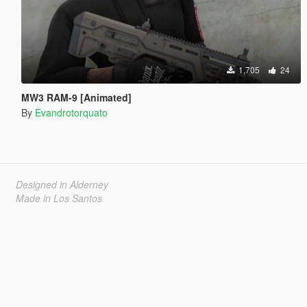
1,705
24
MW3 RAM-9 [Animated]
By
Evandrotorquato
Designed in Alderney
Made in Los Santos