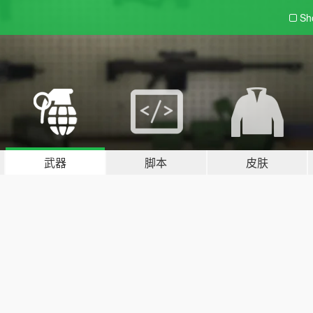
Sh
武器
脚本
皮肤