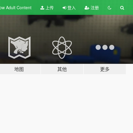
ow Adult
Content
上传
登入
注册
地图
其他
更多