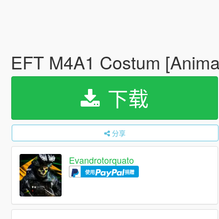
EFT M4A1 Costum [Anima
下载
分享
Evandrotorquato
使用
捐赠