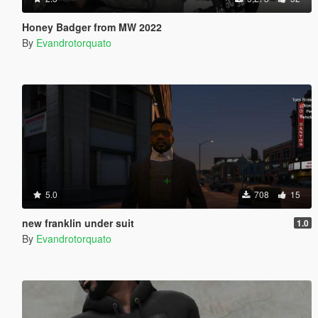
Honey Badger from MW 2022
By
Evandrotorquato
5.0
708
15
new franklin under suit
1.0
By
Evandrotorquato