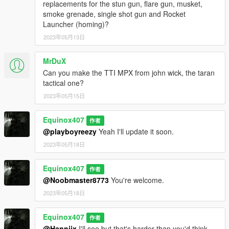
replacements for the stun gun, flare gun, musket,
smoke grenade, single shot gun and Rocket
Launcher (homing)?
2023年05月13日
MrDuX
Can you make the TTI MPX from john wick, the taran
tactical one?
2023年05月15日
Equinox407
作者
@playboyreezy
Yeah I'll update it soon.
2023年05月18日
Equinox407
作者
@Noobmaster8773
You're welcome.
2023年05月18日
Equinox407
作者
@Hanniix
I'll see but that's harder than you'd think.