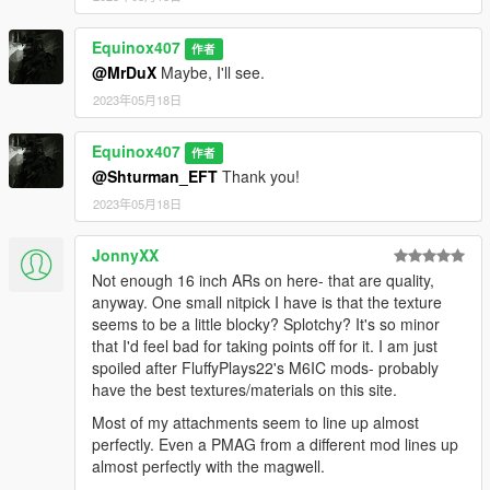
Equinox407
作者
@MrDuX
Maybe, I'll see.
2023年05月18日
Equinox407
作者
@Shturman_EFT
Thank you!
2023年05月18日
JonnyXX
Not enough 16 inch ARs on here- that are quality,
anyway. One small nitpick I have is that the texture
seems to be a little blocky? Splotchy? It's so minor
that I'd feel bad for taking points off for it. I am just
spoiled after FluffyPlays22's M6IC mods- probably
have the best textures/materials on this site.
Most of my attachments seem to line up almost
perfectly. Even a PMAG from a different mod lines up
almost perfectly with the magwell.