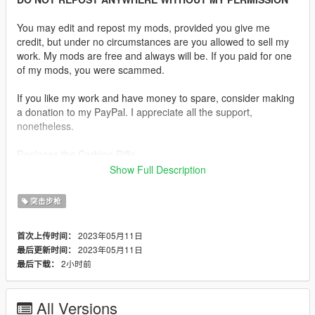
You may edit and repost my mods, provided you give me
credit, but under no circumstances are you allowed to sell my
work. My mods are free and always will be. If you paid for one
of my mods, you were scammed.
If you like my work and have money to spare, consider making
a donation to my PayPal. I appreciate all the support,
nonetheless.
Replaces the Carbine Rifle.
Show Full Description
Description:
The DDM4v5 is a workhorse carbine that is ideally suited for
突击步枪
security, law enforcement and personal defense. The M4V5
features a 16-inch lightweight barrel with a 12-inch DDM4 rail.
2023年05月11日
首次上传时间：
The DDM4V5 uses a mid-length, low profile gas system that
2023年05月11日
最后更新时间：
makes it easy to control and facilitates soft shooting.
2小时前
最后下载：
Features:
•
Fully Animated
All Versions
•
Working Collision Data