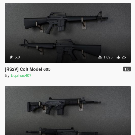
5.0
1,695
25
[RS2V] Colt Model 605
1.0
By
Equinox407