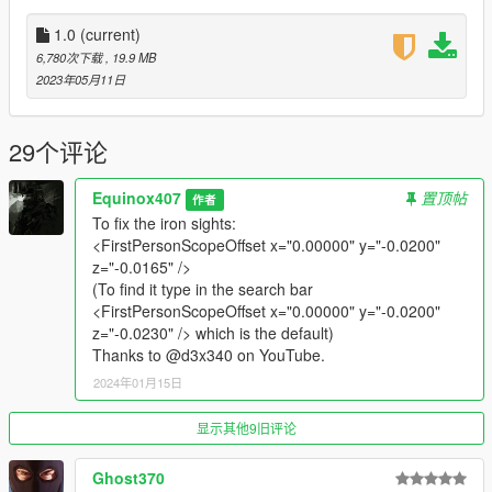
•
2K Textures
•
Attachment Compatible
1.0
(current)
•
Working Glow Sights
6,780次下载
, 19.9 MB
•
Comes in two versions one with the sights and one without
2023年05月11日
them.
Notes:
29个评论
No real major issues aside from the iron sights not lining up in
first person.
Equinox407
置顶帖
作者
To fix the iron sights:
Installation:
<FirstPersonScopeOffset x="0.00000" y="-0.0200"
z="-0.0165" />
Extract the archive and place the files in
(To find it type in the search bar
<FirstPersonScopeOffset x="0.00000" y="-0.0200"
mods/update/x64/dlcpacks/patchday8ng/dlc.rpf/x64/models/cdi
z="-0.0230" /> which is the default)
mages/weapons.rpf
Thanks to @d3x340 on YouTube.
2024年01月15日
How to Fix Texture Loss:
If you are experiencing any texture loss, make a copy of the
显示其他9旧评论
low texture and rename it to +hi. The low textures should be
1024x1024 or 1024x512. Anything lower does not matter. If the
Ghost370