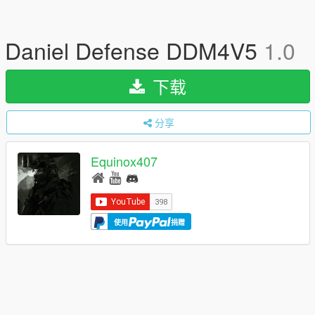
Daniel Defense DDM4V5
1.0
下载
分享
Equinox407
使用
捐赠