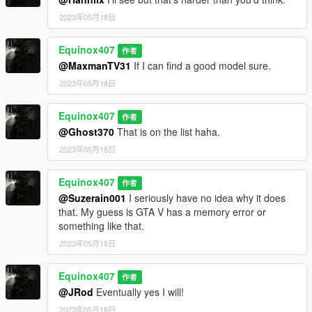
2023年05月18日
Equinox407
作者
@MaxmanTV31
If I can find a good model sure.
2023年05月18日
Equinox407
作者
@Ghost370
That is on the list haha.
2023年05月18日
Equinox407
作者
@Suzerain001
I seriously have no idea why it does
that. My guess is GTA V has a memory error or
something like that.
2023年05月18日
Equinox407
作者
@JRod
Eventually yes I will!
2023年05月18日