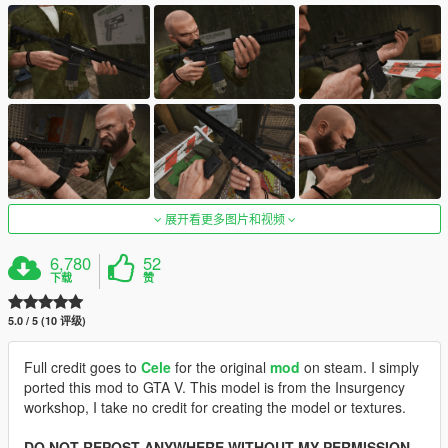
展开看更多图片和视频
6,780
52
下载
赞
5.0 / 5 (10 评级)
Full credit goes to
Cele
for the original
mod
on steam. I simply
ported this mod to GTA V. This model is from the Insurgency
workshop, I take no credit for creating the model or textures.
DO NOT REPOST ANYWHERE WITHOUT MY PERMISSION