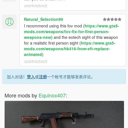
2025年05月05日
Natural_Selection99
I recommend using this fov mod (
https://www.gta5-
mods.com/weapons/fov-fix-for-first-person-
weapons-new)
and the eotech sight of this weapon
for a realistic first person sight (
https://www.gta5-
mods.com/weapons/hk416-from-eft-replace-
animated)
2025年05月05日
加入对话！
登入
或
注册
一个帐号才能够发表评论。
More mods by
Equinox407
: