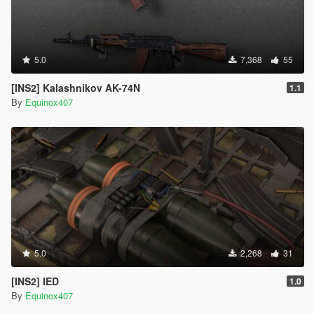
5.0
7,368
55
[INS2] Kalashnikov AK-74N
1.1
By
Equinox407
5.0
2,268
31
[INS2] IED
1.0
By
Equinox407