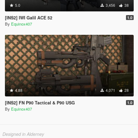
5.0
3,456
38
[INS2] IWI Galil ACE 52
1.0
By
Equinox407
4.88
4,071
28
[INS2] FN P90 Tactical & P90 USG
1.0
By
Equinox407
Designed in Alderney