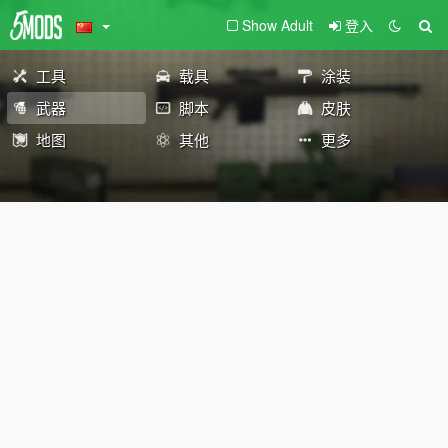
Show Adult
登入
工具
载具
涂装
武器
脚本
皮肤
地图
其他
更多