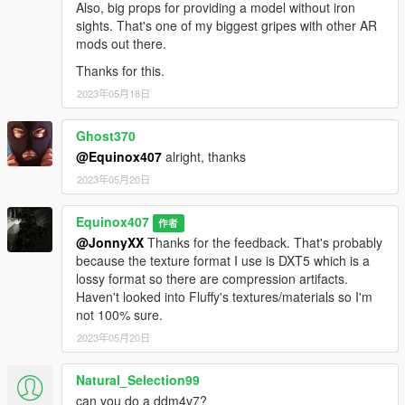
Also, big props for providing a model without iron
sights. That's one of my biggest gripes with other AR
mods out there.
Thanks for this.
2023年05月18日
Ghost370
@Equinox407
alright, thanks
2023年05月20日
Equinox407
作者
@JonnyXX
Thanks for the feedback. That's probably
because the texture format I use is DXT5 which is a
lossy format so there are compression artifacts.
Haven't looked into Fluffy's textures/materials so I'm
not 100% sure.
2023年05月20日
Natural_Selection99
can you do a ddm4v7?