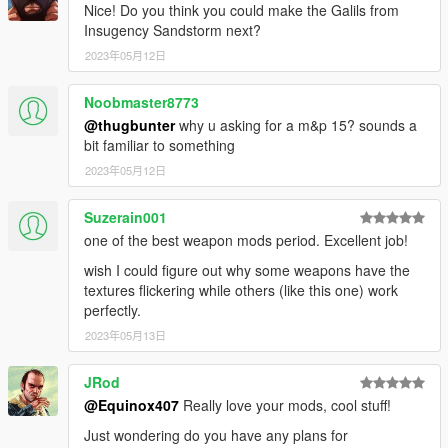
textures aren't, you need to downscale them to that resolution.
Nice! Do you think you could make the Galils from
If you are still experiencing issues, try changing the pixel format
Insugency Sandstorm next?
to DXT5 or DXT1.
2023年05月12日
Make Sure You Have These Mods Installed:
Noobmaster8773
Heap Adjuster
by Dilapidated
Packfile Limit Adjuster
by alloc8or
@thugbunter
why u asking for a m&p 15? sounds a
Fwboxstreamervariablepatch
by Tanuki
bit familiar to something
Resource Adjuster
by zombieguy
2023年05月12日
Suzerain001
one of the best weapon mods period. Excellent job!
wish I could figure out why some weapons have the
textures flickering while others (like this one) work
perfectly.
2023年05月13日
JRod
@Equinox407
Really love your mods, cool stuff!
Just wondering do you have any plans for