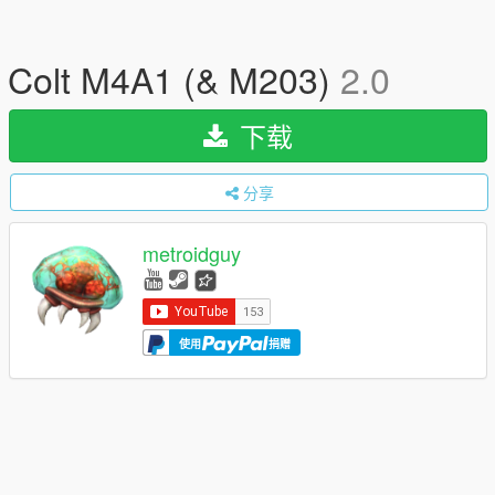
Colt M4A1 (& M203)
2.0
下载
分享
metroidguy
使用
捐赠