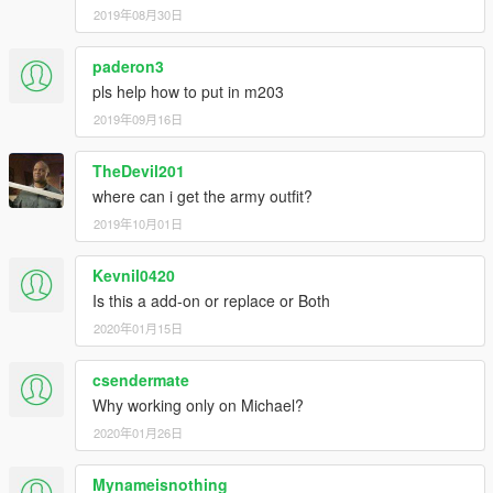
2019年08月30日
paderon3
pls help how to put in m203
2019年09月16日
TheDevil201
where can i get the army outfit?
2019年10月01日
Kevnil0420
Is this a add-on or replace or Both
2020年01月15日
csendermate
Why working only on Michael?
2020年01月26日
Mynameisnothing