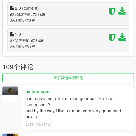
Added folded iron sight option
2.0
(current)
Assets
: Overkill Software, Tiggs (gamebanana) and
62,406次下载
, 70.1 MB
Insurgency.
2018年04月03日
Replaces carbinerifle
1.0
8,422次下载
, 67.8 MB
Notes:
The m203 reload anim in first person will look a little
2017年04月11日
odd because the left hand placement also affects where he
inserts the mag (with his left hand also).
109个评论
Note from metroidguy:
I'd really appreciate a donation to be able to pay for the
显示其他20旧评论
monthly zmodeler subscriptions to keep bringing awesome
content to you guys! As many may not now zmodeler is the
melonsegar
program used to make cars, weapons and such, the downside
can u give me a link or mod gear suit like in u r
is that it's payware so you have to pay a monthly fee in order to
screenshot ?
keep on bringing content so any donation helps! :)
and by the way i like u r mod, very very good mod
bro. :)
2019年03月17日