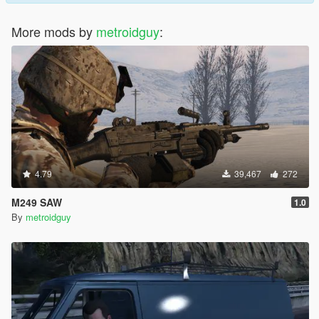
More mods by
metroidguy
:
4.79
39,467
272
M249 SAW
1.0
By
metroidguy