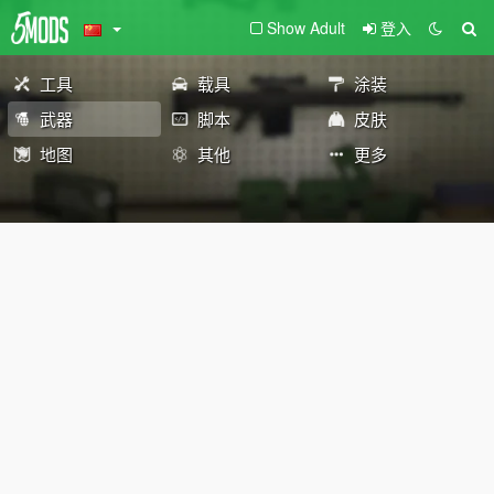
Show Adult
登入
工具
载具
涂装
武器
脚本
皮肤
地图
其他
更多