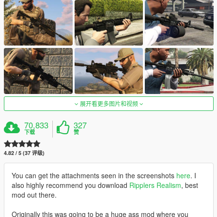
展开看更多图片和视频
70,833
327
下载
赞
4.82 / 5 (37 评级)
You can get the attachments seen in the screenshots
here
. I
also highly recommend you download
Ripplers Realism
, best
mod out there.
Originally this was going to be a huge ass mod where you