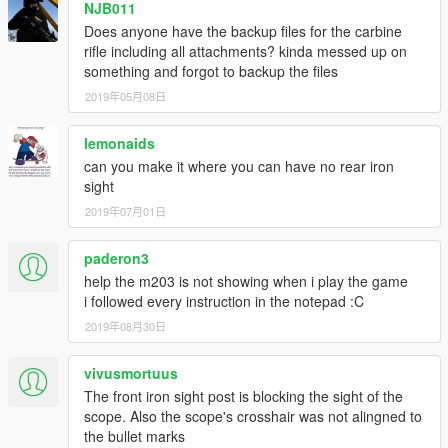
NJB011
Does anyone have the backup files for the carbine
rifle including all attachments? kinda messed up on
something and forgot to backup the files
2019年05月08日
lemonaids
can you make it where you can have no rear iron
sight
2019年07月01日
paderon3
help the m203 is not showing when i play the game
i followed every instruction in the notepad :C
2019年08月30日
vivusmortuus
The front iron sight post is blocking the sight of the
scope. Also the scope's crosshair was not alingned to
the bullet marks