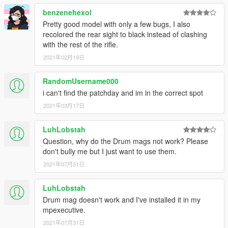
benzenehexol
Pretty good model with only a few bugs, I also
recolored the rear sight to black instead of clashing
with the rest of the rifle.
2021年02月19日
RandomUsername000
i can't find the patchday and im in the correct spot
2021年03月17日
LuhLobstah
Question, why do the Drum mags not work? Please
don't bully me but I just want to use them.
2021年07月31日
LuhLobstah
Drum mag doesn't work and I've installed it in my
mpexecutive.
2021年07月31日