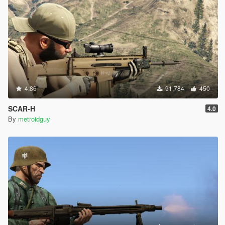
4.86
91,784
450
SCAR-H
4.0
By
metroidguy