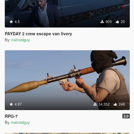
4.5
905
20
PAYDAY 2 crew escape van livery
By
metroidguy
4.97
34,352
246
RPG-7
2.0
By
metroidguy