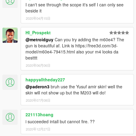
I can't see through the scope it's self I can only see
beside it
2020年04月15日
Hl_Prospekt
@metroidguy
Can you try adding the m60e4? The
gun is beautiful af. Link is https://free3d.com/3d-
model/m60e4-79415.html also your m4 looks da
bestttt
2020年06月06日
happyalltheday227
@paderon3
bruh use the Yusuf amir skin! well the
skin will not show up but the M203 will do!
2020年07月08日
221113hoang
i succeeded intall but cannot fire. ??
2020年12月27日