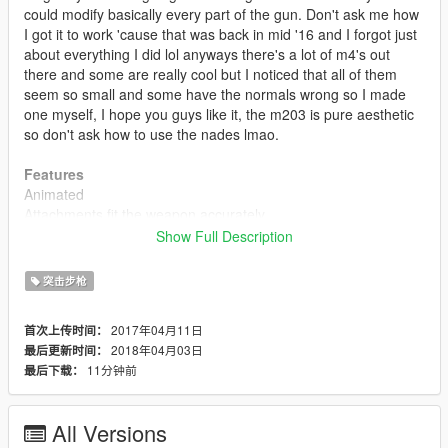
could modify basically every part of the gun. Don't ask me how
I got it to work 'cause that was back in mid '16 and I forgot just
about everything I did lol anyways there's a lot of m4's out
there and some are really cool but I noticed that all of them
seem so small and some have the normals wrong so I made
one myself, I hope you guys like it, the m203 is pure aesthetic
so don't ask how to use the nades lmao.
Features
Animated
Attachments fit the weapon accurately
Accurate muzzle flash
Show Full Description
Rear sight folds when equipped with scope (like original
weapon)
突击步枪
Accurate iron sights
Custom default, extended and drum mags
2017年04月11日
首次上传时间：
High quality textures (ARGB8)
2018年04月03日
最后更新时间：
Scaled textures for npc (memory optimization)
11分钟前
最后下载：
High quality model
Hands in place (m203 variant)
All Versions
Update 2.0