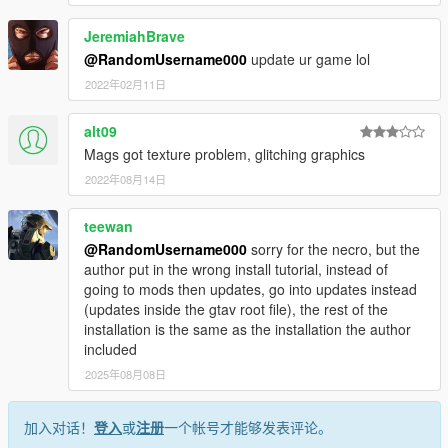
JeremiahBrave
@RandomUsername000
update ur game lol
2022年02月11日
alt09
Mags got texture problem, glitching graphics
2022年08月14日
teewan
@RandomUsername000
sorry for the necro, but the
author put in the wrong install tutorial, instead of
going to mods then updates, go into updates instead
(updates inside the gtav root file), the rest of the
installation is the same as the installation the author
included
2025年08月08日
加入对话！
登入
或
注册
一个帐号才能够发表评论。